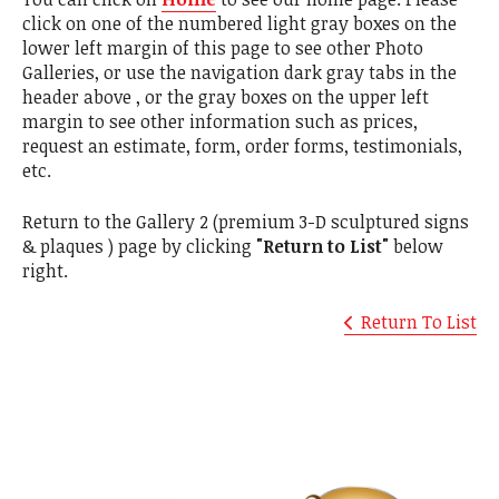
click on one of the numbered light gray boxes on the
lower left margin of this page to see other Photo
Galleries, or use the navigation dark gray tabs in the
header above , or the gray boxes on the upper left
margin to see other information such as prices,
request an estimate, form, order forms, testimonials,
etc.
Return to the Gallery 2 (premium 3-D sculptured signs
& plaques ) page by clicking
"Return to List"
below
right.
Return To List