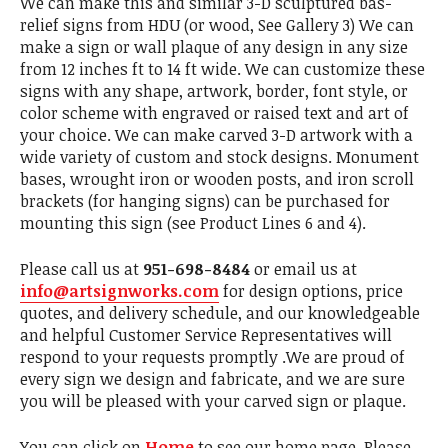
We can make this and similar 3-D sculptured bas-
relief signs from HDU (or wood, See Gallery 3) We can
make a sign or wall plaque of any design in any size
from 12 inches ft to 14 ft wide. We can customize these
signs with any shape, artwork, border, font style, or
color scheme with engraved or raised text and art of
your choice. We can make carved 3-D artwork with a
wide variety of custom and stock designs. Monument
bases, wrought iron or wooden posts, and iron scroll
brackets (for hanging signs) can be purchased for
mounting this sign (see Product Lines 6 and 4).
Please call us at
951-698-8484
or email us at
info@artsignworks.com
for design options, price
quotes, and delivery schedule, and our knowledgeable
and helpful Customer Service Representatives will
respond to your requests promptly .We are proud of
every sign we design and fabricate, and we are sure
you will be pleased with your carved sign or plaque.
You can click on
Home
to see our home page. Please