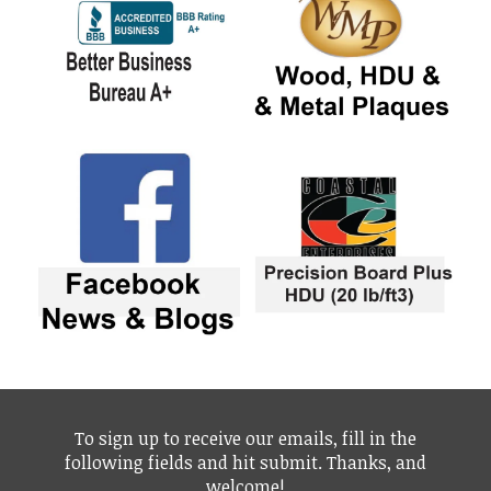
To sign up to receive our emails, fill in the
following fields and hit submit. Thanks, and
welcome!