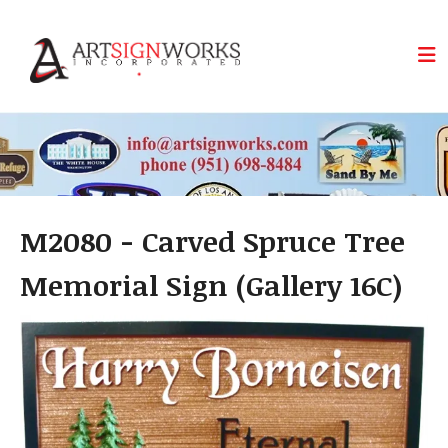
Skip to main content
M2080 - Carved Spruce Tree
Memorial Sign (Gallery 16C)