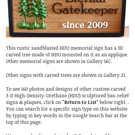
This rustic sandblasted HDU memorial sign has a 3D
carved tree made of HDU mounted on it as an applique.
Other memorial signs are shown in Gallery 16C.
Other signs with carved trees are shown in Gallery 21.
To see 160 photos and designs of other custom carved
3-D High-Density-Urethane (HDU) sculptured bas-relief
signs & plaques, click on
"Return to List"
below right. .
You can search for a specific sign type on this website
by typing in key words in the Google Search bar at the
top of this page.