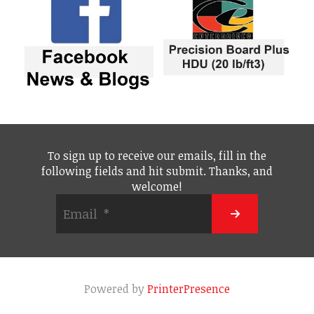
To sign up to receive our emails, fill in the
following fields and hit submit. Thanks, and
welcome!
Powered by
PrinterPresence