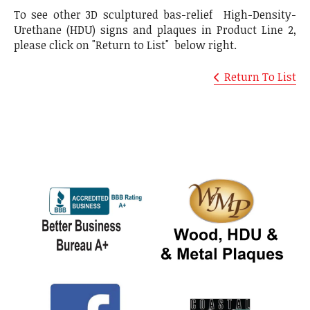
To see other 3D sculptured bas-relief High-Density-
Urethane (HDU) signs and plaques in Product Line 2,
please click on "Return to List" below right.
Return To List