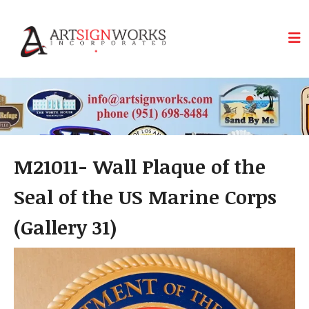
Skip to main content
M21011- Wall Plaque of the
Seal of the US Marine Corps
(Gallery 31)