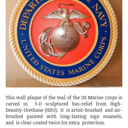
This wall plaque of the Seal of the US Marine Corps is
carved in 3-D sculptured bas-relief from High-
Density-Urethane (HDU). It is artist-brushed and air-
brushed painted with long-lasting sign enamels,
and is clear-coated twice for extra protection.