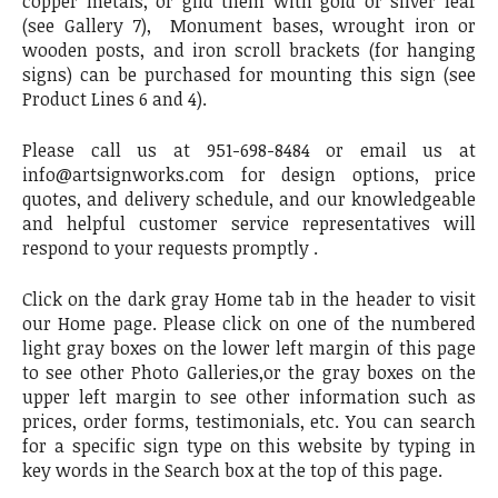
copper metals, or gild them with gold or silver leaf
(see Gallery 7), Monument bases, wrought iron or
wooden posts, and iron scroll brackets (for hanging
signs) can be purchased for mounting this sign (see
Product Lines 6 and 4).
Please call us at 951-698-8484 or email us at
info@artsignworks.com for design options, price
quotes, and delivery schedule, and our knowledgeable
and helpful customer service representatives will
respond to your requests promptly .
Click on the dark gray Home tab in the header to visit
our Home page. Please click on one of the numbered
light gray boxes on the lower left margin of this page
to see other Photo Galleries,or the gray boxes on the
upper left margin to see other information such as
prices, order forms, testimonials, etc. You can search
for a specific sign type on this website by typing in
key words in the Search box at the top of this page.