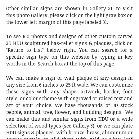
Other similar signs are shown in Gallery 31; to visit
this photo Gallery, please click on the light gray box on
the lower left margin of this page labeled 31.
To see 160 photos and designs of other custom carved
3D HDU sculptured bas-relief signs & plaques, click on
"Return to List" below right. You can search for a
specific sign type on this website by typing in key
words in the Search box at the top of this page.
We can make a sign or wall plaque of any design in
any size from 6 inches to 25 ft wide. We can customize
these signs with any shape, artwork, border, font
style, or color scheme with engraved or raised text and
art of your choice. We have thousands of 3D stock
people, animal, tree, flower, and building designs. We
can make this and similar signs from HDU or a wide
selection of wood types (see Gallery 3), or we can plate
HDU signs & plaques with bronze, brass, aluminum or