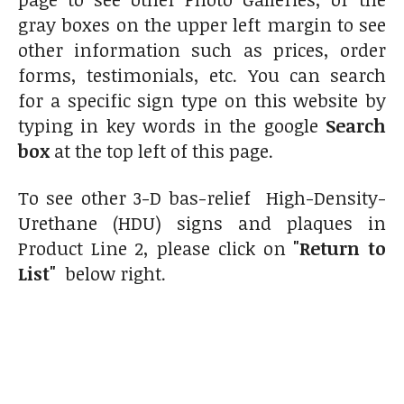
gray boxes on the upper left margin to see
other information such as prices, order
forms, testimonials, etc. You can search
for a specific sign type on this website by
typing in key words in the google
Search
box
at the top left of this page.
To see other 3-D bas-relief High-Density-
Urethane (HDU) signs and plaques in
Product Line 2, please click on
"Return to
List"
below right.