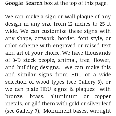
Google Search
box at the top of this page.
We can make a sign or wall plaque of any
design in any size from 12 inches to 25 ft
wide. We can customize these signs with
any shape, artwork, border, font style, or
color scheme with engraved or raised text
and art of your choice. We have thousands
of 3-D stock people, animal, tree, flower,
and building designs. We can make this
and similar signs from HDU or a wide
selection of wood types (see Gallery 3), or
we can plate HDU signs & plaques with
bronze, brass, aluminum or copper
metals, or gild them with gold or silver leaf
(see Gallery 7), Monument bases, wrought