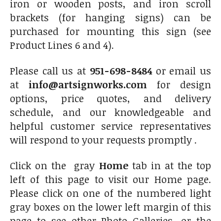
iron or wooden posts, and iron scroll
brackets (for hanging signs) can be
purchased for mounting this sign (see
Product Lines 6 and 4).
Please call us at
951-698-8484
or email us
at
info@artsignworks.com
for design
options, price quotes, and delivery
schedule, and our knowledgeable and
helpful customer service representatives
will respond to your requests promptly .
Click on the gray
Home
tab in at the top
left of this page to visit our Home page.
Please click on one of the numbered light
gray boxes on the lower left margin of this
page to see other Photo Galleries, or the