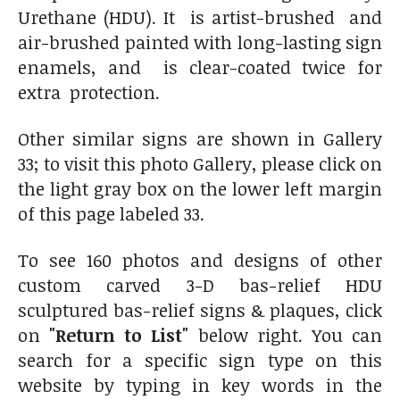
Urethane (HDU). It is artist-brushed and
air-brushed painted with long-lasting sign
enamels, and is clear-coated twice for
extra protection.
Other similar signs are shown in Gallery
33; to visit this photo Gallery, please click on
the light gray box on the lower left margin
of this page labeled 33.
To see 160 photos and designs of other
custom carved 3-D bas-relief HDU
sculptured bas-relief signs & plaques, click
on
"Return to List"
below right. You can
search for a specific sign type on this
website by typing in key words in the