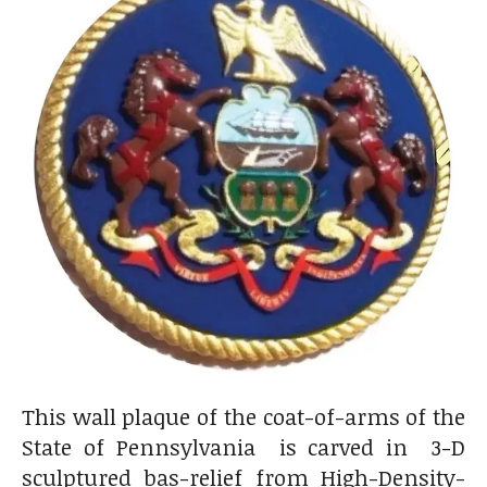
This wall plaque of the coat-of-arms of the
State of Pennsylvania is carved in 3-D
sculptured bas-relief from High-Density-