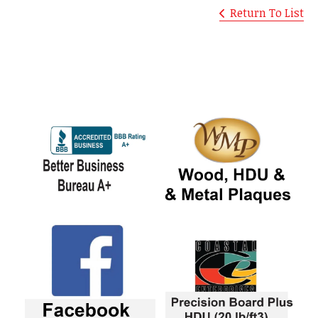
Return To List