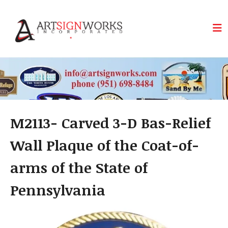
Skip to main content
M2113- Carved 3-D Bas-Relief
Wall Plaque of the Coat-of-
arms of the State of
Pennsylvania