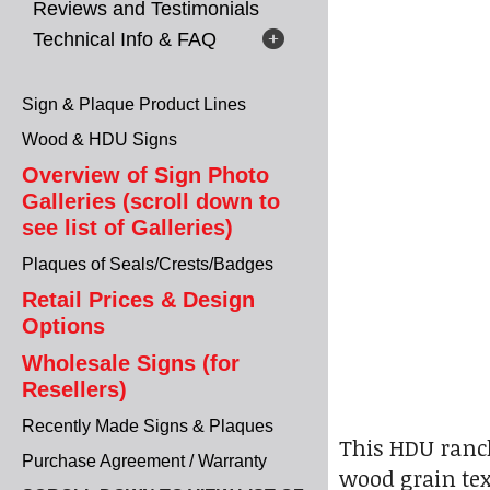
Reviews and Testimonials
Technical Info & FAQ
Sign & Plaque Product Lines
Wood & HDU Signs
Overview of Sign Photo
Galleries (scroll down to
see list of Galleries)
Plaques of Seals/Crests/Badges
Retail Prices & Design
Options
Wholesale Signs (for
Resellers)
Recently Made Signs & Plaques
This HDU ranch
Purchase Agreement / Warranty
wood grain tex