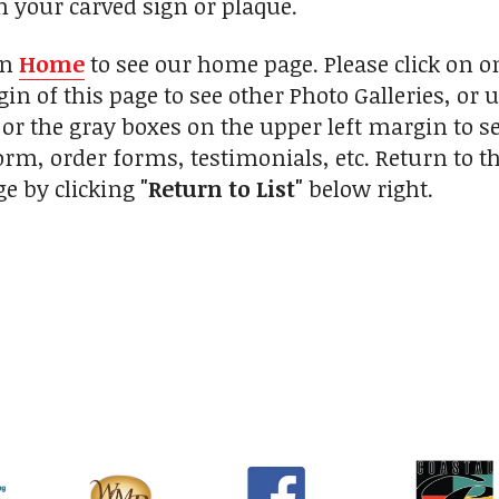
h your carved sign or plaque.
on
Home
to see our home page. Please click on 
in of this page to see other Photo Galleries, or 
 or the gray boxes on the upper left margin to s
orm, order forms, testimonials, etc. Return to 
ge by clicking
"Return to List"
below right.