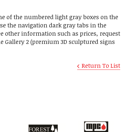
one of the numbered light gray boxes on the
use the navigation dark gray tabs in the
ee other information such as prices, request
the Gallery 2 (premium 3D sculptured signs
Return To List