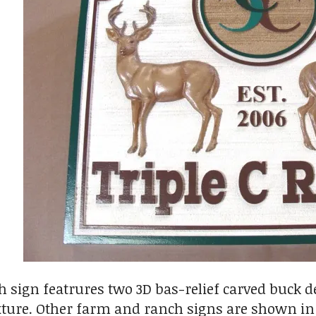
 sign featrures two 3D bas-relief carved buck d
ture. Other farm and ranch signs are shown in G