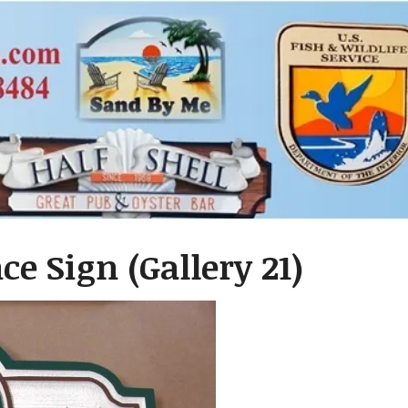
e Sign (Gallery 21)