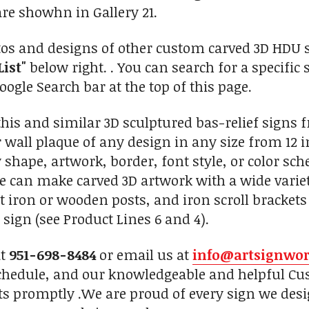
re showhn in Gallery 21.
tos and designs of other custom carved 3D HDU sc
List"
below right. . You can search for a specific 
ogle Search bar at the top of this page.
is and similar 3D sculptured bas-relief signs 
 wall plaque of any design in any size from 12 i
 shape, artwork, border, font style, or color sc
We can make carved 3D artwork with a wide vari
 iron or wooden posts, and iron scroll brackets
sign (see Product Lines 6 and 4).
at
951-698-8484
or email us at
info@artsignwo
chedule, and our knowledgeable and helpful Cus
ts promptly .We are proud of every sign we desi