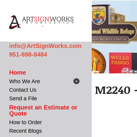
Skip to main content
info@ArtSignWorks.com
951-698-8484
Home
Who We Are
M2240 -
Contact Us
Send a File
Request an Estimate or
Quote
How to Order
Recent Blogs