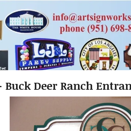
 Buck Deer Ranch Entranc