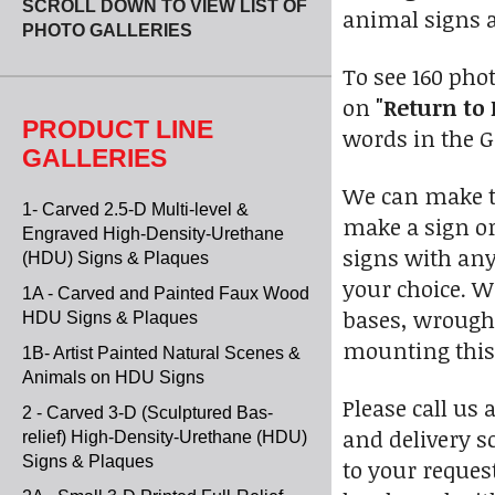
SCROLL DOWN TO VIEW LIST OF
animal signs a
PHOTO GALLERIES
To see 160 pho
on
"Return to 
PRODUCT LINE
words in the Go
GALLERIES
We can make th
1- Carved 2.5-D Multi-level &
make a sign or
Engraved High-Density-Urethane
signs with any
(HDU) Signs & Plaques
your choice. 
1A - Carved and Painted Faux Wood
bases, wrought
HDU Signs & Plaques
mounting this 
1B- Artist Painted Natural Scenes &
Animals on HDU Signs
Please call us 
2 - Carved 3-D (Sculptured Bas-
and delivery s
relief) High-Density-Urethane (HDU)
Signs & Plaques
to your reques