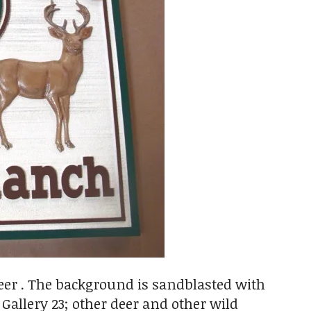
eer . The background is sandblasted with
allery 23; other deer and other wild