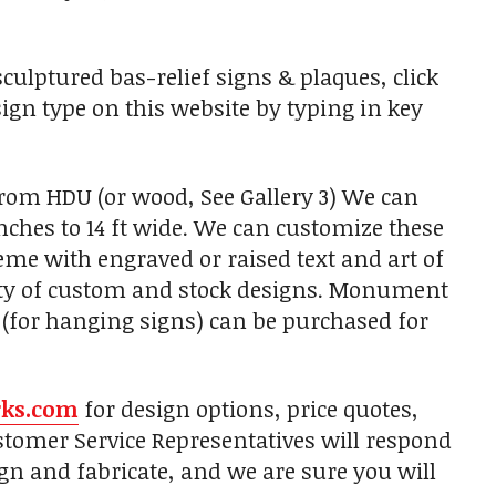
ulptured bas-relief signs & plaques, click
sign type on this website by typing in key
from HDU (or wood, See Gallery 3) We can
nches to 14 ft wide. We can customize these
heme with engraved or raised text and art of
ety of custom and stock designs. Monument
 (for hanging signs) can be purchased for
rks.com
for design options, price quotes,
tomer Service Representatives will respond
gn and fabricate, and we are sure you will