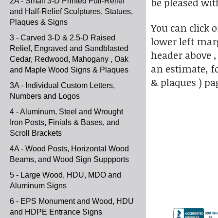
be pleased wit
2A - Small 3-D Printed Full-Relief
and Half-Relief Sculptures, Statues,
Plaques & Signs
You can click 
3 - Carved 3-D & 2.5-D Raised
lower left marg
Relief, Engraved and Sandblasted
header above ,
Cedar, Redwood, Mahogany , Oak
an estimate, f
and Maple Wood Signs & Plaques
& plaques ) pa
3A - Individual Custom Letters,
Numbers and Logos
4 - Aluminum, Steel and Wrought
Iron Posts, Finials & Bases, and
Scroll Brackets
4A - Wood Posts, Horizontal Wood
Beams, and Wood Sign Suppports
5 - Large Wood, HDU, MDO and
Aluminum Signs
6 - EPS Monument and Wood, HDU
and HDPE Entrance Signs