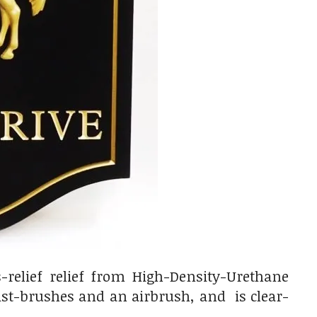
-relief relief from High-Density-Urethane
tist-brushes and an airbrush, and is clear-