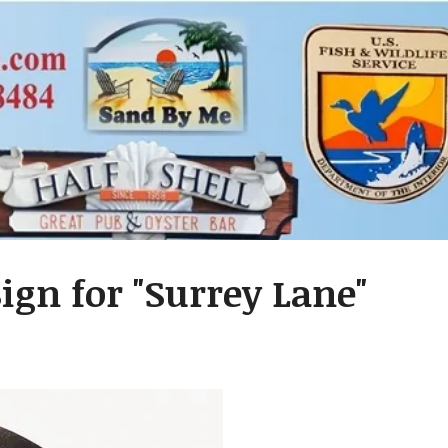
ign for "Surrey Lane"