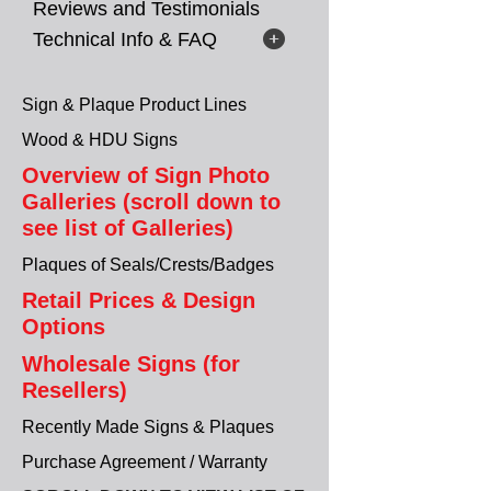
Reviews and Testimonials
Technical Info & FAQ
Sign & Plaque Product Lines
Wood & HDU Signs
Overview of Sign Photo
Galleries (scroll down to
see list of Galleries)
Plaques of Seals/Crests/Badges
Retail Prices & Design
Options
Wholesale Signs (for
Resellers)
Recently Made Signs & Plaques
Purchase Agreement / Warranty