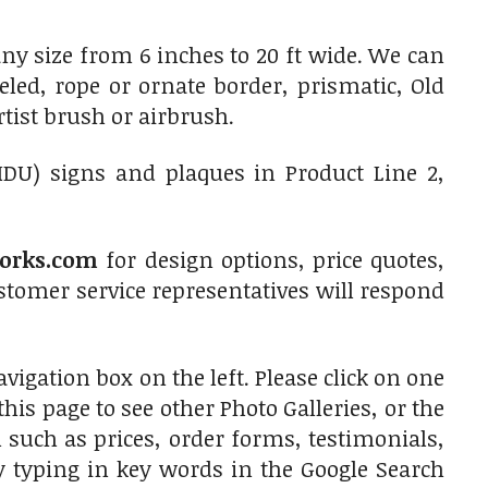
y size from 6 inches to 20 ft wide. We can
led, rope or ornate border, prismatic, Old
rtist brush or airbrush.
HDU) signs and plaques in Product Line 2,
orks.com
for design options, price quotes,
tomer service representatives will respond
vigation box on the left. Please click on one
is page to see other Photo Galleries, or the
 such as prices, order forms, testimonials,
by typing in key words in the Google Search