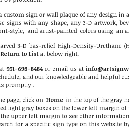
custom sign or wall plaque of any design in an
e signs with any shape, any 3-D artwork, beve
 font-style, and artist-painted colors using an a
carved 3
-D bas-relief High-Density-Urethane (
n
Return to List
at below right.
 at
951-698-8484
or email us at
info@artsignw
chedule, and our knowledgeable and helpful cus
ts promptly .
me page, click on
Home
in the top of the gray na
d light gray boxes on the lower left margin of th
the upper left margin to see other information
earch for a specific sign type on this website 