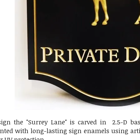
ign the "Surrey Lane" is carved in 2.5-D bas
ainted with long-lasting sign enamels using ar
or UV protection.