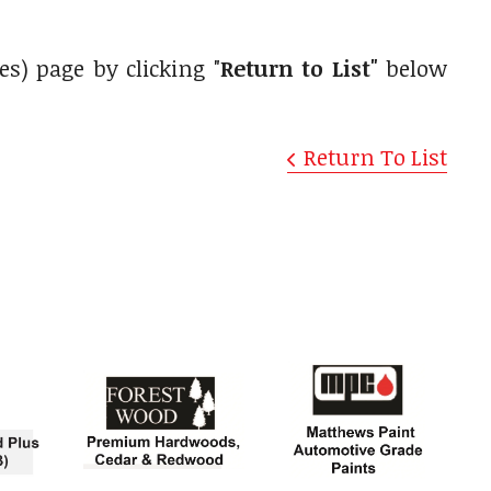
es) page by clicking "
Return to List"
below
Return To List