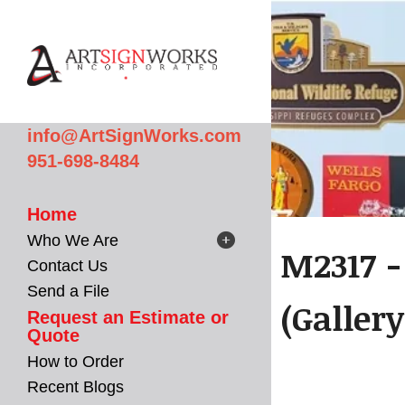
Skip to main content
info@ArtSignWorks.com
951-698-8484
Home
Who We Are
M2317 -
Contact Us
Send a File
(Gallery
Request an Estimate or
Quote
How to Order
Recent Blogs