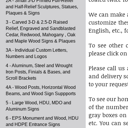
2A - Small 3-D Printed Full-Relief
and Half-Relief Sculptures, Statues,
We can make a 
Plaques & Signs
customize thes
3 - Carved 3-D & 2.5-D Raised
Relief, Engraved and Sandblasted
English, etc.,
Cedar, Redwood, Mahogany , Oak
and Maple Wood Signs & Plaques
To see other 
3A - Individual Custom Letters,
please click o
Numbers and Logos
4 - Aluminum, Steel and Wrought
Please call us
Iron Posts, Finials & Bases, and
and delivery s
Scroll Brackets
to your reques
4A - Wood Posts, Horizontal Wood
Beams, and Wood Sign Suppports
To see our ho
5 - Large Wood, HDU, MDO and
of the numbere
Aluminum Signs
gray boxes on 
6 - EPS Monument and Wood, HDU
etc. You can s
and HDPE Entrance Signs