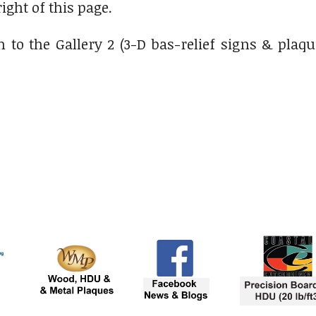
right of this page.
 to the Gallery 2 (3-D bas-relief signs & plaqu