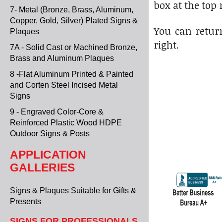
box at the top 
7- Metal (Bronze, Brass, Aluminum,
Copper, Gold, Silver) Plated Signs &
You can return
Plaques
right.
7A - Solid Cast or Machined Bronze,
Brass and Aluminum Plaques
8 -Flat Aluminum Printed & Painted
and Corten Steel Incised Metal
Signs
9 - Engraved Color-Core &
Reinforced Plastic Wood HDPE
Outdoor Signs & Posts
APPLICATION
GALLERIES
Signs & Plaques Suitable for Gifts &
Presents
SIGNS FOR PROFESSIONALS