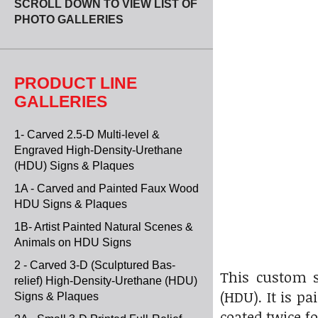
SCROLL DOWN TO VIEW LIST OF
PHOTO GALLERIES
PRODUCT LINE
GALLERIES
1- Carved 2.5-D Multi-level &
Engraved High-Density-Urethane
(HDU) Signs & Plaques
1A - Carved and Painted Faux Wood
HDU Signs & Plaques
1B- Artist Painted Natural Scenes &
Animals on HDU Signs
2 - Carved 3-D (Sculptured Bas-
This custom s
relief) High-Density-Urethane (HDU)
(HDU). It is p
Signs & Plaques
coated twice f