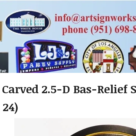
 Carved 2.5-D Bas-Relief S
 24)