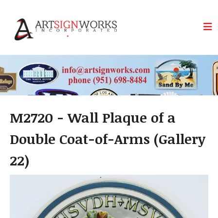
Skip to main content
M2720 - Wall Plaque of a
Double Coat-of-Arms (Gallery
22)