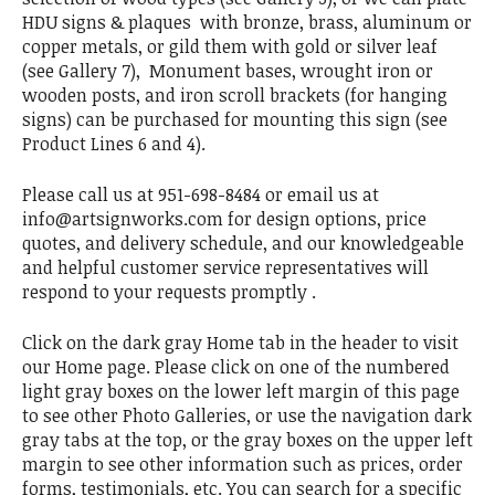
HDU signs & plaques with bronze, brass, aluminum or
copper metals, or gild them with gold or silver leaf
(see Gallery 7), Monument bases, wrought iron or
wooden posts, and iron scroll brackets (for hanging
signs) can be purchased for mounting this sign (see
Product Lines 6 and 4).
Please call us at 951-698-8484 or email us at
info@artsignworks.com for design options, price
quotes, and delivery schedule, and our knowledgeable
and helpful customer service representatives will
respond to your requests promptly .
Click on the dark gray Home tab in the header to visit
our Home page. Please click on one of the numbered
light gray boxes on the lower left margin of this page
to see other Photo Galleries, or use the navigation dark
gray tabs at the top, or the gray boxes on the upper left
margin to see other information such as prices, order
forms, testimonials, etc. You can search for a specific