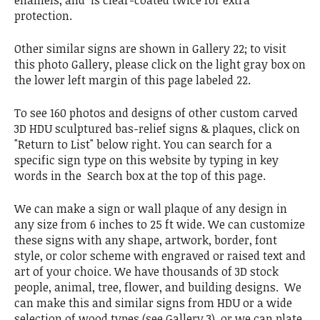
protection.
Other similar signs are shown in Gallery 22; to visit
this photo Gallery, please click on the light gray box on
the lower left margin of this page labeled 22.
To see 160 photos and designs of other custom carved
3D HDU sculptured bas-relief signs & plaques, click on
"Return to List" below right. You can search for a
specific sign type on this website by typing in key
words in the Search box at the top of this page.
We can make a sign or wall plaque of any design in
any size from 6 inches to 25 ft wide. We can customize
these signs with any shape, artwork, border, font
style, or color scheme with engraved or raised text and
art of your choice. We have thousands of 3D stock
people, animal, tree, flower, and building designs. We
can make this and similar signs from HDU or a wide
selection of wood types (see Gallery 3), or we can plate