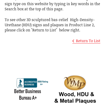
sign type on this website by typing in key words in the
Search box at the top of this page.
To see other 3D sculptured bas-relief High-Density-
Urethane (HDU) signs and plaques in Product Line 2,
please click on "Return to List" below right.
Return To List