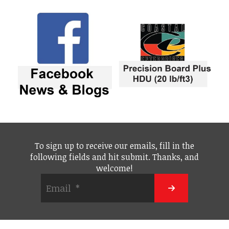
To sign up to receive our emails, fill in the
following fields and hit submit. Thanks, and
welcome!