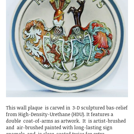
This wall plaque is carved in 3-D sculptured bas-relief
from High-Density-Urethane (HDU). It features a
double coat-of-arms as artwork. It is artist-brushed
and air-brushed painted with long-lasting sign
enamels, and is clear-coated twice for extra