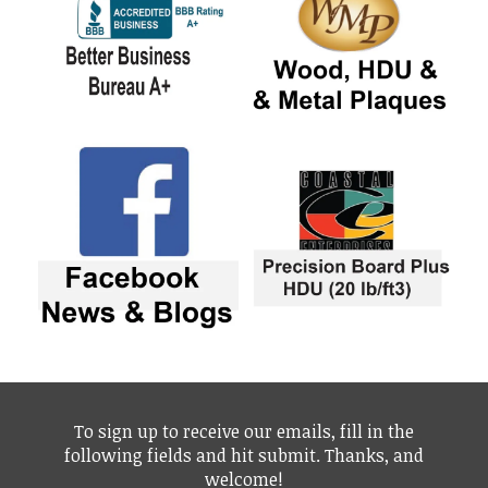
To sign up to receive our emails, fill in the
following fields and hit submit. Thanks, and
welcome!