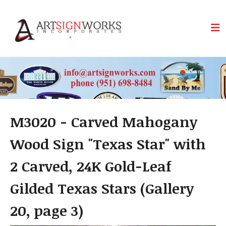
Skip to main content
M3020 - Carved Mahogany
Wood Sign "Texas Star" with
2 Carved, 24K Gold-Leaf
Gilded Texas Stars (Gallery
20, page 3)