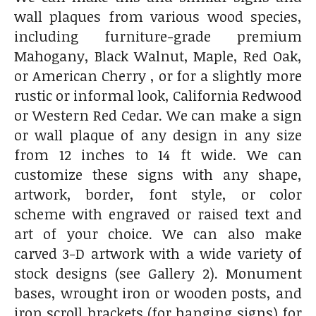
wall plaques from various wood species,
including furniture-grade premium
Mahogany, Black Walnut, Maple, Red Oak,
or American Cherry , or for a slightly more
rustic or informal look, California Redwood
or Western Red Cedar. We can make a sign
or wall plaque of any design in any size
from 12 inches to 14 ft wide. We can
customize these signs with any shape,
artwork, border, font style, or color
scheme with engraved or raised text and
art of your choice. We can also make
carved 3-D artwork with a wide variety of
stock designs (see Gallery 2). Monument
bases, wrought iron or wooden posts, and
iron scroll brackets (for hanging signs) for