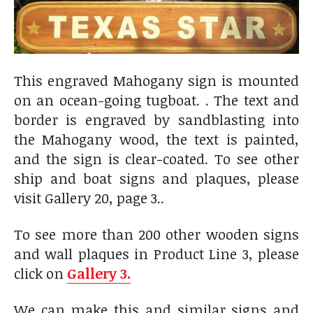
This engraved Mahogany sign is mounted
on an ocean-going tugboat. . The text and
border is engraved by sandblasting into
the Mahogany wood, the text is painted,
and the sign is clear-coated. To see other
ship and boat signs and plaques, please
visit Gallery 20, page 3..
To see more than 200 other wooden signs
and wall plaques in Product Line 3, please
click on
Gallery 3.
We can make this and similar signs and