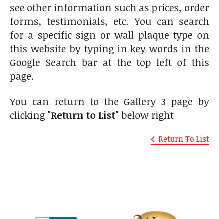
see other information such as prices, order
forms, testimonials, etc. You can search
for a specific sign or wall plaque type on
this website by typing in key words in the
Google Search bar at the top left of this
page.
You can return to the Gallery 3 page by
clicking
"Return to List"
below right
Return To List