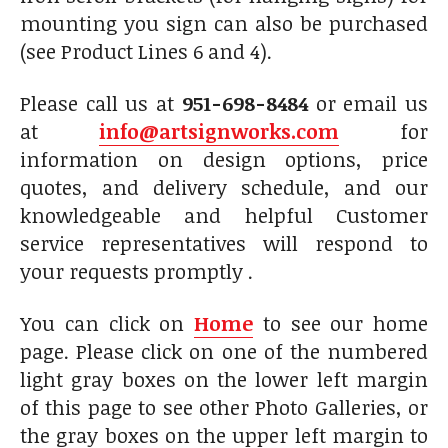
mounting you sign can also be purchased
(see Product Lines 6 and 4).
Please call us at
951-698-8484
or email us
at
info@artsignworks.com
for
information on design options, price
quotes, and delivery schedule, and our
knowledgeable and helpful Customer
service representatives will respond to
your requests promptly .
You can click on
Home
to see our home
page. Please click on one of the numbered
light gray boxes on the lower left margin
of this page to see other Photo Galleries, or
the gray boxes on the upper left margin to