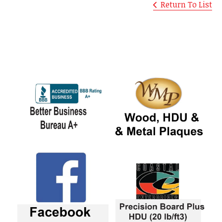
Return To List