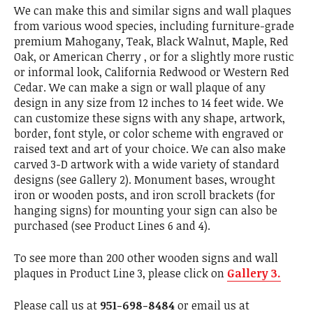
We can make this and similar signs and wall plaques
from various wood species, including furniture-grade
premium Mahogany, Teak, Black Walnut, Maple, Red
Oak, or American Cherry , or for a slightly more rustic
or informal look, California Redwood or Western Red
Cedar. We can make a sign or wall plaque of any
design in any size from 12 inches to 14 feet wide. We
can customize these signs with any shape, artwork,
border, font style, or color scheme with engraved or
raised text and art of your choice. We can also make
carved 3-D artwork with a wide variety of standard
designs (see Gallery 2). Monument bases, wrought
iron or wooden posts, and iron scroll brackets (for
hanging signs) for mounting your sign can also be
purchased (see Product Lines 6 and 4).
To see more than 200 other wooden signs and wall
plaques in Product Line 3, please click on
Gallery 3.
Please call us at
951-698-8484
or email us at