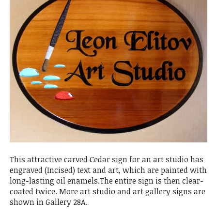
This attractive carved Cedar sign for an art studio has
engraved (Incised) text and art, which are painted with
long-lasting oil enamels.The entire sign is then clear-
coated twice. More art studio and art gallery signs are
shown in Gallery 28A.