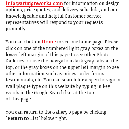
info@artsignworks.com
for information on design
options, price quotes, and delivery schedule, and our
knowledgeable and helpful Customer service
representatives will respond to your requests
promptly .
You can click on
Home
to see our home page. Please
click on one of the numbered light gray boxes on the
lower left margin of this page to see other Photo
Galleries, or use the navigation dark gray tabs at the
top, or the gray boxes on the upper left margin to see
other information such as prices, order forms,
testimonials, etc. You can search for a specific sign or
wall plaque type on this website by typing in key
words in the Google Search bar at the top
of this page.
You can return to the Gallery 3 page by clicking
"Return to List"
below right.