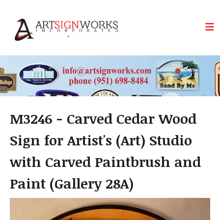
Skip to main content
M3246 - Carved Cedar Wood
Sign for Artist's (Art) Studio
with Carved Paintbrush and
Paint (Gallery 28A)