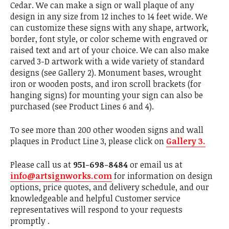
Cedar. We can make a sign or wall plaque of any
design in any size from 12 inches to 14 feet wide. We
can customize these signs with any shape, artwork,
border, font style, or color scheme with engraved or
raised text and art of your choice. We can also make
carved 3-D artwork with a wide variety of standard
designs (see Gallery 2). Monument bases, wrought
iron or wooden posts, and iron scroll brackets (for
hanging signs) for mounting your sign can also be
purchased (see Product Lines 6 and 4).
To see more than 200 other wooden signs and wall
plaques in Product Line 3, please click on
Gallery 3.
Please call us at
951-698-8484
or email us at
info@artsignworks.com
for information on design
options, price quotes, and delivery schedule, and our
knowledgeable and helpful Customer service
representatives will respond to your requests
promptly .