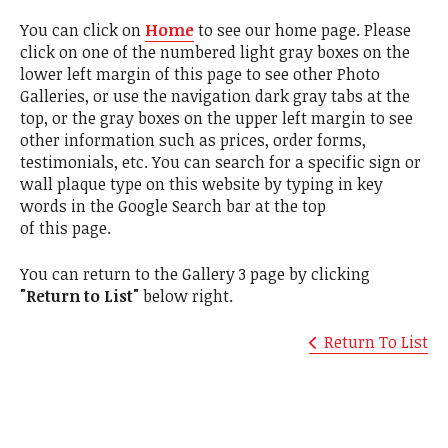
You can click on
Home
to see our home page. Please
click on one of the numbered light gray boxes on the
lower left margin of this page to see other Photo
Galleries, or use the navigation dark gray tabs at the
top, or the gray boxes on the upper left margin to see
other information such as prices, order forms,
testimonials, etc. You can search for a specific sign or
wall plaque type on this website by typing in key
words in the Google Search bar at the top
of this page.
You can return to the Gallery 3 page by clicking
"Return to List"
below right.
Return To List