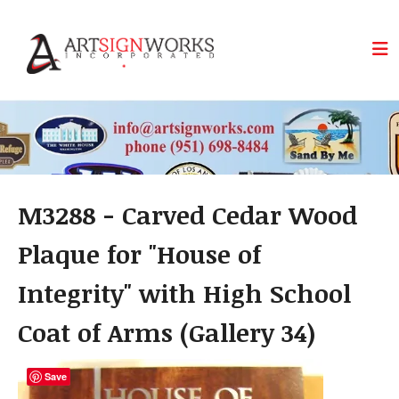
Skip to main content
M3288 - Carved Cedar Wood
Plaque for "House of
Integrity" with High School
Coat of Arms (Gallery 34)
Save