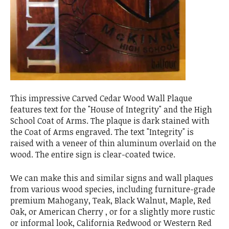
This impressive Carved Cedar Wood Wall Plaque
features text for the "House of Integrity" and the High
School Coat of Arms. The plaque is dark stained with
the Coat of Arms engraved. The text "Integrity" is
raised with a veneer of thin aluminum overlaid on the
wood. The entire sign is clear-coated twice.
We can make this and similar signs and wall plaques
from various wood species, including furniture-grade
premium Mahogany, Teak, Black Walnut, Maple, Red
Oak, or American Cherry , or for a slightly more rustic
or informal look, California Redwood or Western Red