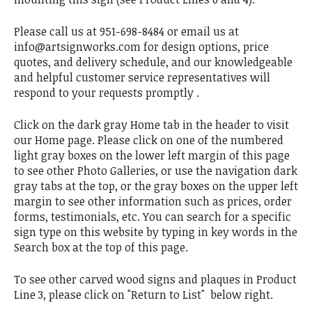
Please call us at 951-698-8484 or email us at
info@artsignworks.com for design options, price
quotes, and delivery schedule, and our knowledgeable
and helpful customer service representatives will
respond to your requests promptly .
Click on the dark gray Home tab in the header to visit
our Home page. Please click on one of the numbered
light gray boxes on the lower left margin of this page
to see other Photo Galleries, or use the navigation dark
gray tabs at the top, or the gray boxes on the upper left
margin to see other information such as prices, order
forms, testimonials, etc. You can search for a specific
sign type on this website by typing in key words in the
Search box at the top of this page.
To see other carved wood signs and plaques in Product
Line 3, please click on "Return to List" below right.