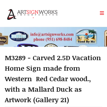
Skip to main content
M3289 - Carved 2.5D Vacation
Home Sign made from
Western Red Cedar wood.,
with a Mallard Duck as
Artwork (Gallery 21)