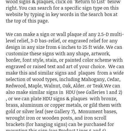
wood signs & plaques, click on "Return to List" below
right. You can search for a specific sign type on this
website by typing in key words in the Search box at
the top of this page.
We can make a sign or wall plaque of any 2.5-D multi-
level relief, 3-D bas-relief, or engraved relief for any
design in any size from 6 inches to 25 ft wide. We can
customize these signs with any shape, artwork,
border, font style, stain, or painted color scheme with
engraved or raised text and art of your choice. We can
make this and similar signs and plaques from a wide
selection of wood types, including Mahogany, Cedar,
Redwood, Maple, Walnut, Oak, Alder. or Teak.We can
also make similar signs in HDU (see Galleries 1 and 2)
, or we can plate HDU signs & plaques with bronze,
brass, aluminum or copper metals, or gild them with
gold or silver leaf (see Gallery 7), Monument bases,
wrought iron or wooden posts, and iron scroll
brackets (for hanging signs) can be purchased for
mounting this sign (see Product Lines 6 and 4).