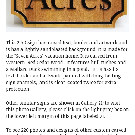
This 2.5D sign has raised text, border and artwork and
is has a lightly sandblasted background, It is made for
the "Seven Acres" vacation home. It is carved from
Western Red Cedar wood. It features bull rushes and
a Mallard Duck swimming in a pond. It is has its
text, border and artwork painted with long-lasting
sign enamels, and is clear-coated twice for extra
protection.
Other similar signs are shown in Gallery 21; to visit
this photo Gallery, please click on the light gray box on
the lower left margin of this page labeled 21.
To see 220 photos and designs of other custom carved