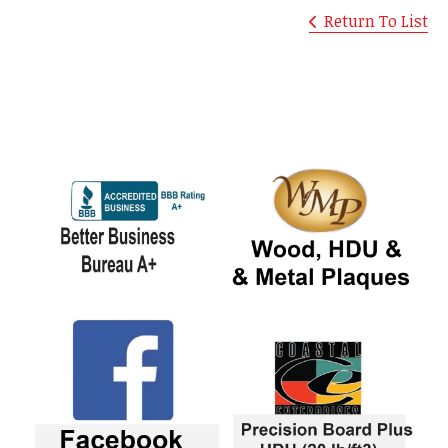
Return To List