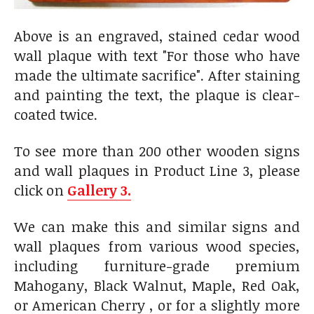
Above is an engraved, stained cedar wood
wall plaque with text "For those who have
made the ultimate sacrifice". After staining
and painting the text, the plaque is clear-
coated twice.
To see more than 200 other wooden signs
and wall plaques in Product Line 3, please
click on
Gallery 3.
We can make this and similar signs and
wall plaques from various wood species,
including furniture-grade premium
Mahogany, Black Walnut, Maple, Red Oak,
or American Cherry , or for a slightly more