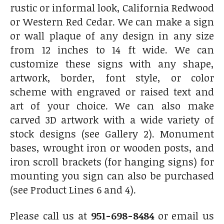
rustic or informal look, California Redwood
or Western Red Cedar. We can make a sign
or wall plaque of any design in any size
from 12 inches to 14 ft wide. We can
customize these signs with any shape,
artwork, border, font style, or color
scheme with engraved or raised text and
art of your choice. We can also make
carved 3D artwork with a wide variety of
stock designs (see Gallery 2). Monument
bases, wrought iron or wooden posts, and
iron scroll brackets (for hanging signs) for
mounting you sign can also be purchased
(see Product Lines 6 and 4).
Please call us at
951-698-8484
or email us