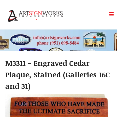
Skip to main content
M3311 - Engraved Cedar
Plaque, Stained (Galleries 16C
and 31)