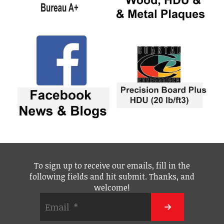
To sign up to receive our emails, fill in the
following fields and hit submit. Thanks, and
welcome!