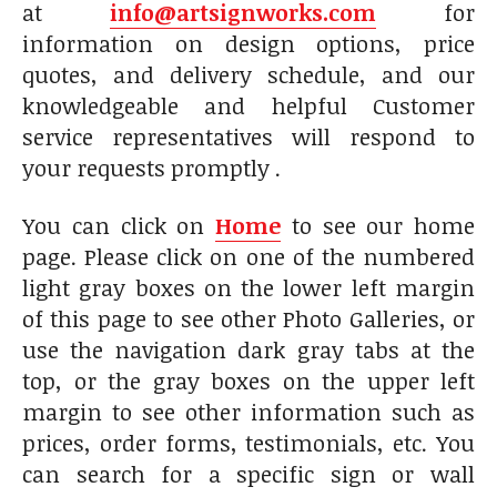
at
info@artsignworks.com
for
information on design options, price
quotes, and delivery schedule, and our
knowledgeable and helpful Customer
service representatives will respond to
your requests promptly .
You can click on
Home
to see our home
page. Please click on one of the numbered
light gray boxes on the lower left margin
of this page to see other Photo Galleries, or
use the navigation dark gray tabs at the
top, or the gray boxes on the upper left
margin to see other information such as
prices, order forms, testimonials, etc. You
can search for a specific sign or wall