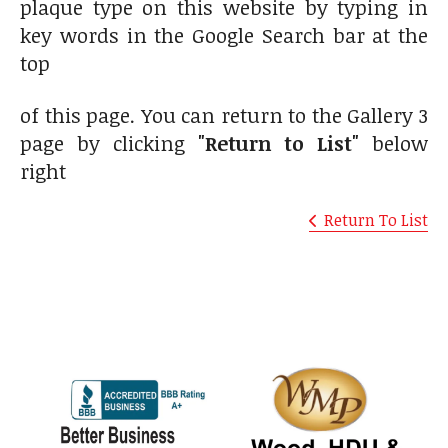
plaque type on this website by typing in
key words in the Google Search bar at the
top
of this page. You can return to the Gallery 3
page by clicking
"Return to List"
below
right
Return To List