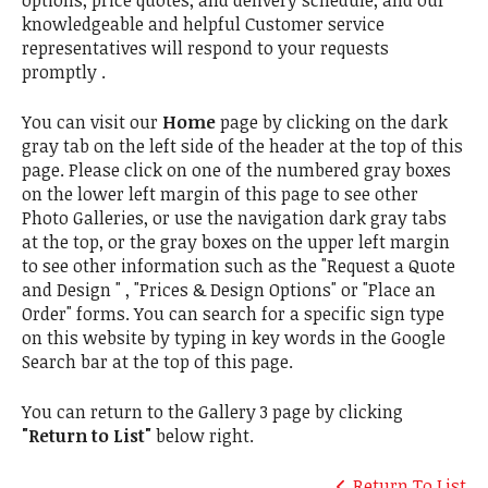
options, price quotes, and delivery schedule, and our
knowledgeable and helpful Customer service
representatives will respond to your requests
promptly .
You can visit our
Home
page by clicking on the dark
gray tab on the left side of the header at the top of this
page. Please click on one of the numbered gray boxes
on the lower left margin of this page to see other
Photo Galleries, or use the navigation dark gray tabs
at the top, or the gray boxes on the upper left margin
to see other information such as the "Request a Quote
and Design " , "Prices & Design Options" or "Place an
Order" forms. You can search for a specific sign type
on this website by typing in key words in the Google
Search bar at the top of this page.
You can return to the Gallery 3 page by clicking
"Return to List"
below right.
Return To List