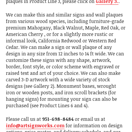
plaques in Product Line 3, please click on
Gallery 3.
.
We can make this and similar signs and wall plaques
from various wood species, including furniture-grade
premium Mahogany, Black Walnut, Maple, Red Oak, or
American Cherry , or for a slightly more rustic or
informal look, California Redwood or Western Red
Cedar. We can make a sign or wall plaque of any
design in any size from 12 inches to 14 ft wide. We can
customize these signs with any shape, artwork,
border, font style, or color scheme with engraved or
raised text and art of your choice. We can also make
carved 3-D artwork with a wide variety of stock
designs (see Gallery 2). Monument bases, wrought
iron or wooden posts, and iron scroll brackets (for
hanging signs) for mounting your sign can also be
purchased (see Product Lines 6 and 4).
Please call us at
951-698-8484
or email us at
info@artsignworks.com
for information on design