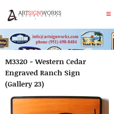
Skip to main content
M3320 - Western Cedar
Engraved Ranch Sign
(Gallery 23)