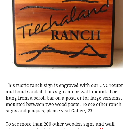
This rustic ranch sign is engraved with our CNC router
and hand sanded. This sign can be wall-mounted or
hung from a scroll bar on a post, or for large versions,
mounted between two wood posts. To see other ranch
signs and plaques, please visit Gallery 23.
To see more than 200 other wooden signs and wall