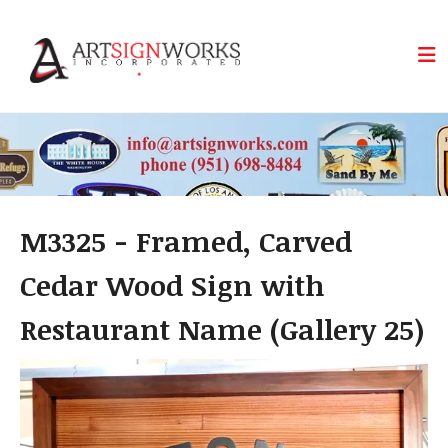
Skip to main content
M3325 - Framed, Carved
Cedar Wood Sign with
Restaurant Name (Gallery 25)