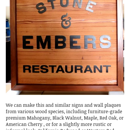
We can make this and similar signs and wall plaques
from various wood species, including furniture-grade
premium Mahogany, Black Walnut, Maple, Red Oak, or
American Cherry , or for a slightly more rustic or