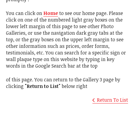
You can click on
Home
to see our home page. Please
click on one of the numbered light gray boxes on the
lower left margin of this page to see other Photo
Galleries, or use the navigation dark gray tabs at the
top, or the gray boxes on the upper left margin to see
other information such as prices, order forms,
testimonials, etc. You can search for a specific sign or
wall plaque type on this website by typing in key
words in the Google Search bar at the top
of this page. You can return to the Gallery 3 page by
clicking
"Return to List"
below right
Return To List