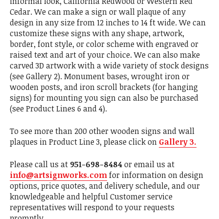
informal look, California Redwood or Western Red
Cedar. We can make a sign or wall plaque of any
design in any size from 12 inches to 14 ft wide. We can
customize these signs with any shape, artwork,
border, font style, or color scheme with engraved or
raised text and art of your choice. We can also make
carved 3D artwork with a wide variety of stock designs
(see Gallery 2). Monument bases, wrought iron or
wooden posts, and iron scroll brackets (for hanging
signs) for mounting you sign can also be purchased
(see Product Lines 6 and 4).
To see more than 200 other wooden signs and wall
plaques in Product Line 3, please click on
Gallery 3.
Please call us at
951-698-8484
or email us at
info@artsignworks.com
for information on design
options, price quotes, and delivery schedule, and our
knowledgeable and helpful Customer service
representatives will respond to your requests
promptly .