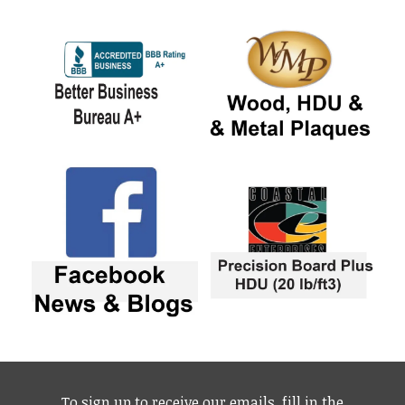
To sign up to receive our emails, fill in the