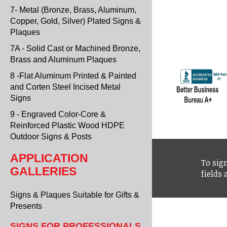
7- Metal (Bronze, Brass, Aluminum,
Copper, Gold, Silver) Plated Signs &
Plaques
7A - Solid Cast or Machined Bronze,
Brass and Aluminum Plaques
8 -Flat Aluminum Printed & Painted
and Corten Steel Incised Metal
Signs
9 - Engraved Color-Core &
Reinforced Plastic Wood HDPE
Outdoor Signs & Posts
APPLICATION
To sign
GALLERIES
fields
Signs & Plaques Suitable for Gifts &
Presents
SIGNS FOR PROFESSIONALS