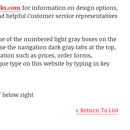
rks.com
for information on design options,
nd helpful Customer service representatives
one of the numbered light gray boxes on the
use the navigation dark gray tabs at the top,
ation such as prices, order forms,
aque type on this website by typing in key
"
below right
Return To List