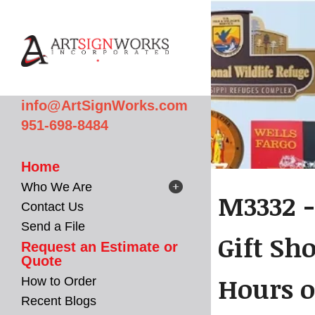
Skip to main content
info@ArtSignWorks.com
951-698-8484
Home
Who We Are
M3332 -
Contact Us
Send a File
Gift Sh
Request an Estimate or
Quote
Hours o
How to Order
Recent Blogs