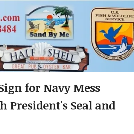
Sign for Navy Mess
h President's Seal and