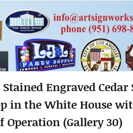
 Stained Engraved Cedar 
op in the White House wit
f Operation (Gallery 30)