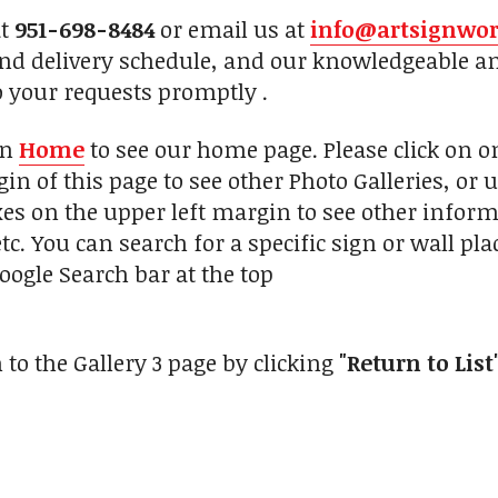
at
951-698-8484
or email us at
info@artsignwo
and delivery schedule, and our knowledgeable a
o your requests promptly .
on
Home
to see our home page. Please click on 
in of this page to see other Photo Galleries, or 
xes on the upper left margin to see other inform
tc. You can search for a specific sign or wall pl
oogle Search bar at the top
 to the Gallery 3 page by clicking
"Return to List