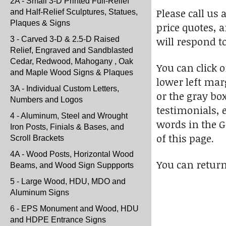
2A - Small 3-D Printed Full-Relief
Please call us 
and Half-Relief Sculptures, Statues,
Plaques & Signs
price quotes, 
will respond t
3 - Carved 3-D & 2.5-D Raised
Relief, Engraved and Sandblasted
Cedar, Redwood, Mahogany , Oak
You can click 
and Maple Wood Signs & Plaques
lower left marg
3A - Individual Custom Letters,
or the gray bo
Numbers and Logos
testimonials, e
4 - Aluminum, Steel and Wrought
words in the G
Iron Posts, Finials & Bases, and
of this page.
Scroll Brackets
4A - Wood Posts, Horizontal Wood
You can return
Beams, and Wood Sign Suppports
5 - Large Wood, HDU, MDO and
Aluminum Signs
6 - EPS Monument and Wood, HDU
and HDPE Entrance Signs