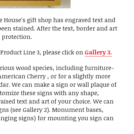
 House's gift shop has engraved text and
een stained. After the text, border and art
 protection.
roduct Line 3, please click on
Gallery 3.
rious wood species, including furniture-
erican Cherry , or for a slightly more
dar. We can make a sign or wall plaque of
ustomize these signs with any shape,
aised text and art of your choice. We can
igns (see Gallery 2). Monument bases,
hanging signs) for mounting you sign can