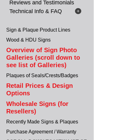
Reviews and Testimonials
Technical Info & FAQ
Sign & Plaque Product Lines
Wood & HDU Signs
Overview of Sign Photo
Galleries (scroll down to
see list of Galleries)
Plaques of Seals/Crests/Badges
Retail Prices & Design
Options
Wholesale Signs (for
Resellers)
Recently Made Signs & Plaques
Purchase Agreement / Warranty