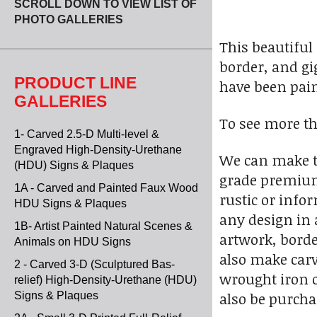
SCROLL DOWN TO VIEW LIST OF
PHOTO GALLERIES
This beautiful
border, and gig
PRODUCT LINE
have been paint
GALLERIES
To see more th
1- Carved 2.5-D Multi-level &
Engraved High-Density-Urethane
We can make th
(HDU) Signs & Plaques
grade premium 
1A - Carved and Painted Faux Wood
rustic or info
HDU Signs & Plaques
any design in 
1B- Artist Painted Natural Scenes &
artwork, borde
Animals on HDU Signs
also make carv
2 - Carved 3-D (Sculptured Bas-
wrought iron o
relief) High-Density-Urethane (HDU)
also be purcha
Signs & Plaques