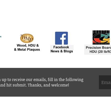
 up to receive our emails, fill in the following
 and hit submit. Thanks, and welcome!