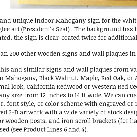
 and unique indoor Mahogany sign for the White
lee art (President's Seal) . The background has b
ed, the sign is clear-coated twice for additional
an 200 other wooden signs and wall plaques in P
is and similar signs and wall plaques from va
Mahogany, Black Walnut, Maple, Red Oak, or Am
rmal look, California Redwood or Western Red Ce
any size from 12 inches to 14 ft wide. We can c
r, font style, or color scheme with engraved or r
ed 3-D artwork with a wide variety of stock des
r wooden posts, and iron scroll brackets (for 
sed (see Product Lines 6 and 4).