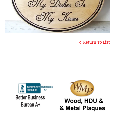
Return To List