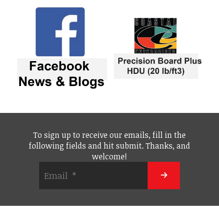
To sign up to receive our emails, fill in the
following fields and hit submit. Thanks, and
welcome!