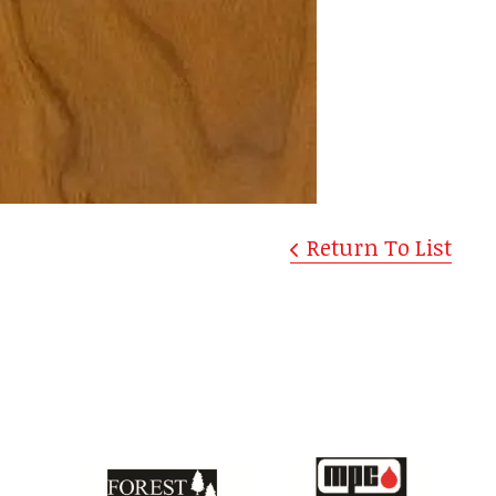
Return To List