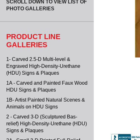
SCROLL DOWN TO VIEW LIST OF
PHOTO GALLERIES
PRODUCT LINE
GALLERIES
1- Carved 2.5-D Multi-level &
Engraved High-Density-Urethane
(HDU) Signs & Plaques
1A - Carved and Painted Faux Wood
HDU Signs & Plaques
1B- Artist Painted Natural Scenes &
Animals on HDU Signs
2 - Carved 3-D (Sculptured Bas-
relief) High-Density-Urethane (HDU)
Signs & Plaques