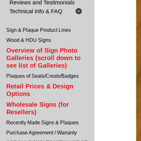
Reviews and Testimonials
Technical Info & FAQ
Sign & Plaque Product Lines
Wood & HDU Signs
Overview of Sign Photo
Galleries (scroll down to
see list of Galleries)
Plaques of Seals/Crests/Badges
Retail Prices & Design
Options
Wholesale Signs (for
Resellers)
Recently Made Signs & Plaques
Purchase Agreement / Warranty