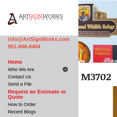
Skip to main content
info@ArtSignWorks.com
951-698-8484
Home
Who We Are
M3702
Contact Us
Send a File
Request an Estimate or
Quote
How to Order
Recent Blogs