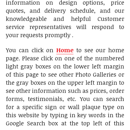
information on design options, price
quotes, and delivery schedule, and our
knowledgeable and helpful Customer
service representatives will respond to
your requests promptly .
You can click on
Home
to see our home
page. Please click on one of the numbered
light gray boxes on the lower left margin
of this page to see other Photo Galleries or
t
he gray boxes on the upper left margin to
see other information such as prices, order
forms, testimonials, etc. You can search
for a specific sign or wall plaque type on
this website by typing in key words in the
Google Search box at the top left of this