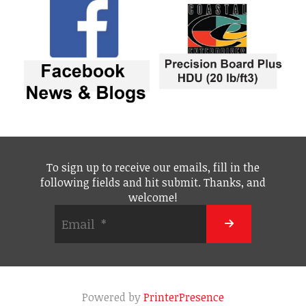
To sign up to receive our emails, fill in the
following fields and hit submit. Thanks, and
welcome!
Powered by
PrinterPresence