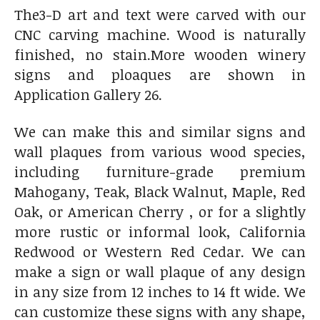
The3-D art and text were carved with our
CNC carving machine. Wood is naturally
finished, no stain.More wooden winery
signs and ploaques are shown in
Application Gallery 26.
We can make this and similar signs and
wall plaques from various wood species,
including furniture-grade premium
Mahogany, Teak, Black Walnut, Maple, Red
Oak, or American Cherry , or for a slightly
more rustic or informal look, California
Redwood or Western Red Cedar. We can
make a sign or wall plaque of any design
in any size from 12 inches to 14 ft wide. We
can customize these signs with any shape,