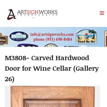
Skip to main content
M3808- Carved Hardwood
Door for Wine Cellar (Gallery
26)