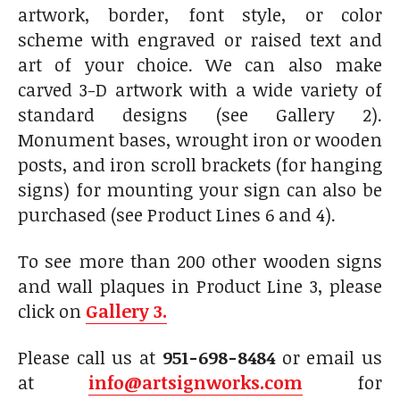
artwork, border, font style, or color
scheme with engraved or raised text and
art of your choice. We can also make
carved 3-D artwork with a wide variety of
standard designs (see Gallery 2).
Monument bases, wrought iron or wooden
posts, and iron scroll brackets (for hanging
signs) for mounting your sign can also be
purchased (see Product Lines 6 and 4).
To see more than 200 other wooden signs
and wall plaques in Product Line 3, please
click on
Gallery 3.
Please call us at
951-698-8484
or email us
at
info@artsignworks.com
for