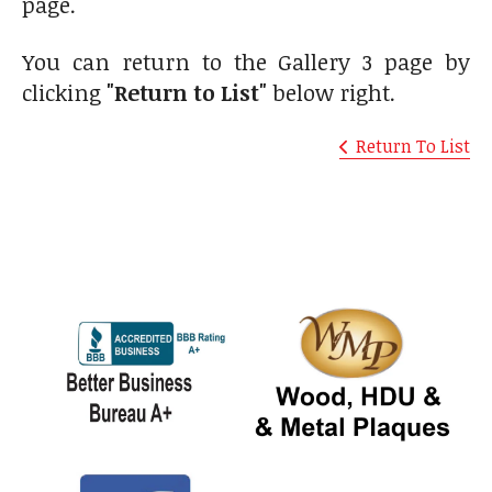
page.
You can return to the Gallery 3 page by
clicking
"Return to List"
below right.
Return To List