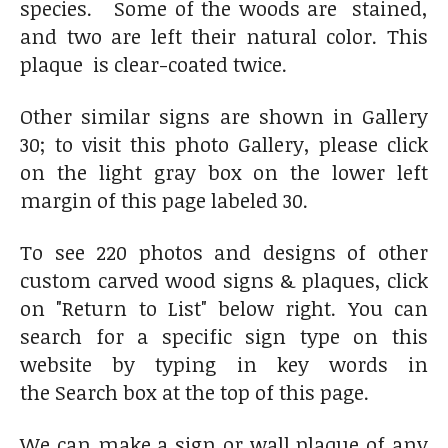
species. Some of the woods are stained,
and two are left their natural color. This
plaque is clear-coated twice.
Other similar signs are shown in Gallery
30; to visit this photo Gallery, please click
on the light gray box on the lower left
margin of this page labeled 30.
To see 220 photos and designs of other
custom carved wood signs & plaques, click
on "Return to List" below right. You can
search for a specific sign type on this
website by typing in key words in
the Search box at the top of this page.
We can make a sign or wall plaque of any