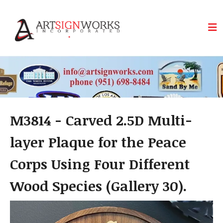
Skip to main content
M3814 - Carved 2.5D Multi-
layer Plaque for the Peace
Corps Using Four Different
Wood Species (Gallery 30).