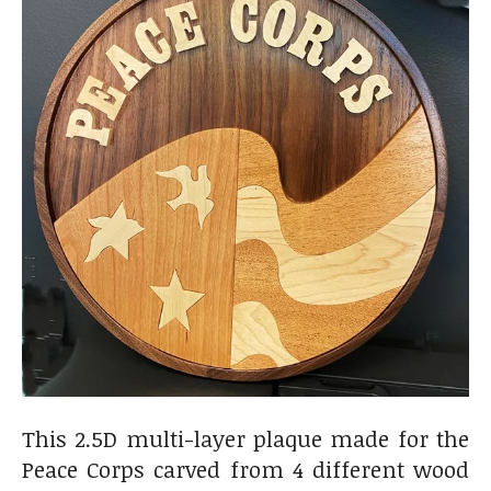
This 2.5D multi-layer plaque made for the
Peace Corps carved from 4 different wood