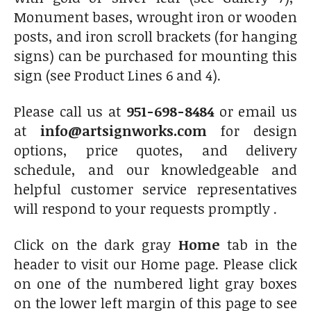
Monument bases, wrought iron or wooden
posts, and iron scroll brackets (for hanging
signs) can be purchased for mounting this
sign (see Product Lines 6 and 4).
Please call us at
951-698-8484
or email us
at
info@artsignworks.com
for design
options, price quotes, and delivery
schedule, and our knowledgeable and
helpful customer service representatives
will respond to your requests promptly .
Click on the dark gray
Home
tab in the
header to visit our Home
page. Please click
on one of the numbered light gray boxes
on the lower left margin of this page to see