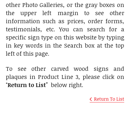
other Photo Galleries, or the gray boxes on
the upper left margin to see other
information such as prices, order forms,
testimonials, etc. You can search for a
specific sign type on this website by typing
in key words in the Search box at the top
left of this page.
To see other carved wood signs and
plaques in Product Line 3, please click on
"
Return to List"
below right.
Return To List