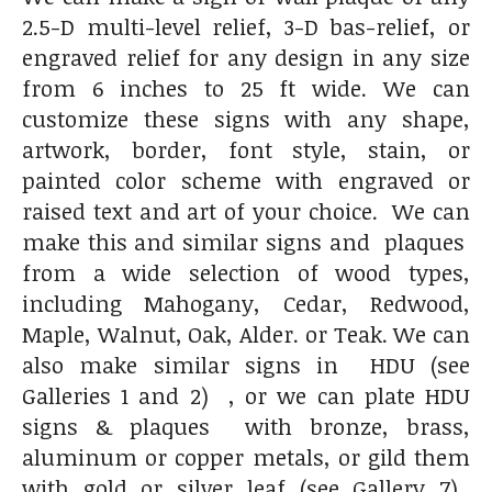
2.5-D multi-level relief, 3-D bas-relief, or
engraved relief for any design in any size
from 6 inches to 25 ft wide. We can
customize these signs with any shape,
artwork, border, font style, stain, or
painted color scheme with engraved or
raised text and art of your choice. We can
make this and similar signs and plaques
from a wide selection of wood types,
including Mahogany, Cedar, Redwood,
Maple, Walnut, Oak, Alder. or Teak. We can
also make similar signs in HDU (see
Galleries 1 and 2) , or we can plate HDU
signs & plaques with bronze, brass,
aluminum or copper metals, or gild them
with gold or silver leaf (see Gallery 7),