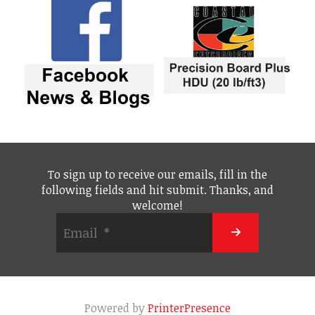
To sign up to receive our emails, fill in the
following fields and hit submit. Thanks, and
welcome!
Powered by
PrinterPresence