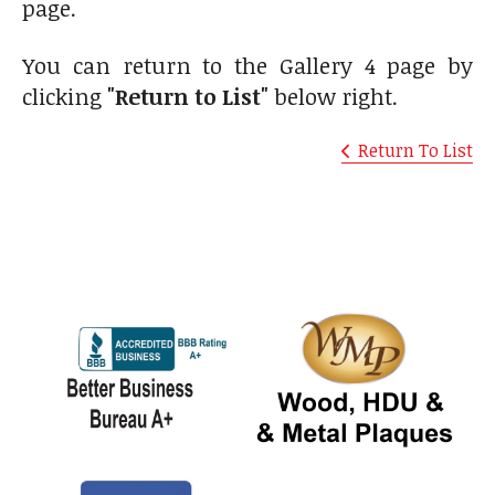
page.
You can return to the Gallery 4 page by
clicking
"Return to List"
below right.
Return To List