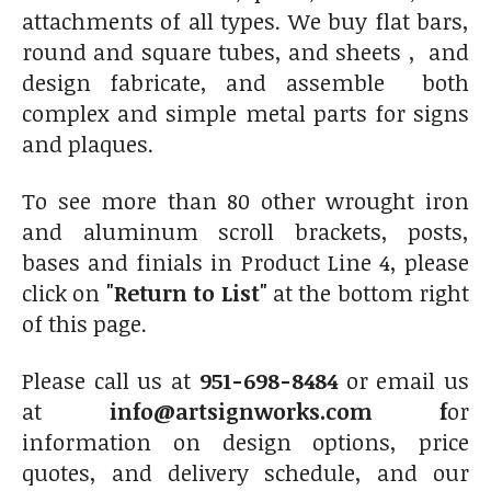
attachments of all types. We buy flat bars,
round and square tubes, and sheets , and
design fabricate, and assemble both
complex and simple metal parts for signs
and plaques.
To see more than 80 other wrought iron
and aluminum scroll brackets, posts,
bases and finials in Product Line 4, please
click on
"Return to List"
at the bottom right
of this page.
Please call us at
951-698-8484
or email us
at
info@artsignworks.com f
or
information on design options, price
quotes, and delivery schedule, and our