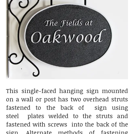
This single-faced hanging sign mounted
on a wall or post has two overhead struts
fastened to the back of sign using
steel plates welded to the struts and
fastened with screws into the back of the
sign. Alternate methods of fastening