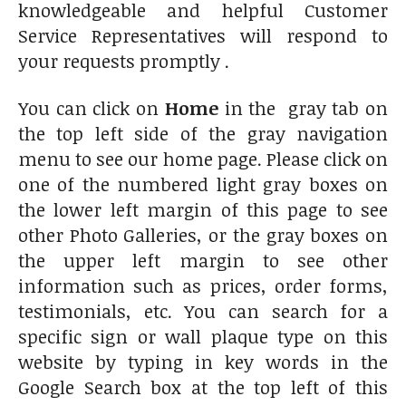
knowledgeable and helpful Customer
Service Representatives will respond to
your requests promptly .
You can click on
Home
in the gray tab on
the top left side of the gray navigation
menu to see our home page. Please click on
one of the numbered light gray boxes on
the lower left margin of this page to see
other Photo Galleries, or the gray boxes on
the upper left margin to see other
information such as prices, order forms,
testimonials, etc. You can search for a
specific sign or wall plaque type on this
website by typing in key words in the
Google Search box at the top left of this