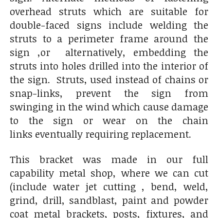
overhead struts which are suitable for
double-faced signs include welding the
struts to a perimeter frame around the
sign ,or alternatively, embedding the
struts into holes drilled into the interior of
the sign. Struts, used instead of chains or
snap-links, prevent the sign from
swinging in the wind which cause damage
to the sign or wear on the chain
links eventually requiring replacement.
This bracket was made in our full
capability metal shop, where we can cut
(include water jet cutting , bend, weld,
grind, drill, sandblast, paint and powder
coat metal brackets, posts, fixtures, and