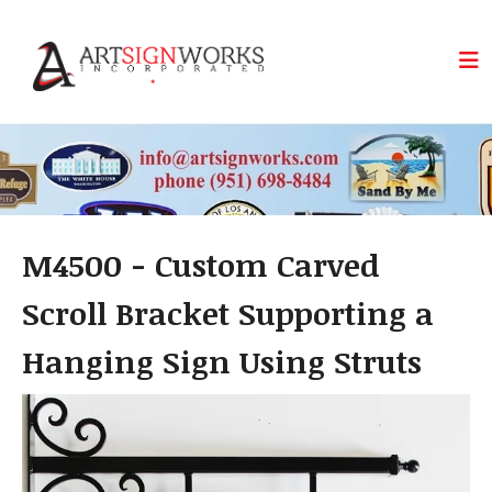
Skip to main content
M4500 - Custom Carved
Scroll Bracket Supporting a
Hanging Sign Using Struts