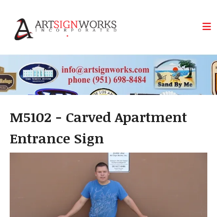
Skip to main content
M5102 - Carved Apartment
Entrance Sign