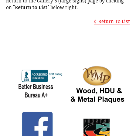
Return to the Gallery 5 (large signs) page by clicking
on
"Return to List"
below right.
Return To List