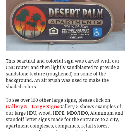
This beartiful and colorful sign was carved with our
CNC router and then lightly sandblasted to provide a
sandstone texture (roughened) on some of the
background. An airbrush was used to make the
shaded colors.
To see over 100 other large signs, please click on
Gallery 5 - Large Signs
Gallery 5 shows examples of
our large HDU, wood, HDPE, MDO/HDO, Aluminum and
standoff letter signs made for the entrance to a city,
apartment complexes, companies, retail stores,