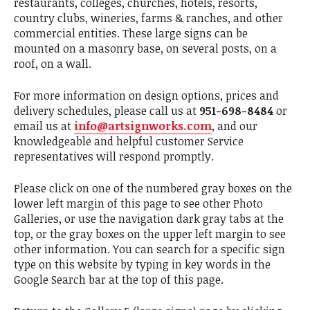
restaurants, colleges, churches, hotels, resorts,
country clubs, wineries, farms & ranches, and other
commercial entities. These large signs can be
mounted on a masonry base, on several posts, on a
roof, on a wall.
For more information on design options, prices and
delivery schedules, please call us at
951-698-8484
or
email us at
info@artsignworks.com
, and our
knowledgeable and helpful customer Service
representatives will respond promptly.
Please click on one of the numbered gray boxes on the
lower left margin of this page to see other Photo
Galleries, or use the navigation dark gray tabs at the
top, or the gray boxes on the upper left margin to see
other information. You can search for a specific sign
type on this website by typing in key words in the
Google Search bar at the top of this page.