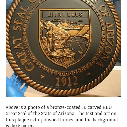
Above is a photo of a bronze-coated 3D carved HDU
Great Seal of the State of Arizona. The text and art on
this plaque is hi-polished bronze and the background
is dark patina.