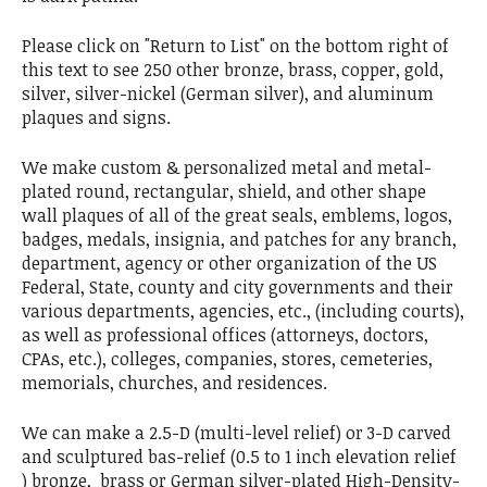
Please click on "Return to List" on the bottom right of
this text to see 250 other bronze, brass, copper, gold,
silver, silver-nickel (German silver), and aluminum
plaques and signs.
We make custom & personalized metal and metal-
plated round, rectangular, shield, and other shape
wall plaques of all of the great seals, emblems, logos,
badges, medals, insignia, and patches for any branch,
department, agency or other organization of the US
Federal, State, county and city governments and their
various departments, agencies, etc., (including courts),
as well as professional offices (attorneys, doctors,
CPAs, etc.), colleges, companies, stores, cemeteries,
memorials, churches, and residences.
We can make a 2.5-D (multi-level relief) or 3-D carved
and sculptured bas-relief (0.5 to 1 inch elevation relief
) bronze, brass or German silver-plated High-Density-