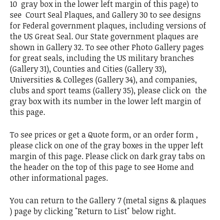
10 gray box in the lower left margin of this page) to
see Court Seal Plaques, and Gallery 30 to see designs
for Federal government plaques, including versions of
the US Great Seal. Our State government plaques are
shown in Gallery 32. To see other Photo Gallery pages
for great seals, including the US military branches
(Gallery 31), Counties and Cities (Gallery 33),
Universities & Colleges (Gallery 34), and companies,
clubs and sport teams (Gallery 35), please click on the
gray box with its number in the lower left margin of
this page.
To see prices or get a Quote form, or an order form ,
please click on one of the gray boxes in the upper left
margin of this page. Please click on dark gray tabs on
the header on the top of this page to see Home and
other informational pages.
You can return to the Gallery 7 (metal signs & plaques
) page by clicking "Return to List" below right.