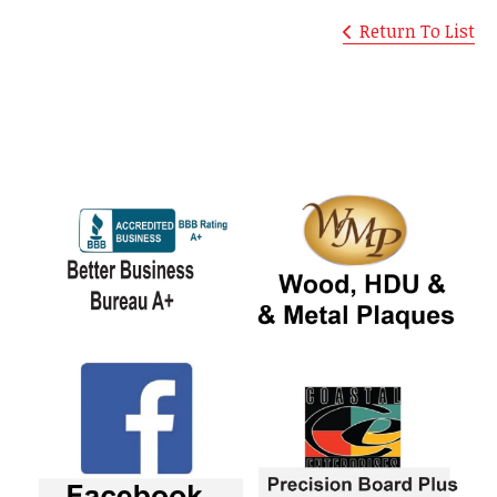
Return To List