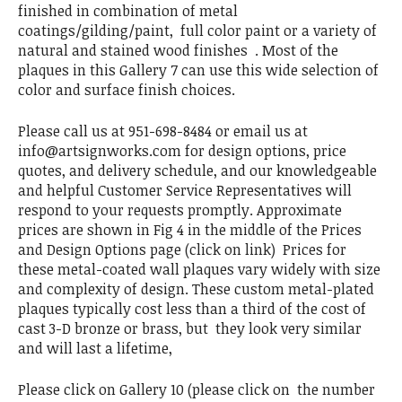
finished in combination of metal
coatings/gilding/paint, full color paint or a variety of
natural and stained wood finishes . Most of the
plaques in this Gallery 7 can use this wide selection of
color and surface finish choices.
Please call us at 951-698-8484 or email us at
info@artsignworks.com for design options, price
quotes, and delivery schedule, and our knowledgeable
and helpful Customer Service Representatives will
respond to your requests promptly. Approximate
prices are shown in Fig 4 in the middle of the Prices
and Design Options page (click on link) Prices for
these metal-coated wall plaques vary widely with size
and complexity of design. These custom metal-plated
plaques typically cost less than a third of the cost of
cast 3-D bronze or brass, but they look very similar
and will last a lifetime,
Please click on Gallery 10 (please click on the number