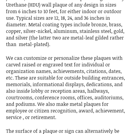
Urethane (HDU) wall plaque of any design in sizes
from 6 inches to 10 feet, for either indoor or outdoor
use. Typical sizes are 12, 18, 24, and 36 inches in
diameter. Metal coating types include bronze, brass,
copper, silver-nickel, aluminum, stainless steel, gold,
and silver (the latter two are metal-leaf gilded rather
than metal-plated).
We can customize or personalize these plaques with
carved raised or engraved text for individual or
organization names, achievements, citations, dates,
etc. These are suitable for outside building entrances,
memorials, informational displays, dedications, and
also inside lobby or reception areas, hallways,
courtrooms, conference rooms, offices, auditoriums,
and podiums. We also make metal plaques for
employee or citizen recognition, award, achievement,
service , or retirement.
The surface of a plaque or sign can alternatively be