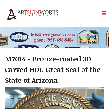
Skip to main content
M7014 - Bronze-coated 3D
Carved HDU Great Seal of the
State of Arizona