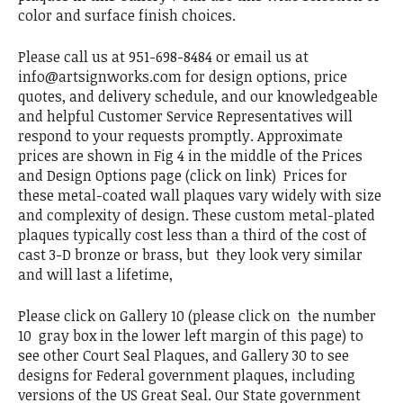
color and surface finish choices.
Please call us at 951-698-8484 or email us at
info@artsignworks.com for design options, price
quotes, and delivery schedule, and our knowledgeable
and helpful Customer Service Representatives will
respond to your requests promptly. Approximate
prices are shown in Fig 4 in the middle of the Prices
and Design Options page (click on link) Prices for
these metal-coated wall plaques vary widely with size
and complexity of design. These custom metal-plated
plaques typically cost less than a third of the cost of
cast 3-D bronze or brass, but they look very similar
and will last a lifetime,
Please click on Gallery 10 (please click on the number
10 gray box in the lower left margin of this page) to
see other Court Seal Plaques, and Gallery 30 to see
designs for Federal government plaques, including
versions of the US Great Seal. Our State government