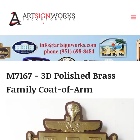
Skip to main content
M7167 - 3D Polished Brass
Family Coat-of-Arm