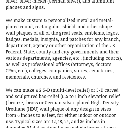
silver, silver-nickel (German silver), and aluminum
plaques and signs.
We make custom & personalized metal and metal-
plated round, rectangular, shield, and other shape
wall plaques of all of the great seals, emblems, logos,
badges, medals, insignia, and patches for any branch,
department, agency or other organization of the US
Federal, State, county and city governments and their
various departments, agencies, etc., (including courts),
as well as professional offices (attorneys, doctors,
CPAs, etc.), colleges, companies, stores, cemeteries,
memorials, churches, and residences.
We can make a 2.5-D (multi-level relief) or 3-D carved
and sculptured bas-relief (0.5 to 1 inch elevation relief
) bronze, brass or German silver-plated High-Density-
Urethane (HDU) wall plaque of any design in sizes
from 6 inches to 10 feet, for either indoor or outdoor
use. Typical sizes are 12, 18, 24, and 36 inches in
diameter. Metal coating types include bronze, brass,