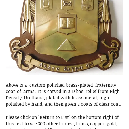
Above is a custom polished brass-plated fraternity
coat-of-arms. It is carved in 3-D bas-relief from High-
Density-Urethane, plated with brass metal, high-
polished by hand, and then given 2 coats of clear coat.
Please click on "Return to List" on the bottom right of
this text to see 300 other bronze, brass, copper, gold,