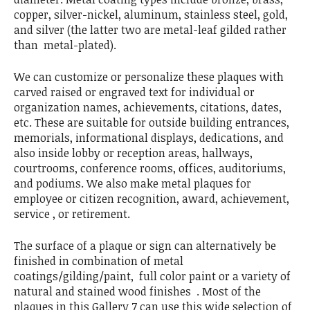
copper, silver-nickel, aluminum, stainless steel, gold,
and silver (the latter two are metal-leaf gilded rather
than metal-plated).
We can customize or personalize these plaques with
carved raised or engraved text for individual or
organization names, achievements, citations, dates,
etc. These are suitable for outside building entrances,
memorials, informational displays, dedications, and
also inside lobby or reception areas, hallways,
courtrooms, conference rooms, offices, auditoriums,
and podiums. We also make metal plaques for
employee or citizen recognition, award, achievement,
service , or retirement.
The surface of a plaque or sign can alternatively be
finished in combination of metal
coatings/gilding/paint, full color paint or a variety of
natural and stained wood finishes . Most of the
plaques in this Gallery 7 can use this wide selection of