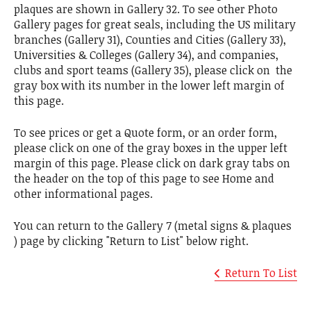
plaques are shown in Gallery 32. To see other Photo
Gallery pages for great seals, including the US military
branches (Gallery 31), Counties and Cities (Gallery 33),
Universities & Colleges (Gallery 34), and companies,
clubs and sport teams (Gallery 35), please click on the
gray box with its number in the lower left margin of
this page.
To see prices or get a Quote form, or an order form,
please click on one of the gray boxes in the upper left
margin of this page. Please click on dark gray tabs on
the header on the top of this page to see Home and
other informational pages.
You can return to the Gallery 7 (metal signs & plaques
) page by clicking "Return to List" below right.
Return To List