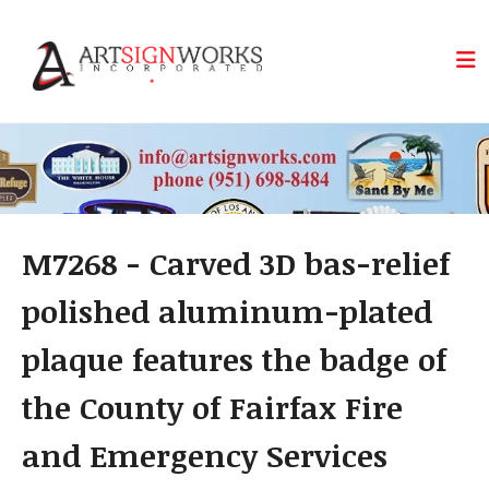
Skip to main content
M7268 - Carved 3D bas-relief
polished aluminum-plated
plaque features the badge of
the County of Fairfax Fire
and Emergency Services