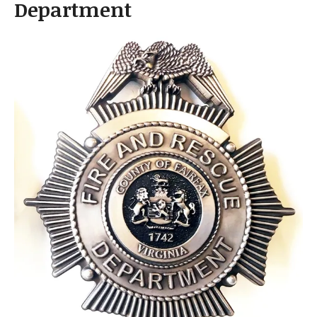
Department