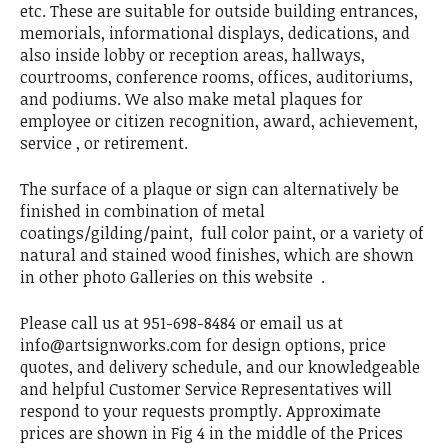
etc. These are suitable for outside building entrances,
memorials, informational displays, dedications, and
also inside lobby or reception areas, hallways,
courtrooms, conference rooms, offices, auditoriums,
and podiums. We also make metal plaques for
employee or citizen recognition, award, achievement,
service , or retirement.
The surface of a plaque or sign can alternatively be
finished in combination of metal
coatings/gilding/paint, full color paint, or a variety of
natural and stained wood finishes, which are shown
in other photo Galleries on this website .
Please call us at 951-698-8484 or email us at
info@artsignworks.com for design options, price
quotes, and delivery schedule, and our knowledgeable
and helpful Customer Service Representatives will
respond to your requests promptly. Approximate
prices are shown in Fig 4 in the middle of the Prices