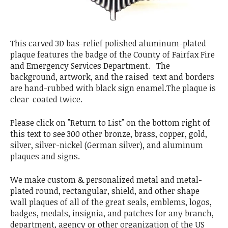
This carved 3D bas-relief polished aluminum-plated
plaque features the badge of the County of Fairfax Fire
and Emergency Services Department. The
background, artwork, and the raised text and borders
are hand-rubbed with black sign enamel.The plaque is
clear-coated twice.
Please click on "Return to List" on the bottom right of
this text to see 300 other bronze, brass, copper, gold,
silver, silver-nickel (German silver), and aluminum
plaques and signs.
We make custom & personalized metal and metal-
plated round, rectangular, shield, and other shape
wall plaques of all of the great seals, emblems, logos,
badges, medals, insignia, and patches for any branch,
department, agency or other organization of the US