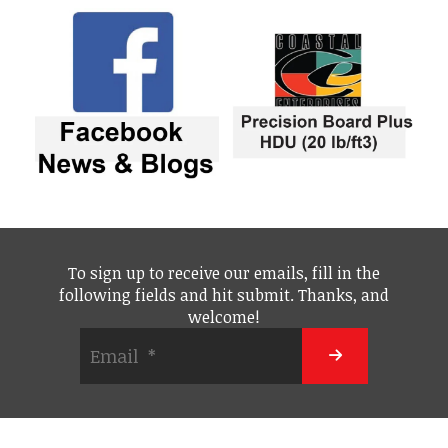
To sign up to receive our emails, fill in the
following fields and hit submit. Thanks, and
welcome!