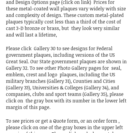
and Design Options page (click on link) Prices for
these metal-coated wall plaques vary widely with size
and complexity of design. These custom metal-plated
plaques typically cost less than a third of the cost of
cast 3-D bronze or brass, but they look very similar
and will last a lifetime,
Please click Gallery 30 to see designs for Federal
government plaques, including versions of the US
Great Seal. Our State government plaques are shown in
Gallery 32. To see other Photo Gallery pages for seal,
emblem, crest and logo plaques, including the US
military branches (Gallery 31), Counties and Cities
(Gallery 33), Universities & Colleges (Gallery 34), and
companies, clubs and sport teams (Gallery 35), please
click on the gray box with its number in the lower left
margin of this page.
To see prices or get a Quote form, or an order form ,
please click on one of the gray boxes in the upper left