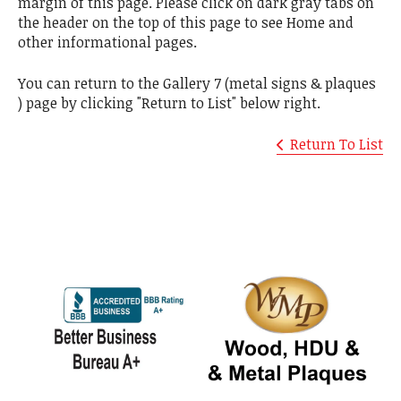
margin of this page. Please click on dark gray tabs on
the header on the top of this page to see Home and
other informational pages.
You can return to the Gallery 7 (metal signs & plaques
) page by clicking "Return to List" below right.
Return To List