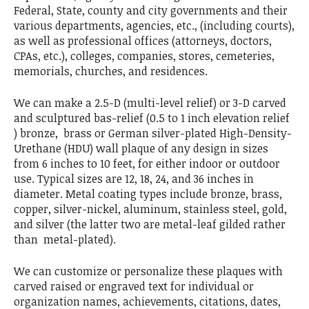
Federal, State, county and city governments and their
various departments, agencies, etc., (including courts),
as well as professional offices (attorneys, doctors,
CPAs, etc.), colleges, companies, stores, cemeteries,
memorials, churches, and residences.
We can make a 2.5-D (multi-level relief) or 3-D carved
and sculptured bas-relief (0.5 to 1 inch elevation relief
) bronze, brass or German silver-plated High-Density-
Urethane (HDU) wall plaque of any design in sizes
from 6 inches to 10 feet, for either indoor or outdoor
use. Typical sizes are 12, 18, 24, and 36 inches in
diameter. Metal coating types include bronze, brass,
copper, silver-nickel, aluminum, stainless steel, gold,
and silver (the latter two are metal-leaf gilded rather
than metal-plated).
We can customize or personalize these plaques with
carved raised or engraved text for individual or
organization names, achievements, citations, dates,