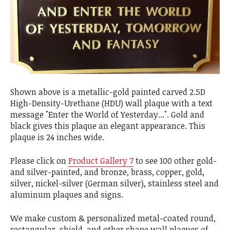
Shown above is a metallic-gold painted carved 2.5D
High-Density-Urethane (HDU) wall plaque with a text
message "Enter the World of Yesterday...". Gold and
black gives this plaque an elegant appearance. This
plaque is 24 inches wide.
Please click on
Product Gallery 7
to see 100 other gold-
and silver-painted, and bronze, brass, copper, gold,
silver, nickel-silver (German silver), stainless steel and
aluminum plaques and signs.
We make custom & personalized metal-coated round,
rectangular, shield, and other shape wall plaques of