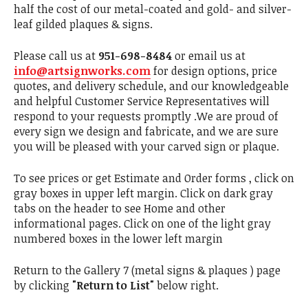
half the cost of our metal-coated and gold- and silver-
leaf gilded plaques & signs.
Please call us at
951-698-8484
or email us at
info@artsignworks.com
for design options, price
quotes, and delivery schedule, and our knowledgeable
and helpful Customer Service Representatives will
respond to your requests promptly .We are proud of
every sign we design and fabricate, and we are sure
you will be pleased with your carved sign or plaque.
To see prices or get Estimate and Order forms , click on
gray boxes in upper left margin. Click on dark gray
tabs on the header to see Home and other
informational pages. Click on one of the light gray
numbered boxes in the lower left margin
Return to the Gallery 7 (metal signs & plaques ) page
by clicking
"Return to List"
below right.