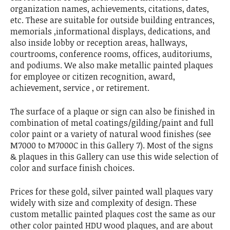
organization names, achievements, citations, dates,
etc. These are suitable for outside building entrances,
memorials ,informational displays, dedications, and
also inside lobby or reception areas, hallways,
courtrooms, conference rooms, offices, auditoriums,
and podiums. We also make metallic painted plaques
for employee or citizen recognition, award,
achievement, service , or retirement.
The surface of a plaque or sign can also be finished in
combination of metal coatings/gilding/paint and full
color paint or a variety of natural wood finishes (see
M7000 to M7000C in this Gallery 7). Most of the signs
& plaques in this Gallery can use this wide selection of
color and surface finish choices.
Prices for these gold, silver painted wall plaques vary
widely with size and complexity of design. These
custom metallic painted plaques cost the same as our
other color painted HDU wood plaques, and are about