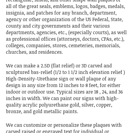
all of the great seals, emblems, logos, badges, medals,
insignia, and patches for any branch, department,
agency or other organization of the US Federal, State,
county and city governments and their various
departments, agencies, etc., (especially courts), as well
as professional offices (attorneys, doctors, CPAs, etc.),
colleges, companies, stores, cemeteries, memorials,
churches, and residences.
We can make a 2.5D (flat relief) or 3D carved and
sculptured bas-relief (1/2 to 1 1/2 inch elevation relief )
High-Density-Urethane sign or wall plaque of any
design in any size from 12 inches to 8 feet, for either
indoor or outdoor use. Typical sizes are 18 , 24, and 36
inches in width. We can paint our signs with high-
quality acrylic polyurethane gold, silver, copper,
bronze, and gold metallic paints.
We can customize or personalize these plaques with
carved raised or engraved text for individual or