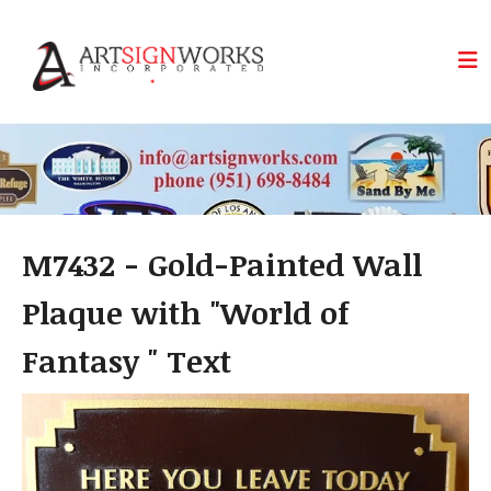
Skip to main content
M7432 - Gold-Painted Wall
Plaque with "World of
Fantasy " Text