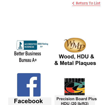
Return To List