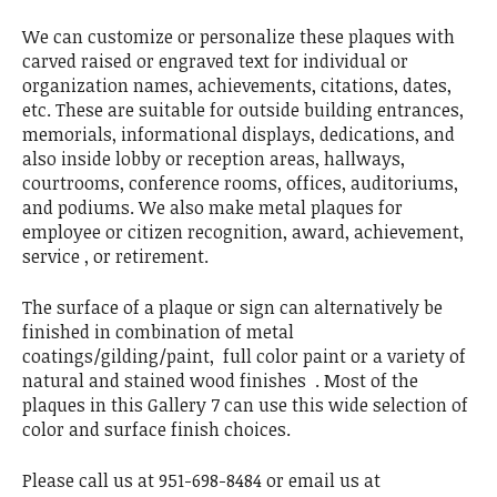
We can customize or personalize these plaques with
carved raised or engraved text for individual or
organization names, achievements, citations, dates,
etc. These are suitable for outside building entrances,
memorials, informational displays, dedications, and
also inside lobby or reception areas, hallways,
courtrooms, conference rooms, offices, auditoriums,
and podiums. We also make metal plaques for
employee or citizen recognition, award, achievement,
service , or retirement.
The surface of a plaque or sign can alternatively be
finished in combination of metal
coatings/gilding/paint, full color paint or a variety of
natural and stained wood finishes . Most of the
plaques in this Gallery 7 can use this wide selection of
color and surface finish choices.
Please call us at 951-698-8484 or email us at