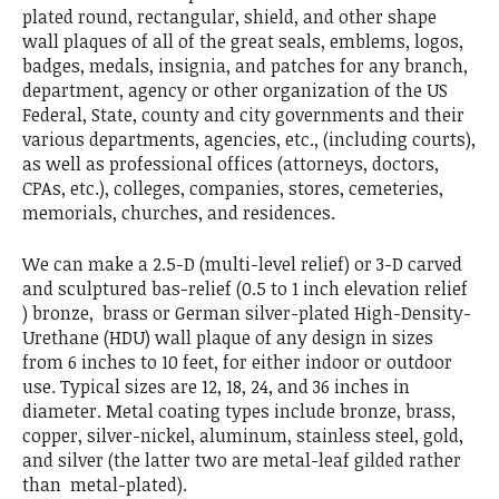
plated round, rectangular, shield, and other shape
wall plaques of all of the great seals, emblems, logos,
badges, medals, insignia, and patches for any branch,
department, agency or other organization of the US
Federal, State, county and city governments and their
various departments, agencies, etc., (including courts),
as well as professional offices (attorneys, doctors,
CPAs, etc.), colleges, companies, stores, cemeteries,
memorials, churches, and residences.
We can make a 2.5-D (multi-level relief) or 3-D carved
and sculptured bas-relief (0.5 to 1 inch elevation relief
) bronze, brass or German silver-plated High-Density-
Urethane (HDU) wall plaque of any design in sizes
from 6 inches to 10 feet, for either indoor or outdoor
use. Typical sizes are 12, 18, 24, and 36 inches in
diameter. Metal coating types include bronze, brass,
copper, silver-nickel, aluminum, stainless steel, gold,
and silver (the latter two are metal-leaf gilded rather
than metal-plated).