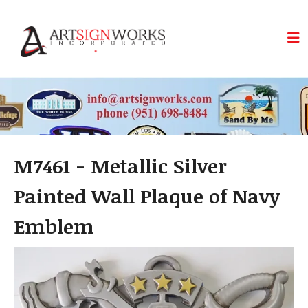
Skip to main content
M7461 - Metallic Silver
Painted Wall Plaque of Navy
Emblem