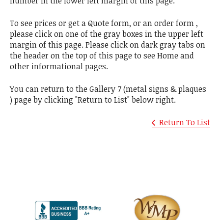
number in the lower left margin of this page.
To see prices or get a Quote form, or an order form ,
please click on one of the gray boxes in the upper left
margin of this page. Please click on dark gray tabs on
the header on the top of this page to see Home and
other informational pages.
You can return to the Gallery 7 (metal signs & plaques
) page by clicking "Return to List" below right.
Return To List