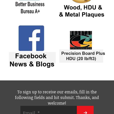
To sign up to receive our emails, fill in the
following fields and hit submit. Thanks, and
welcome!