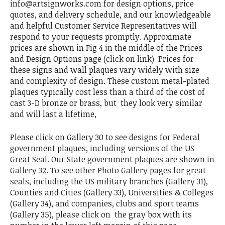
info@artsignworks.com for design options, price
quotes, and delivery schedule, and our knowledgeable
and helpful Customer Service Representatives will
respond to your requests promptly. Approximate
prices are shown in Fig 4 in the middle of the Prices
and Design Options page (click on link) Prices for
these signs and wall plaques vary widely with size
and complexity of design. These custom metal-plated
plaques typically cost less than a third of the cost of
cast 3-D bronze or brass, but they look very similar
and will last a lifetime,
Please click on Gallery 30 to see designs for Federal
government plaques, including versions of the US
Great Seal. Our State government plaques are shown in
Gallery 32. To see other Photo Gallery pages for great
seals, including the US military branches (Gallery 31),
Counties and Cities (Gallery 33), Universities & Colleges
(Gallery 34), and companies, clubs and sport teams
(Gallery 35), please click on the gray box with its