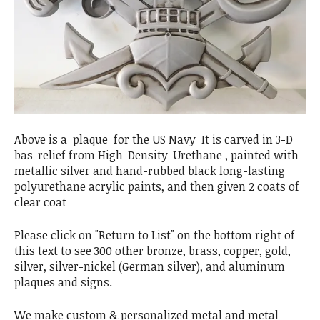
Above is a plaque for the US Navy It is carved in 3-D
bas-relief from High-Density-Urethane , painted with
metallic silver and hand-rubbed black long-lasting
polyurethane acrylic paints, and then given 2 coats of
clear coat
Please click on "Return to List" on the bottom right of
this text to see 300 other bronze, brass, copper, gold,
silver, silver-nickel (German silver), and aluminum
plaques and signs.
We make custom & personalized metal and metal-