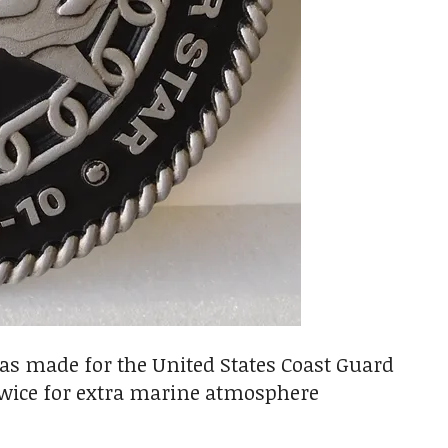
was made for the United States Coast Guard
ed twice for extra marine atmosphere