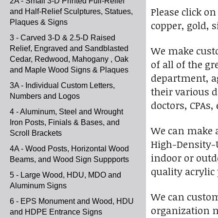
2A - Small 3-D Printed Full-Relief
Please click on
and Half-Relief Sculptures, Statues,
Plaques & Signs
copper, gold, 
3 - Carved 3-D & 2.5-D Raised
We make custo
Relief, Engraved and Sandblasted
Cedar, Redwood, Mahogany , Oak
of all of the 
and Maple Wood Signs & Plaques
department, ag
3A - Individual Custom Letters,
their various d
Numbers and Logos
doctors, CPAs,
4 - Aluminum, Steel and Wrought
Iron Posts, Finials & Bases, and
We can make a 2
Scroll Brackets
High-Density-U
4A - Wood Posts, Horizontal Wood
indoor or outdo
Beams, and Wood Sign Suppports
quality acrylic
5 - Large Wood, HDU, MDO and
Aluminum Signs
We can customi
6 - EPS Monument and Wood, HDU
organization n
and HDPE Entrance Signs