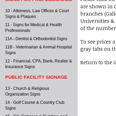
are shown in Ga
10 - Attorneys, Law Offices & Court
branches (Galle
Signs & Plaques
Universities & 
11 - Signs for Medical & Health
of the numbere
Professionals
11A - Dentist & Orthodontist Signs
To see prices 
11B - Veterinarian & Animal Hospital
gray tabs on t
Signs
Return to the G
12 - Financial, CPA, Bank, Realtor &
Insurance Signs
PUBLIC FACILITY SIGNAGE
13 - Church & Religious
Organization Signs
14 - Golf Course & Country Club
Signs