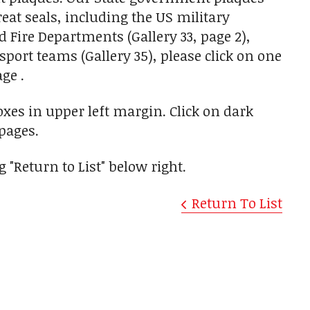
reat seals, including the US military
nd Fire Departments (Gallery 33, page 2),
sport teams (Gallery 35), please click on one
ge .
oxes in upper left margin. Click on dark
pages.
 "Return to List" below right.
Return To List