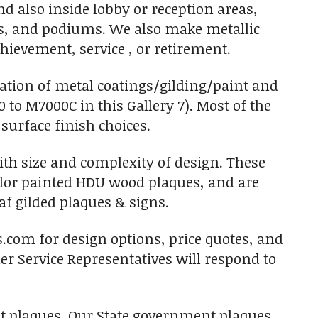
d also inside lobby or reception areas,
s, and podiums. We also make metallic
hievement, service , or retirement.
nation of metal coatings/gilding/paint and
0 to M7000C in this Gallery 7). Most of the
 surface finish choices.
with size and complexity of design. These
olor painted HDU wood plaques, and are
af gilded plaques & signs.
s.com for design options, price quotes, and
r Service Representatives will respond to
ent plaques. Our State government plaques