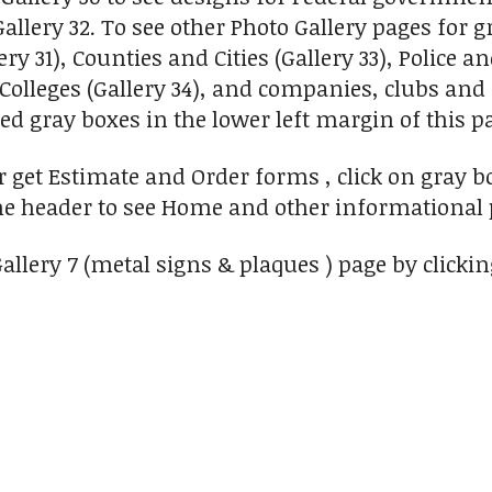
llery 32. To see other Photo Gallery pages for g
ry 31), Counties and Cities (Gallery 33), Police a
Colleges (Gallery 34), and companies, clubs and 
d gray boxes in the lower left margin of this pa
or get Estimate and Order forms , click on gray b
he header to see Home and other informational 
allery 7 (metal signs & plaques ) page by clicking