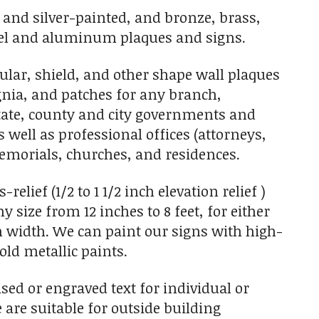
- and silver-painted, and bronze, brass,
 steel and aluminum plaques and signs.
ar, shield, and other shape wall plaques
ignia, and patches for any branch,
State, county and city governments and
s well as professional offices (attorneys,
 memorials, churches, and residences.
elief (1/2 to 1 1/2 inch elevation relief )
size from 12 inches to 8 feet, for either
 in width. We can paint our signs with high-
old metallic paints.
sed or engraved text for individual or
 are suitable for outside building