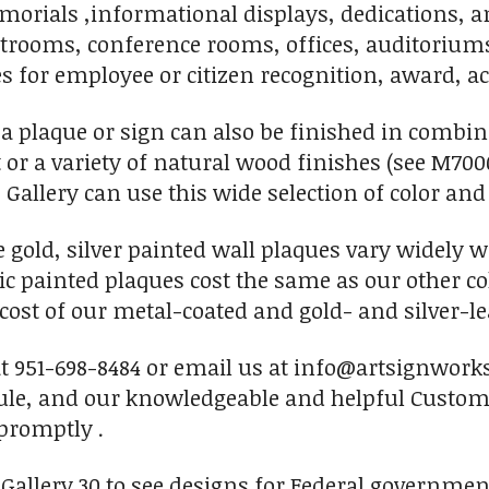
orials ,informational displays, dedications, an
rtrooms, conference rooms, offices, auditorium
s for employee or citizen recognition, award, ac
 a plaque or sign can also be finished in combi
t or a variety of natural wood finishes (see M700
 Gallery can use this wide selection of color and
se gold, silver painted wall plaques vary widely 
c painted plaques cost the same as our other c
 cost of our metal-coated and gold- and silver-le
 at 951-698-8484 or email us at info@artsignwork
ule, and our knowledgeable and helpful Custome
promptly .
n Gallery 30 to see designs for Federal governm