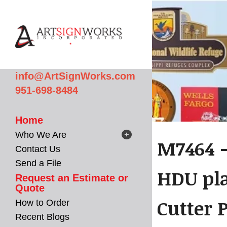
Skip to main content
info@ArtSignWorks.com
951-698-8484
Home
Who We Are
M7464 -
Contact Us
Send a File
HDU pla
Request an Estimate or
Quote
Cutter P
How to Order
Recent Blogs