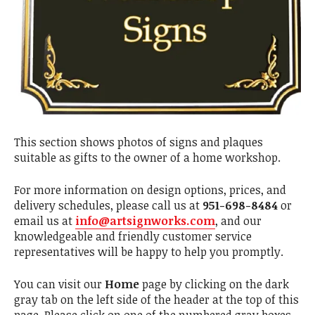
This section shows photos of signs and plaques
suitable as gifts to the owner of a home workshop.
For more information on design options, prices, and
delivery schedules, please call us at
951-698-8484
or
email us at
info@artsignworks.com
, and our
knowledgeable and friendly customer service
representatives will be happy to help you promptly.
You can visit our
Home
page by clicking on the dark
gray tab on the left side of the header at the top of this
page. Please click on one of the numbered gray boxes