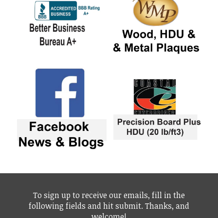
To sign up to receive our emails, fill in the
following fields and hit submit. Thanks, and
welcome!