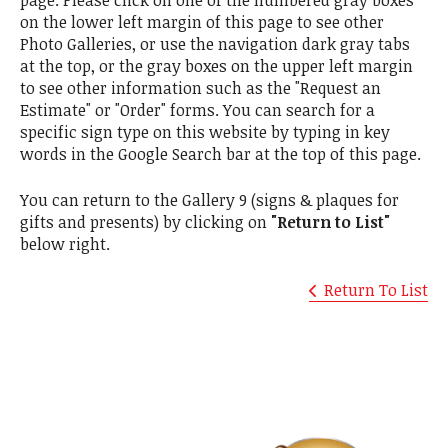
on the lower left margin of this page to see other
Photo Galleries, or use the navigation dark gray tabs
at the top, or the gray boxes on the upper left margin
to see other information such as the "Request an
Estimate" or "Order" forms. You can search for a
specific sign type on this website by typing in key
words in the Google Search bar at the top of this page.
You can return to the Gallery 9 (signs & plaques for
gifts and presents) by clicking on
"Return to List"
below right.
Return To List