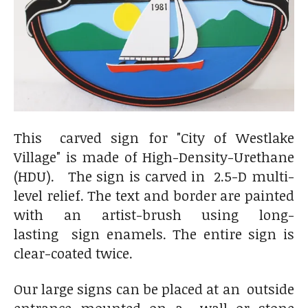
This carved sign for "City of Westlake
Village" is made of
High-Density-Urethane
(HDU). The sign is carved in 2.5-D multi-
level relief. The text and border are painted
with an artist-brush using long-
lasting sign enamels. The entire sign is
clear-coated twice.
Our large signs can be placed at an outside