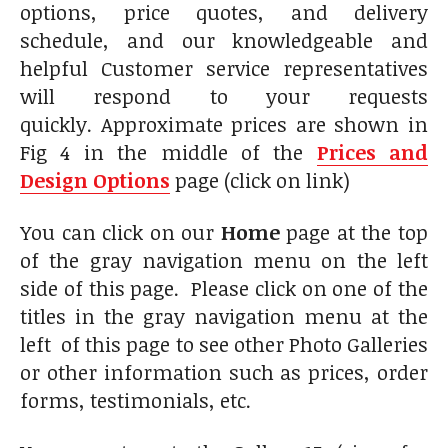
options, price quotes, and delivery
schedule, and our knowledgeable and
helpful Customer service representatives
will respond to your requests
quickly. Approximate prices are shown in
Fig 4 in the middle of the
Prices and
Design Options
page (click on link)
You can click on our
Home
page at the top
of the gray navigation menu on the left
side of this page. Please click on one of the
titles in the gray navigation menu at the
left of this page to see other Photo Galleries
or other information such as prices, order
forms, testimonials, etc.