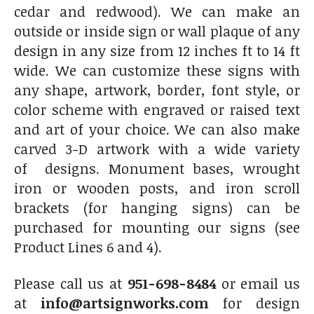
cedar and redwood). We can make an
outside or inside sign or wall plaque of any
design in any size from 12 inches ft to 14 ft
wide. We can customize these signs with
any shape, artwork, border, font style, or
color scheme with engraved or raised text
and art of your choice. We can also make
carved 3-D artwork with a wide variety
of designs. Monument bases, wrought
iron or wooden posts, and iron scroll
brackets (for hanging signs) can be
purchased for mounting our signs (see
Product Lines 6 and 4).
Please call us at
951-698-8484
or email us
at
info@artsignworks.com
for design