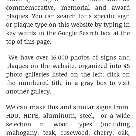
commemorative, memorial and award
plaques. You can search for a specific sign
or plaque type on this website by typing in
key words in the Google Search box at the
top of this page.
We have over 16,000 photos of signs and
plaques on the website, organized into 45
photo galleries listed on the left; click on
the numbered title in a gray box to visit
another gallery.
We can make this and similar signs from
HDU, HDPE, aluminum, steel, or a wide
selection of wood types (including
mahogany, teak, rosewood, cherry, oak,