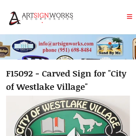
Skip to main content
F15092 - Carved Sign for "City
of Westlake Village"