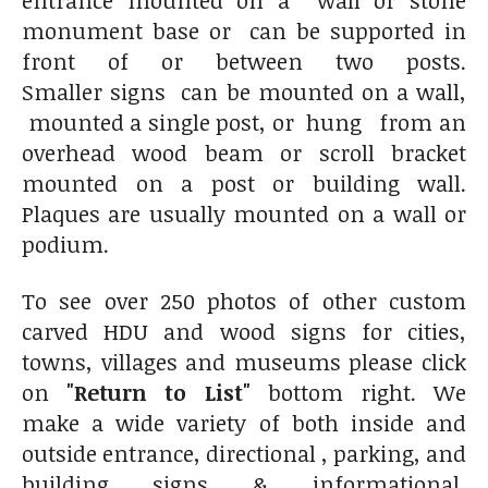
entrance mounted on a wall or stone
monument base or can be supported in
front of or between two posts.
Smaller signs can be mounted on a wall,
mounted a single post, or hung from an
overhead wood beam or scroll bracket
mounted on a post or building wall.
Plaques are usually mounted on a wall or
podium.
To see over 250 photos of other custom
carved HDU and wood signs for cities,
towns, villages and museums please click
on
"Return to List"
bottom right. We
make a wide variety of both inside and
outside entrance, directional , parking, and
building signs & informational,