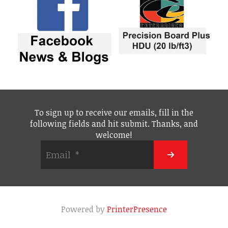
To sign up to receive our emails, fill in the
following fields and hit submit. Thanks, and
welcome!
Powered by
PrinterPresence