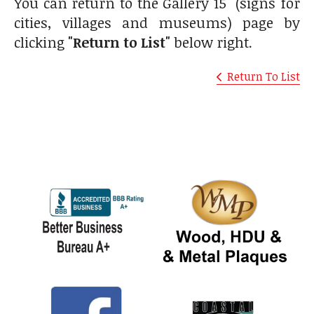
You can return to the Gallery 15 (signs for
cities, villages and museums) page by
clicking
"Return to List"
below right.
Return To List