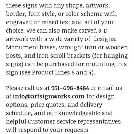
these signs with any shape, artwork,
border, font style, or color scheme with
engraved or raised text and art of your
choice. We can also make carved 3-D
artwork with a wide variety of designs.
Monument bases, wrought iron or wooden
posts, and iron scroll brackets (for hanging
signs) can be purchased for mounting this
sign (see Product Lines 6 and 4).
Please call us at
951-698-8484
or email us
at
info@artsignworks.com
for design
options, price quotes, and delivery
schedule, and our knowledgeable and
helpful Customer service representatives
will respond to your requests