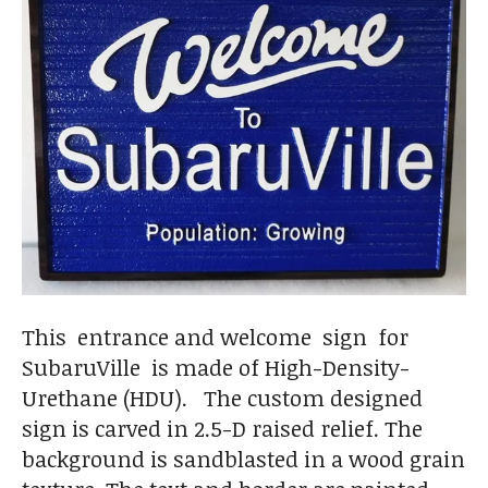
This entrance and welcome sign for
SubaruVille is made of High-Density-
Urethane (HDU). The custom designed
sign is carved in 2.5-D raised relief. The
background is sandblasted in a wood grain