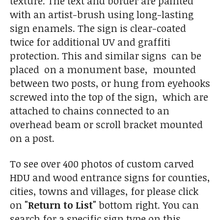
texture. The text and border are painted
with an artist-brush using long-lasting
sign enamels. The sign is clear-coated
twice for additional UV and graffiti
protection. This and similar signs can be
placed on a monument base, mounted
between two posts, or hung from eyehooks
screwed into the top of the sign, which are
attached to chains connected to an
overhead beam or scroll bracket mounted
on a post.
To see over 400 photos of custom carved
HDU and wood entrance signs for counties,
cities, towns and villages, for please click
on
"Return to List"
bottom right. You can
search for a specific sign type on this