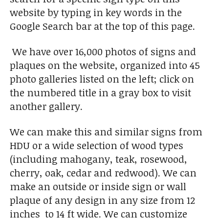
website by typing in key words in the
Google Search bar at the top of this page.
We have over 16,000 photos of signs and
plaques on the website, organized into 45
photo galleries listed on the left; click on
the numbered title in a gray box to visit
another gallery.
We can make this and similar signs from
HDU or a wide selection of wood types
(including mahogany, teak, rosewood,
cherry, oak, cedar and redwood). We can
make an outside or inside sign or wall
plaque of any design in any size from 12
inches to 14 ft wide. We can customize