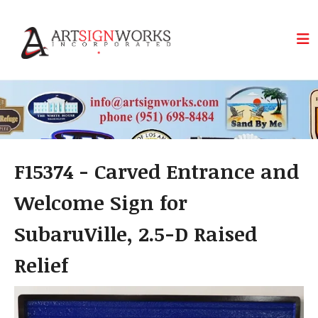
Skip to main content
F15374 - Carved Entrance and
Welcome Sign for
SubaruVille, 2.5-D Raised
Relief