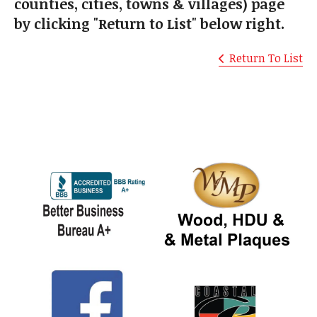
counties, cities, towns & villages) page
by clicking "Return to List" below right.
Return To List