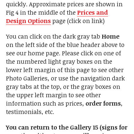
quickly. Approximate prices are shown in
Fig 4 in the middle of the
Prices and
Design Options
page (click on link)
You can click on the dark gray tab
Home
on the left side of the blue header above to
see our home page. Please click on one of
the numbered light gray boxes on the
lower left margin of this page to see other
Photo Galleries, or use the navigation dark
gray tabs at the top, or the gray boxes on
the upper left margin to see other
information such as prices,
order forms
,
testimonials, etc.
You can return to the Gallery 15 (signs for