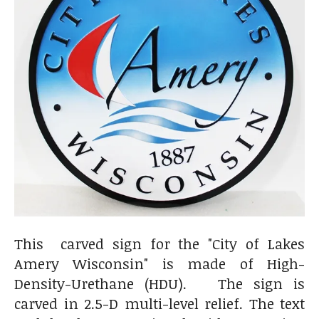
This carved sign for the "City of Lakes
Amery Wisconsin" is made of
High-
Density-Urethane (HDU). The sign is
carved in 2.5-D multi-level relief. The text