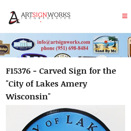
Skip to main content
F15376 - Carved Sign for the
"City of Lakes Amery
Wisconsin"