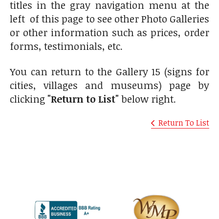
titles in the gray navigation menu at the
left of this page to see other Photo Galleries
or other information such as prices, order
forms, testimonials, etc.
You can return to the Gallery 15 (signs for
cities, villages and museums) page by
clicking
"Return to List"
below right.
Return To List