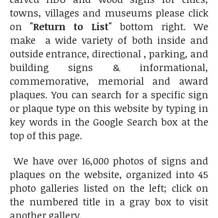
towns, villages and museums please click
on
"Return to List"
bottom right. We
make a wide variety of both inside and
outside entrance, directional , parking, and
building signs & informational,
commemorative, memorial and award
plaques. You can search for a specific sign
or plaque type on this website by typing in
key words in the Google Search box at the
top of this page.
We have over 16,000 photos of signs and
plaques on the website, organized into 45
photo galleries listed on the left; click on
the numbered title in a gray box to visit
another gallery.