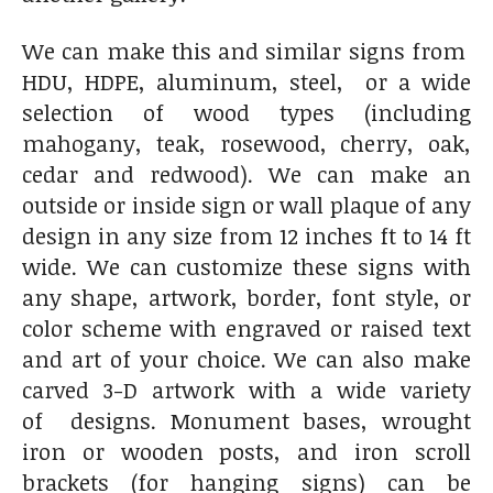
We can make this and similar signs from
HDU, HDPE, aluminum, steel, or a wide
selection of wood types (including
mahogany, teak, rosewood, cherry, oak,
cedar and redwood). We can make an
outside or inside sign or wall plaque of any
design in any size from 12 inches ft to 14 ft
wide. We can customize these signs with
any shape, artwork, border, font style, or
color scheme with engraved or raised text
and art of your choice. We can also make
carved 3-D artwork with a wide variety
of designs. Monument bases, wrought
iron or wooden posts, and iron scroll
brackets (for hanging signs) can be