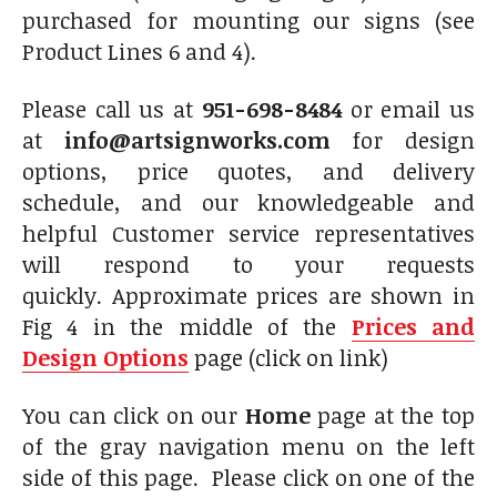
purchased for mounting our signs (see
Product Lines 6 and 4).
Please call us at
951-698-8484
or email us
at
info@artsignworks.com
for design
options, price quotes, and delivery
schedule, and our knowledgeable and
helpful Customer service representatives
will respond to your requests
quickly. Approximate prices are shown in
Fig 4 in the middle of the
Prices and
Design Options
page (click on link)
You can click on our
Home
page at the top
of the gray navigation menu on the left
side of this page. Please click on one of the