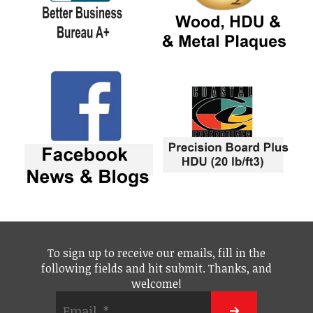
To sign up to receive our emails, fill in the
following fields and hit submit. Thanks, and
welcome!