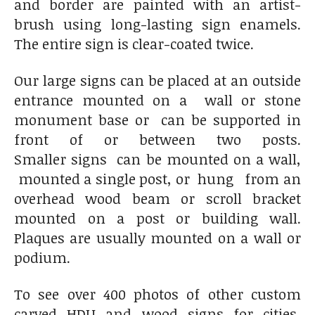
and border are painted with an artist-
brush using long-lasting sign enamels.
The entire sign is clear-coated twice.
Our large signs can be placed at an outside
entrance mounted on a wall or stone
monument base or can be supported in
front of or between two posts.
Smaller signs can be mounted on a wall,
mounted a single post, or hung from an
overhead wood beam or scroll bracket
mounted on a post or building wall.
Plaques are usually mounted on a wall or
podium.
To see over 400 photos of other custom
carved HDU and wood signs for cities,