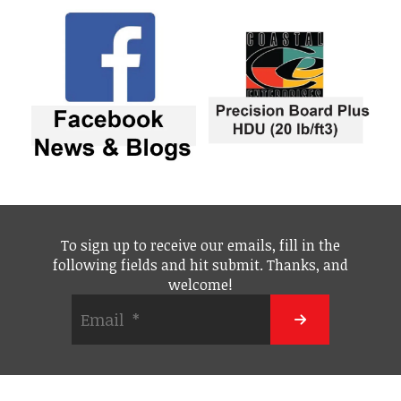
To sign up to receive our emails, fill in the
following fields and hit submit. Thanks, and
welcome!