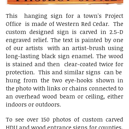
This hanging sign for a town's Project
Office is made of Western Red Cedar. The
custom designed sign is carved in 2.5-D
engraved relief. The text is painted by one
of our artists with an artist-brush using
long-lasting black sign enamel. The wood
is stained and then clear-coated twice for
protection. This and similar signs can be
hung from the two eye-hooks shown in
the photo with links or chains connected to
an overhead wood beam or ceiling, either
indoors or outdoors.
To see over 150 photos of custom carved
HDU and wood entrance signs for counties,