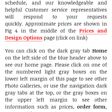
schedule, and our knowledgeable and
helpful Customer service representatives
will respond to your requests
quickly. Approximate prices are shown in
Fig 4 in the middle of the
Prices and
Design Options
page (click on link)
You can click on the dark gray tab
Home
on the left side of the blue header above to
see our home page. Please click on one of
the numbered light gray boxes on the
lower left margin of this page to see other
Photo Galleries, or use the navigation dark
gray tabs at the top, or the gray boxes on
the upper left margin to see other
information such as prices,
order form
,