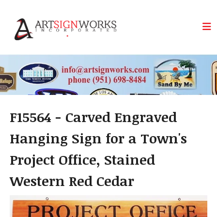
Skip to main content
F15564 - Carved Engraved
Hanging Sign for a Town's
Project Office, Stained
Western Red Cedar