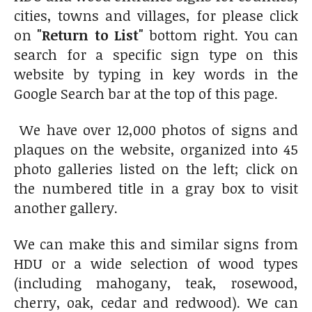
cities, towns and villages, for please click
on
"Return to List"
bottom right. You can
search for a specific sign type on this
website by typing in key words in the
Google Search bar at the top of this page.
We have over 12,000 photos of signs and
plaques on the website, organized into 45
photo galleries listed on the left; click on
the numbered title in a gray box to visit
another gallery.
We can make this and similar signs from
HDU or a wide selection of wood types
(including mahogany, teak, rosewood,
cherry, oak, cedar and redwood). We can