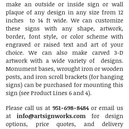
make an outside or inside sign or wall
plaque of any design in any size from 12
inches to 14 ft wide. We can customize
these signs with any shape, artwork,
border, font style, or color scheme with
engraved or raised text and art of your
choice. We can also make carved 3-D
artwork with a wide variety of designs.
Monument bases, wrought iron or wooden
posts, and iron scroll brackets (for hanging
signs) can be purchased for mounting this
sign (see Product Lines 6 and 4).
Please call us at
951-698-8484
or email us
at
info@artsignworks.com
for design
options, price quotes, and delivery