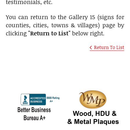
testimonials, etc.
You can return to the Gallery 15 (signs for
counties, cities, towns & villages) page by
clicking
"Return to List"
below right.
Return To List