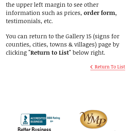
the upper left margin to see other
information such as prices,
order form,
testimonials, etc.
You can return to the Gallery 15 (signs for
counties, cities, towns & villages) page by
clicking
"Return to List"
below right.
Return To List