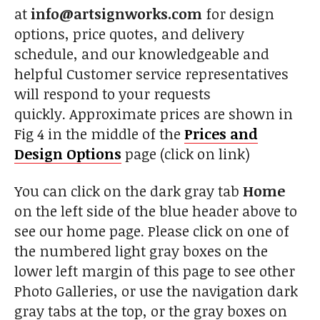
at
info@artsignworks.com
for design
options, price quotes, and delivery
schedule, and our knowledgeable and
helpful Customer service representatives
will respond to your requests
quickly. Approximate prices are shown in
Fig 4 in the middle of the
Prices and
Design Options
page (click on link)
You can click on the dark gray tab
Home
on the left side of the blue header above to
see our home page. Please click on one of
the numbered light gray boxes on the
lower left margin of this page to see other
Photo Galleries, or use the navigation dark
gray tabs at the top, or the gray boxes on