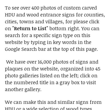
To see over 400 photos of custom carved
HDU and wood entrance signs for counties,
cities, towns and villages, for please click
on
"Return to List"
bottom right. You can
search for a specific sign type on this
website by typing in key words in the
Google Search bar at the top of this page.
We have over 16,000 photos of signs and
plaques on the website, organized into 45
photo galleries listed on the left; click on
the numbered title in a gray box to visit
another gallery.
We can make this and similar signs from
HDU or a wide selection of wood types