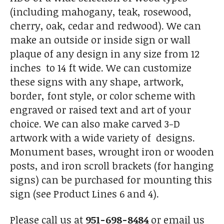
(including mahogany, teak, rosewood,
cherry, oak, cedar and redwood). We can
make an outside or inside sign or wall
plaque of any design in any size from 12
inches to 14 ft wide. We can customize
these signs with any shape, artwork,
border, font style, or color scheme with
engraved or raised text and art of your
choice. We can also make carved 3-D
artwork with a wide variety of designs.
Monument bases, wrought iron or wooden
posts, and iron scroll brackets (for hanging
signs) can be purchased for mounting this
sign (see Product Lines 6 and 4).
Please call us at
951-698-8484
or email us