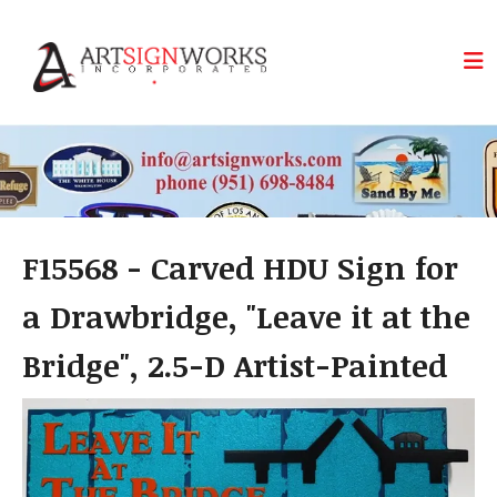
Skip to main content
F15568 - Carved HDU Sign for
a Drawbridge, "Leave it at the
Bridge", 2.5-D Artist-Painted