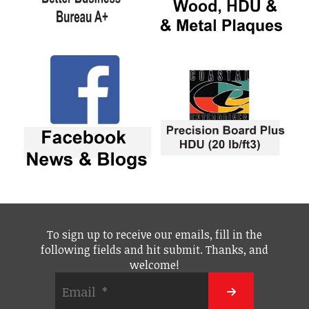
To sign up to receive our emails, fill in the
following fields and hit submit. Thanks, and
welcome!