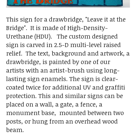
This sign for a drawbridge, "Leave it at the
Bridge". It is made of High-Density-
Urethane (HDU). The custom designed
sign is carved in 2.5-D multi-level raised
relief. The text, background and artwork, a
drawbridge, is painted by one of our
artists with an artist-brush using long-
lasting sign enamels. The sign is clear-
coated twice for additional UV and graffiti
protection. This and similar signs can be
placed on a wall, a gate, a fence, a
monument base, mounted between two
posts, or hung from an overhead wood
beam.