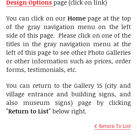
Design Options
page (click on link)
You can click on our
Home
page at the top
of the gray navigation menu on the left
side of this page. Please click on one of the
titles in the gray navigation menu at the
left of this page to see other Photo Galleries
or other information such as prices, order
forms, testimonials, etc.
You can return to the Gallery 15 (city and
village entrance and building signs, and
also museum signs) page by clicking
"Return to List"
below right.
Return To List