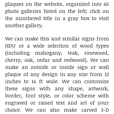
plaques on the website, organized into 45
photo galleries listed on the left; click on
the numbered title in a gray box to visit
another gallery.
We can make this and similar signs from
HDU or a wide selection of wood types
(including mahogany, teak, rosewood,
cherry, oak, cedar and redwood). We can
make an outside or inside sign or wall
plaque of any design in any size from 12
inches to 14 ft wide. We can customize
these signs with any shape, artwork,
border, font style, or color scheme with
engraved or raised text and art of your
choice. We can also make carved 3-D