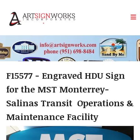
Skip to main content
F15577 - Engraved HDU Sign
for the MST Monterrey-
Salinas Transit Operations &
Maintenance Facility