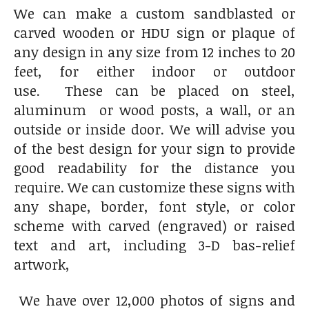
We can make a custom sandblasted or
carved wooden or HDU sign or plaque of
any design in any size from 12 inches to 20
feet, for either indoor or outdoor
use. These can be placed on steel,
aluminum or wood posts, a wall, or an
outside or inside door. We will advise you
of the best design for your sign to provide
good readability for the distance you
require. We can customize these signs with
any shape, border, font style, or color
scheme with carved (engraved) or raised
text and art, including 3-D bas-relief
artwork,
We have over 12,000 photos of signs and