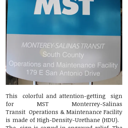
This colorful and attention-getting sign
for MST Monterrey-Salinas
Transit Operations & Maintenance Facility
is made of High-Density-Urethane (HDU).
The sign is carved in engraved relief. The