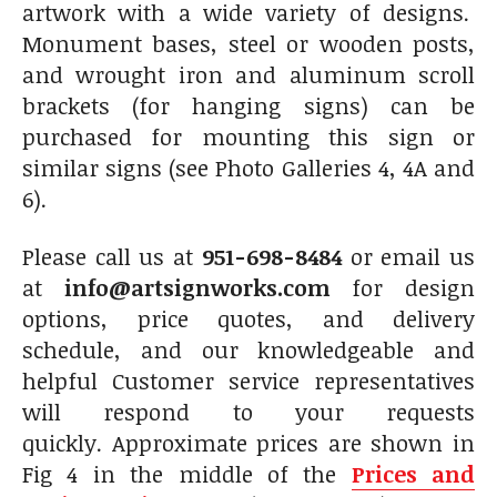
artwork with a wide variety of designs.
Monument bases, steel or wooden posts,
and wrought iron and aluminum scroll
brackets (for hanging signs) can be
purchased for mounting this sign or
similar signs (see Photo Galleries 4, 4A and
6).
Please call us at
951-698-8484
or email us
at
info@artsignworks.com
for design
options, price quotes, and delivery
schedule, and our knowledgeable and
helpful Customer service representatives
will respond to your requests
quickly. Approximate prices are shown in
Fig 4 in the middle of the
Prices and