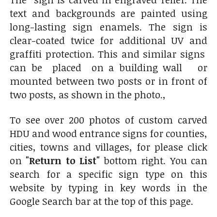
text and backgrounds are painted using
long-lasting sign enamels. The sign is
clear-coated twice for additional UV and
graffiti protection. This and similar signs
can be placed on a building wall or
mounted between two posts or in front of
two posts, as shown in the photo.,
To see over 200 photos of custom carved
HDU and wood entrance signs for counties,
cities, towns and villages, for please click
on
"Return to List"
bottom right. You can
search for a specific sign type on this
website by typing in key words in the
Google Search bar at the top of this page.