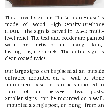
This carved sign for "The Leiman House" is
made of wood High-Density-Urethane
(HDU). The sign is carved in 2.5-D multi-
level relief. The text and border are painted
with an artist-brush using long-
lasting sign enamels. The entire sign is
clear-coated twice.
Our large signs can be placed at an outside
entrance mounted on a wall or stone
monument base or can be supported in
front of or between two posts.
Smaller signs can be mounted on a wall,
mounted a single post, or hung from an