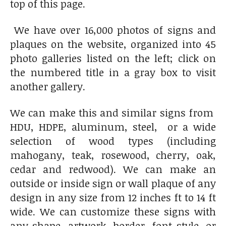
top of this page.
We have over 16,000 photos of signs and
plaques on the website, organized into 45
photo galleries listed on the left; click on
the numbered title in a gray box to visit
another gallery.
We can make this and similar signs from
HDU, HDPE, aluminum, steel, or a wide
selection of wood types (including
mahogany, teak, rosewood, cherry, oak,
cedar and redwood). We can make an
outside or inside sign or wall plaque of any
design in any size from 12 inches ft to 14 ft
wide. We can customize these signs with
any shape, artwork, border, font style, or