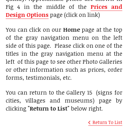
Fig 4 in the middle of the
Prices and
Design Options
page (click on link)
You can click on our
Home
page at the top
of the gray navigation menu on the left
side of this page. Please click on one of the
titles in the gray navigation menu at the
left of this page to see other Photo Galleries
or other information such as prices, order
forms, testimonials, etc.
You can return to the Gallery 15 (signs for
cities, villages and museums) page by
clicking
"Return to List"
below right.
Return To List