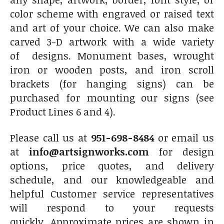
color scheme with engraved or raised text
and art of your choice. We can also make
carved 3-D artwork with a wide variety
of designs. Monument bases, wrought
iron or wooden posts, and iron scroll
brackets (for hanging signs) can be
purchased for mounting our signs (see
Product Lines 6 and 4).
Please call us at
951-698-8484
or email us
at
info@artsignworks.com
for design
options, price quotes, and delivery
schedule, and our knowledgeable and
helpful Customer service representatives
will respond to your requests
quickly. Approximate prices are shown in