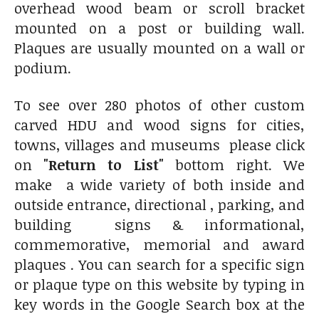
overhead wood beam or scroll bracket
mounted on a post or building wall.
Plaques are usually mounted on a wall or
podium.
To see over 280 photos of other custom
carved HDU and wood signs for cities,
towns, villages and museums please click
on
"Return to List"
bottom right. We
make a wide variety of both inside and
outside entrance, directional , parking, and
building signs & informational,
commemorative, memorial and award
plaques . You can search for a specific sign
or plaque type on this website by typing in
key words in the Google Search box at the