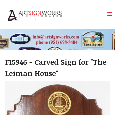
Skip to main content
F15946 - Carved Sign for "The
Leiman House"