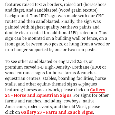
features raised text & borders, raised art (horseshoes
and flags), and sandblasted (wood grain texture)
background. This HDU sign was made with our CNC
router and then sandblasted. Finally, the sign was
painted with highest quality Mathews paints and
double clear-coated for additional UV protection. This
sign can be mounted on a building wall or fence, on a
front gate, between two posts, or hung from a wood or
iron hanger supported by one or two iron posts.
To see other sandblasted or engraved 2.5-D, or
premium carved 3-D High-Density-Urethane (HDU) or
wood entrance signs for horse farms & ranches,
equestrian centers, stables, boarding facilities, horse
stalls, and other equine-themed signs & plaques
featuring horses as artwork, please click on
Gallery
24 - Horse and Equestrian Signs
. For signs for other
farms and ranches, including, cowboys, native
Americans, rodeo events, and the old West, please
click on
Gallery 23 - Farm and Ranch Signs
.