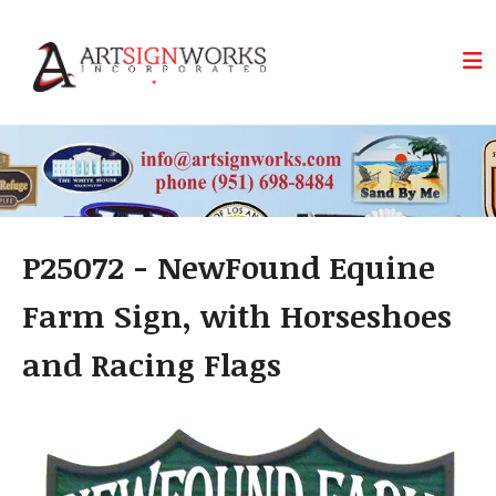
Skip to main content
P25072 - NewFound Equine
Farm Sign, with Horseshoes
and Racing Flags