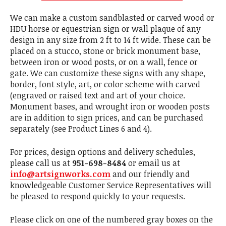
We can make a custom sandblasted or carved wood or
HDU horse or equestrian sign or wall plaque of any
design in any size from 2 ft to 14 ft wide. These can be
placed on a stucco, stone or brick monument base,
between iron or wood posts, or on a wall, fence or
gate. We can customize these signs with any shape,
border, font style, art, or color scheme with carved
(engraved or raised text and art of your choice.
Monument bases, and wrought iron or wooden posts
are in addition to sign prices, and can be purchased
separately (see Product Lines 6 and 4).
For prices, design options and delivery schedules,
please call us at
951-698-8484
or email us at
info@artsignworks.com
and our friendly and
knowledgeable Customer Service Representatives will
be pleased to respond quickly to your requests.
Please click on one of the numbered gray boxes on the