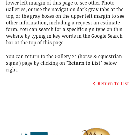
lower left margin of this page to see other Photo
Galleries, or use the navigation dark gray tabs at the
top, or the gray boxes on the upper left margin to see
other information, including a request an estimate
form. You can search for a specific sign type on this
website by typing in key words in the Google Search
bar at the top of this page.
You can return to the Gallery 24 (horse & equestrian
signs ) page by clicking on
"Return to List"
below
right.
Return To List