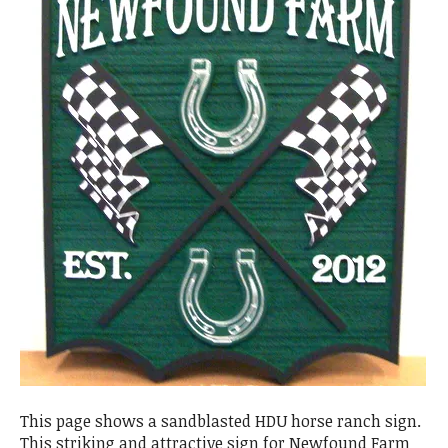
This page shows a sandblasted HDU horse ranch sign.
This striking and attractive sign for Newfound Farm