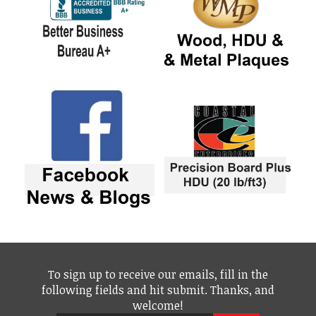
To sign up to receive our emails, fill in the
following fields and hit submit. Thanks, and
welcome!