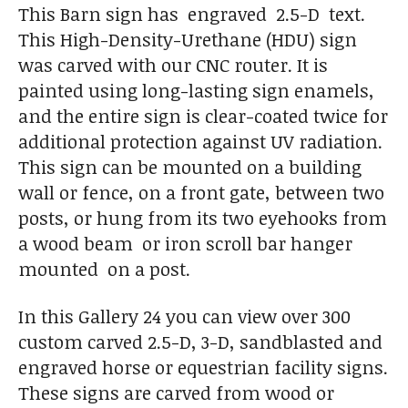
This Barn sign has engraved 2.5-D text.
This High-Density-Urethane (HDU) sign
was carved with our CNC router. It is
painted using long-lasting sign enamels,
and the entire sign is clear-coated twice for
additional protection against UV radiation.
This sign can be mounted on a building
wall or fence, on a front gate, between two
posts, or hung from its two eyehooks from
a wood beam or iron scroll bar hanger
mounted on a post.
In this Gallery 24 you can view over 300
custom carved 2.5-D, 3-D, sandblasted and
engraved horse or equestrian facility signs.
These signs are carved from wood or