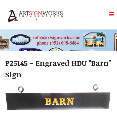
Skip to main content
P25145 - Engraved HDU "Barn"
Sign