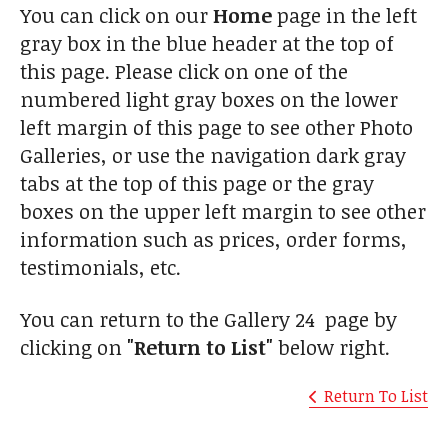
You can click on our
Home
page in the left
gray box in the blue header at the top of
this page. Please click on one of the
numbered light gray boxes on the lower
left margin of this page to see other Photo
Galleries, or use the navigation dark gray
tabs at the top of this page or the gray
boxes on the upper left margin to see other
information such as prices, order forms,
testimonials, etc.
You can return to the Gallery 24 page by
clicking on
"Return to List"
below right.
Return To List