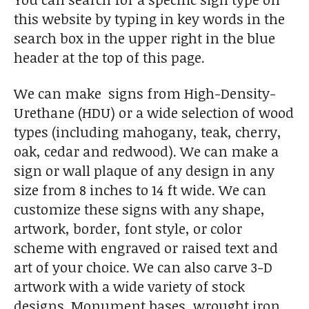
this website by typing in key words in the
search box in the upper right in the blue
header at the top of this page.
We can make signs from High-Density-
Urethane (HDU) or a wide selection of wood
types (including mahogany, teak, cherry,
oak, cedar and redwood). We can make a
sign or wall plaque of any design in any
size from 8 inches to 14 ft wide. We can
customize these signs with any shape,
artwork, border, font style, or color
scheme with engraved or raised text and
art of your choice. We can also carve 3-D
artwork with a wide variety of stock
designs. Monument bases, wrought iron