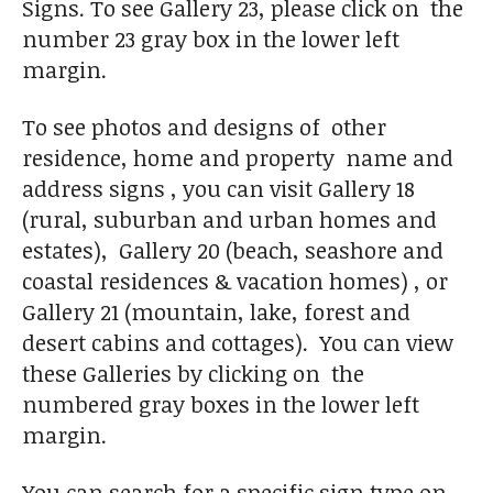
Signs. To see Gallery 23, please click on the
number 23 gray box in the lower left
margin.
To see photos and designs of other
residence, home and property name and
address signs , you can visit Gallery 18
(rural, suburban and urban homes and
estates), Gallery 20 (beach, seashore and
coastal residences & vacation homes) , or
Gallery 21 (mountain, lake, forest and
desert cabins and cottages). You can view
these Galleries by clicking on the
numbered gray boxes in the lower left
margin.
You can search for a specific sign type on