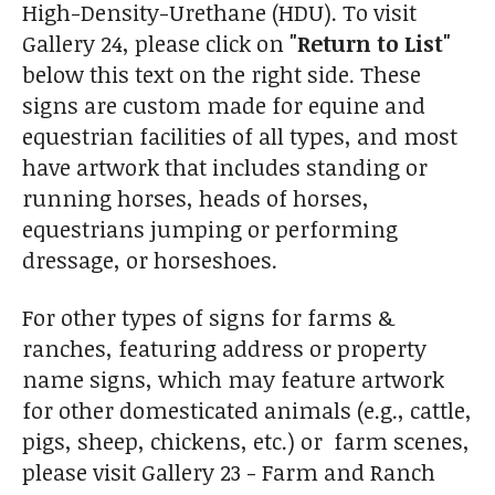
High-Density-Urethane (HDU). To visit
Gallery 24, please click on
"Return to List"
below this text on the right side. These
signs are custom made for equine and
equestrian facilities of all types, and most
have artwork that includes standing or
running horses, heads of horses,
equestrians jumping or performing
dressage, or horseshoes.
For other types of signs for farms &
ranches, featuring address or property
name signs, which may feature artwork
for other domesticated animals (e.g., cattle,
pigs, sheep, chickens, etc.) or farm scenes,
please visit Gallery 23 - Farm and Ranch