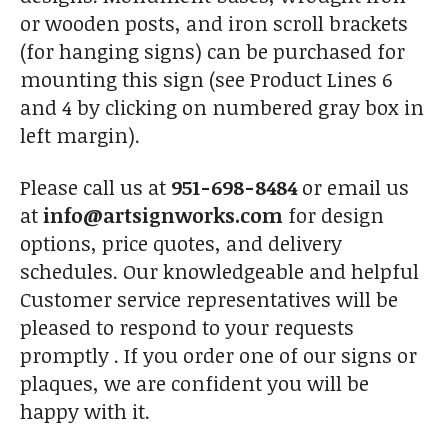
or wooden posts, and iron scroll brackets
(for hanging signs) can be purchased for
mounting this sign (see Product Lines 6
and 4 by clicking on numbered gray box in
left margin).
Please call us at
951-698-8484
or email us
at
info@artsignworks.com
for design
options, price quotes, and delivery
schedules. Our knowledgeable and helpful
Customer service representatives will be
pleased to respond to your requests
promptly . If you order one of our signs or
plaques, we are confident you will be
happy with it.