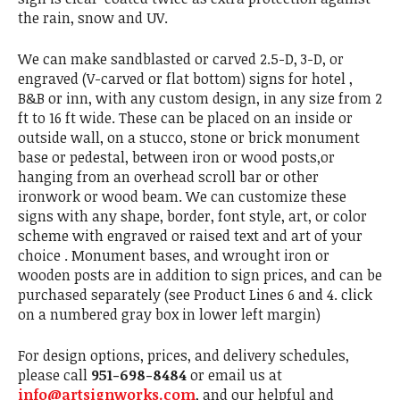
the rain, snow and UV.
We can make sandblasted or carved 2.5-D, 3-D, or
engraved (V-carved or flat bottom) signs for hotel ,
B&B or inn, with any custom design, in any size from 2
ft to 16 ft wide. These can be placed on an inside or
outside wall, on a stucco, stone or brick monument
base or pedestal, between iron or wood posts,or
hanging from an overhead scroll bar or other
ironwork or wood beam. We can customize these
signs with any shape, border, font style, art, or color
scheme with engraved or raised text and art of your
choice . Monument bases, and wrought iron or
wooden posts are in addition to sign prices, and can be
purchased separately (see Product Lines 6 and 4. click
on a numbered gray box in lower left margin)
For design options, prices, and delivery schedules,
please call
951-698-8484
or email us at
info@artsignworks.com
, and our helpful and