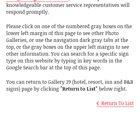
knowledgeable customer service representatives will
respond promptly.
Please click on one of the numbered gray boxes on the
lower left margin of this page to see other Photo
Galleries, or use the navigation dark gray tabs at the
top, or the gray boxes on the upper left margin to see
other information. You can search for a specific sign
type on this website by typing in key words in the
Google Search bar at the top of this page.
You can return to Gallery 29 (hotel, resort, inn and B&B
signs) page by clicking
"Return to List"
below right.
Return To List