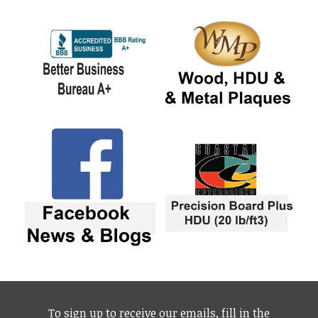
To sign up to receive our emails, fill in the