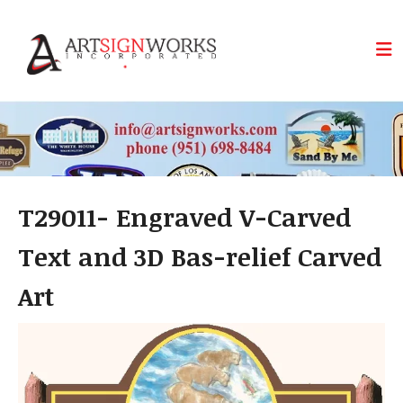
Skip to main content
T29011- Engraved V-Carved
Text and 3D Bas-relief Carved
Art