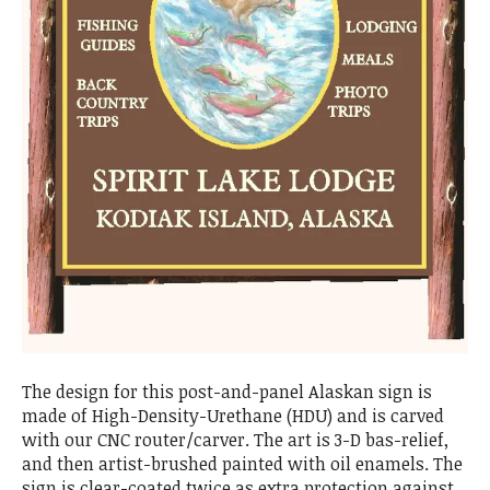
The design for this post-and-panel Alaskan sign is
made of High-Density-Urethane (HDU) and is carved
with our CNC router/carver. The art is 3-D bas-relief,
and then artist-brushed painted with oil enamels. The
sign is clear-coated twice as extra protection against