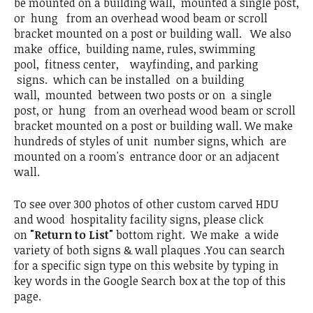
be mounted on a building wall, mounted a single post,
or hung from an overhead wood beam or scroll
bracket mounted on a post or building wall. We also
make office, building name, rules, swimming
pool, fitness center, wayfinding, and parking
signs. which can be installed on a building
wall, mounted between two posts or on a single
post, or hung from an overhead wood beam or scroll
bracket mounted on a post or building wall. We make
hundreds of styles of unit number signs, which are
mounted on a room's entrance door or an adjacent
wall.
To see over 300 photos of other custom carved HDU
and wood hospitality facility signs, please click
on
"Return to List"
bottom right. We make a wide
variety of both signs & wall plaques .You can search
for a specific sign type on this website by typing in
key words in the Google Search box at the top of this
page.