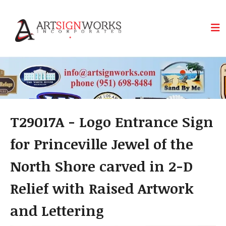
Skip to main content
T29017A - Logo Entrance Sign
for Princeville Jewel of the
North Shore carved in 2-D
Relief with Raised Artwork
and Lettering