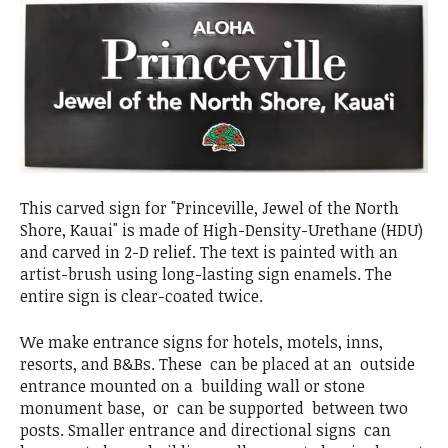
This carved sign for "Princeville, Jewel of the North
Shore, Kauai" is made of High-Density-Urethane (HDU)
and carved in 2-D relief. The text is painted with an
artist-brush using long-lasting sign enamels. The
entire sign is clear-coated twice.
We make entrance signs for hotels, motels, inns,
resorts, and B&Bs. These can be placed at an outside
entrance mounted on a building wall or stone
monument base, or can be supported between two
posts. Smaller entrance and directional signs can