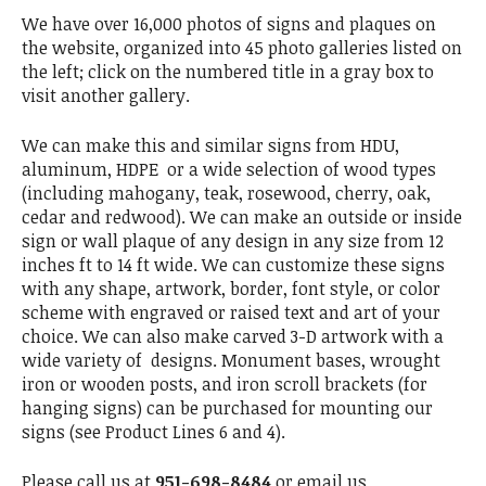
We have over 16,000 photos of signs and plaques on
the website, organized into 45 photo galleries listed on
the left; click on the numbered title in a gray box to
visit another gallery.
We can make this and similar signs from HDU,
aluminum, HDPE or a wide selection of wood types
(including mahogany, teak, rosewood, cherry, oak,
cedar and redwood). We can make an outside or inside
sign or wall plaque of any design in any size from 12
inches ft to 14 ft wide. We can customize these signs
with any shape, artwork, border, font style, or color
scheme with engraved or raised text and art of your
choice. We can also make carved 3-D artwork with a
wide variety of designs. Monument bases, wrought
iron or wooden posts, and iron scroll brackets (for
hanging signs) can be purchased for mounting our
signs (see Product Lines 6 and 4).
Please call us at
951-698-8484
or email us