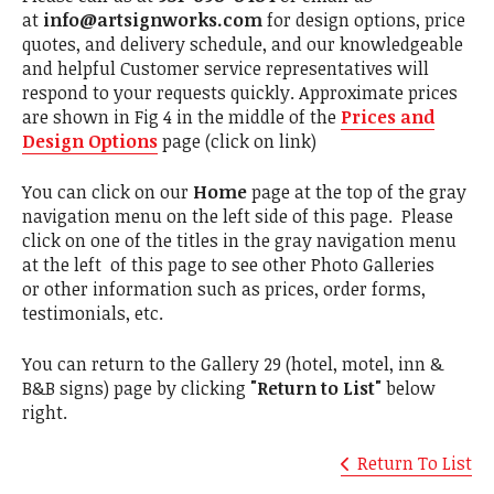
at
info@artsignworks.com
for design options, price
quotes, and delivery schedule, and our knowledgeable
and helpful Customer service representatives will
respond to your requests quickly. Approximate prices
are shown in Fig 4 in the middle of the
Prices and
Design Options
page (click on link)
You can click on our
Home
page at the top of the gray
navigation menu on the left side of this page. Please
click on one of the titles in the gray navigation menu
at the left of this page to see other Photo Galleries
or other information such as prices, order forms,
testimonials, etc.
You can return to the Gallery 29 (hotel, motel, inn &
B&B signs) page by clicking
"Return to List"
below
right.
Return To List