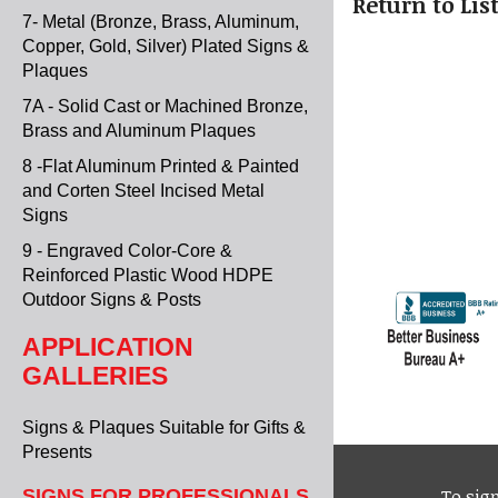
"Return to Lis
7- Metal (Bronze, Brass, Aluminum,
Copper, Gold, Silver) Plated Signs &
Plaques
7A - Solid Cast or Machined Bronze,
Brass and Aluminum Plaques
8 -Flat Aluminum Printed & Painted
and Corten Steel Incised Metal
Signs
9 - Engraved Color-Core &
Reinforced Plastic Wood HDPE
Outdoor Signs & Posts
APPLICATION
GALLERIES
Signs & Plaques Suitable for Gifts &
Presents
To sign
SIGNS FOR PROFESSIONALS