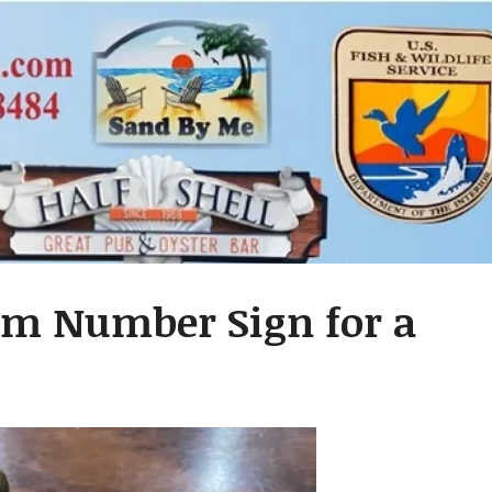
oom Number Sign for a