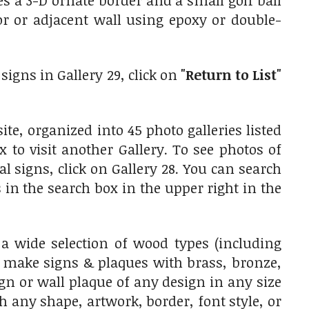
 a 3-D ornate border and a small golf ball
or or adjacent wall using epoxy or double-
signs in Gallery 29, click on
"Return to List"
te, organized into 45 photo galleries listed
x to visit another Gallery. To see photos of
signs, click on Gallery 28. You can search
 in the search box in the upper right in the
wide selection of wood types (including
 make signs & plaques with brass, bronze,
n or wall plaque of any design in any size
h any shape, artwork, border, font style, or