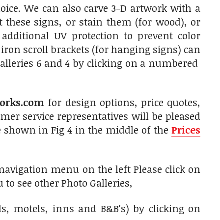
oice. We can also carve 3-D artwork with a
 these signs, or stain them (for wood), or
 additional UV protection to prevent color
on scroll brackets (for hanging signs) can
alleries 6 and 4 by clicking on a numbered
orks.com
for design options, price quotes,
er service representatives will be pleased
 shown in Fig 4 in the middle of the
Prices
 navigation menu on the left Please click on
 to see other Photo Galleries,
ls, motels, inns and B&B's) by clicking on