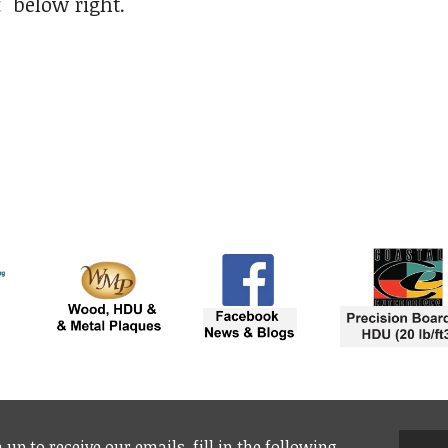
t"
below right.
 up to receive our emails, fill in the following