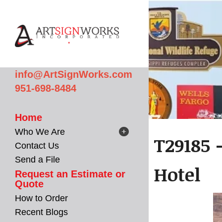
Skip to main content
info@ArtSignWorks.com
951-698-8484
Home
Who We Are
T29185 
Contact Us
Send a File
Hotel
Request an Estimate or
Quote
How to Order
Recent Blogs