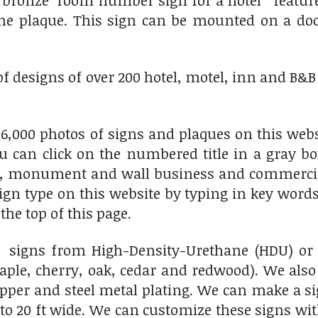
t bronze room number sign for a hotel features
 the plaque. This sign can be mounted on a do
of designs of over 200 hotel, motel, inn and B&B 
6,000 photos of signs and plaques on this websi
ou can click on the numbered title in a gray bo
e, monument and wall business and commercial 
 sign type on this website by typing in key words
the top of this page.
igns from High-Density-Urethane (HDU) or a 
le, cherry, oak, cedar and redwood). We also
er and steel metal plating. We can make a sig
to 20 ft wide. We can customize these signs wit