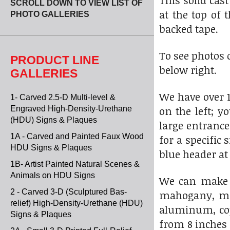
This solid cas
SCROLL DOWN TO VIEW LIST OF
at the top of
PHOTO GALLERIES
backed tape.
To see photos 
PRODUCT LINE
below right.
GALLERIES
We have over 1
1- Carved 2.5-D Multi-level &
on the left; y
Engraved High-Density-Urethane
(HDU) Signs & Plaques
large entranc
1A - Carved and Painted Faux Wood
for a specific
HDU Signs & Plaques
blue header at 
1B- Artist Painted Natural Scenes &
Animals on HDU Signs
We can make s
2 - Carved 3-D (Sculptured Bas-
mahogany, map
relief) High-Density-Urethane (HDU)
aluminum, copp
Signs & Plaques
from 8 inches 