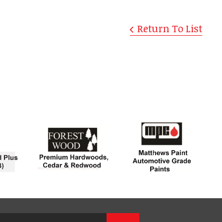
Return To List