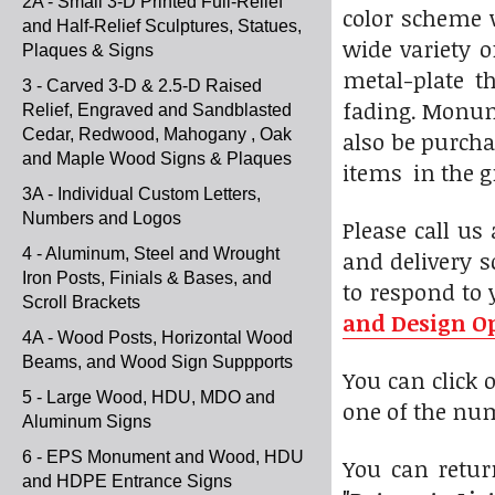
2A - Small 3-D Printed Full-Relief
color scheme w
and Half-Relief Sculptures, Statues,
wide variety o
Plaques & Signs
metal-plate t
3 - Carved 3-D & 2.5-D Raised
fading. Monume
Relief, Engraved and Sandblasted
Cedar, Redwood, Mahogany , Oak
also be purcha
and Maple Wood Signs & Plaques
items in the g
3A - Individual Custom Letters,
Numbers and Logos
Please call us
4 - Aluminum, Steel and Wrought
and delivery s
Iron Posts, Finials & Bases, and
to respond to 
Scroll Brackets
and Design O
4A - Wood Posts, Horizontal Wood
Beams, and Wood Sign Suppports
You can click
5 - Large Wood, HDU, MDO and
one of the num
Aluminum Signs
6 - EPS Monument and Wood, HDU
You can return
and HDPE Entrance Signs