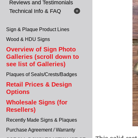
Reviews and Testimonials
Technical Info & FAQ
Sign & Plaque Product Lines
Wood & HDU Signs
Overview of Sign Photo
Galleries (scroll down to
see list of Galleries)
Plaques of Seals/Crests/Badges
Retail Prices & Design
Options
Wholesale Signs (for
Resellers)
Recently Made Signs & Plaques
Purchase Agreement / Warranty