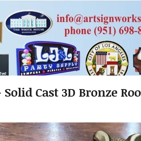
- Solid Cast 3D Bronze R