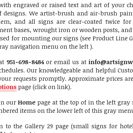
ith engraved or raised text and art of your ch
f designs. We artist-brush and air-brush paint
hem, and all signs are clear-coated twice for
nt bases, wrought iron or wooden posts, and ir
sed for mounting our signs (see Product Line G
ray navigation menu on the left ).
 at
951-698-8484
or email us at
info@artsignw
chedules. Our knowledgeable and helpful Custom
your requests promptly. Approximate prices are
ptions
page (click on link).
 on our
Home
page at the top of in the left gray
bered items on the lower left of this gray menu
 to the Gallery 29 page (small signs for hote