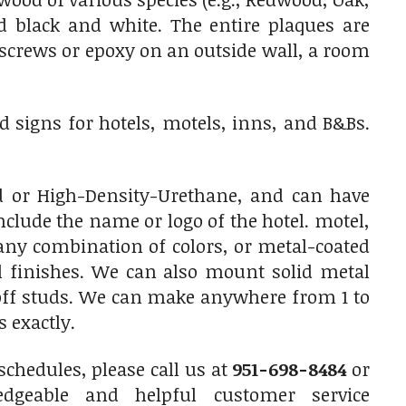
 black and white. The entire plaques are
 screws or epoxy on an outside wall, a room
 signs for hotels, motels, inns, and B&Bs.
 or High-Density-Urethane, and can have
clude the name or logo of the hotel. motel,
any combination of colors, or metal-coated
l finishes. We can also mount solid metal
off studs. We can make anywhere from 1 to
 exactly.
chedules, please call us at
951-698-8484
or
dgeable and helpful customer service