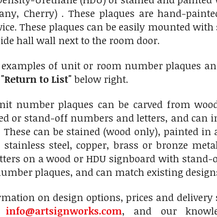
ny, Cherry) . These plaques are hand-painted
wice. These plaques can be easily mounted with
ide hall wall next to the room door.
0 examples of unit or room number plaques and
n
"Return to List"
below right.
nit number plaques can be carved from wood
ed or stand-off numbers and letters, and can in
 These can be stained (wood only), painted in 
stainless steel, copper, brass or bronze meta
tters on a wood or HDU signboard with stand-
umber plaques, and can match existing designs
mation on design options, prices and delivery s
t
info@artsignworks.com
, and our knowle