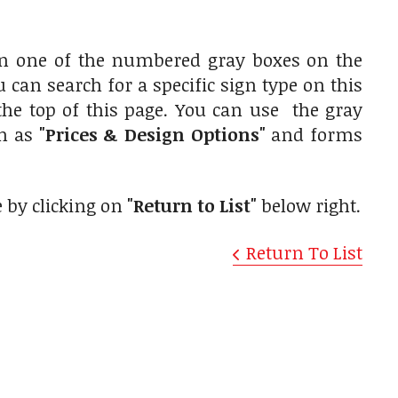
on one of the numbered gray boxes on the
u can search for a specific sign type on this
the top of this page. You can use the gray
ch as
"Prices & Design Options"
and forms
e by clicking on
"Return to List"
below right.
Return To List