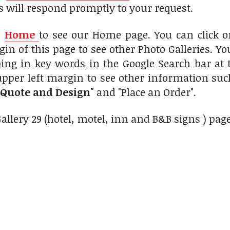
s will respond promptly to your request.
n
Home
to see our Home page. You can click 
gin of this page to see other Photo Galleries. Yo
ing in key words in the Google Search bar at 
upper left margin to see other information su
 Quote and Design"
and "Place an Order".
Gallery 29 (hotel, motel, inn and B&B signs ) pag