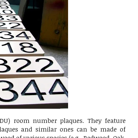
HDU) room number plaques. They feature
laques and similar ones can be made of
ood of various species (e.g., Redwood, Oak,