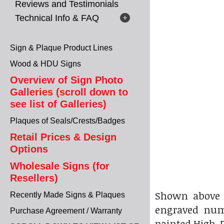
Reviews and Testimonials
Technical Info & FAQ
Sign & Plaque Product Lines
Wood & HDU Signs
Overview of Sign Photo
Galleries (scroll down to
see list of Galleries)
Plaques of Seals/Crests/Badges
Retail Prices & Design
Options
Wholesale Signs (for
Resellers)
Shown above 
Recently Made Signs & Plaques
engraved num
Purchase Agreement / Warranty
painted High-D