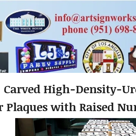
- Carved High-Density-U
 Plaques with Raised N