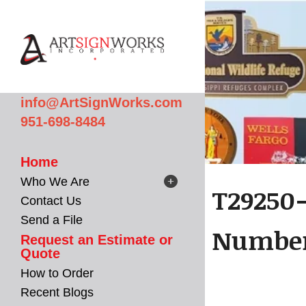
Skip to main content
info@ArtSignWorks.com
951-698-8484
Home
Who We Are
T29250
Contact Us
Send a File
Number
Request an Estimate or
Quote
How to Order
Recent Blogs