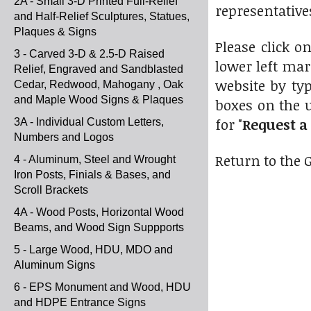
2A - Small 3-D Printed Full-Relief
representative
and Half-Relief Sculptures, Statues,
Plaques & Signs
Please click o
3 - Carved 3-D & 2.5-D Raised
lower left mar
Relief, Engraved and Sandblasted
website by typ
Cedar, Redwood, Mahogany , Oak
and Maple Wood Signs & Plaques
boxes on the 
for "
Request a
3A - Individual Custom Letters,
Numbers and Logos
Return to the 
4 - Aluminum, Steel and Wrought
Iron Posts, Finials & Bases, and
Scroll Brackets
4A - Wood Posts, Horizontal Wood
Beams, and Wood Sign Suppports
5 - Large Wood, HDU, MDO and
Aluminum Signs
6 - EPS Monument and Wood, HDU
and HDPE Entrance Signs