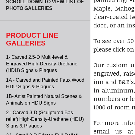
SCROLL DOWN TO VIEW LIST OF
Maple, Mahoga
PHOTO GALLERIES
clear-coated t
door, or an ins
PRODUCT LINE
To see over 5
GALLERIES
please click o
1- Carved 2.5-D Multi-level &
Our custom u
Engraved High-Density-Urethane
(HDU) Signs & Plaques
engraved, rais
1A - Carved and Painted Faux Wood
inn and B&B's.
HDU Signs & Plaques
in aluminum, 
1B- Artist Painted Natural Scenes &
numbers or le
Animals on HDU Signs
1000 of room n
2 - Carved 3-D (Sculptured Bas-
relief) High-Density-Urethane (HDU)
For more infor
Signs & Plaques
email us a