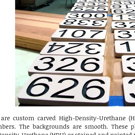
are custom carved High-Density-Urethane (
bers. The backgrounds are smooth. These p
ensity-Urethane (HDU) or stained and painted w