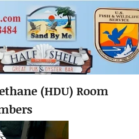
rethane (HDU) Room
umbers