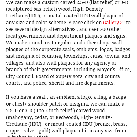
We can make a custom carved 2.5-D (flat relief) or 3-D
(sculptured bas-relief) wood, High-Density-
Urethane(HDU), or metal-coated HDU wall plaque of
any size and color scheme. Please click on
Gallery 33
to
see several design alternatives , and over 200 other
local government and department plaques and signs.
We make round, rectangular, and other shape wall
plaques of the corporate seals, emblems, logos, badges
and insignia of counties, townships, cities, towns, and
villages, and also wall plaques for any agency or
branch of their governments, including Mayor's Office,
City Council, Board of Supervisors, city and county
courts, and police, sheriff and fire departments.
If you have a seal , an emblem, a logo, a flag, a badge
or chest/ shoulder patch or insignia, we can make a
2.5-D or 3-D ( 1 to 2 inch relief ) carved wood
(mahogany, cedar, or Redwood), High-Density-
Urethane (HDU) , or metal-coated HDU (bronze, brass,
copper, silver, gold) wall plaque of it in any size from