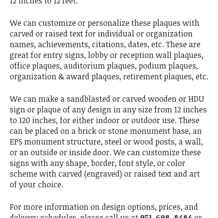
12 inches to 12 feet.
We can customize or personalize these plaques with
carved or raised text for individual or organization
names, achievements, citations, dates, etc. These are
great for entry signs, lobby or reception wall plaques,
office plaques, auditorium plaques, podium plaques,
organization & award plaques, retirement plaques, etc.
We can make a sandblasted or carved wooden or HDU
sign or plaque of any design in any size from 12 inches
to 120 inches, for either indoor or outdoor use. These
can be placed on a brick or stone monument base, an
EPS monument structure, steel or wood posts, a wall,
or an outside or inside door. We can customize these
signs with any shape, border, font style, or color
scheme with carved (engraved) or raised text and art
of your choice.
For more information on design options, prices, and
delivery schedules, please call us at
951-698-8484
or