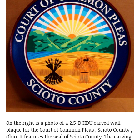
On the right is a photo of a 2.5-D HDU carved wall
plaque for the Court of Common Pleas , Scioto County ,
Ohio. It features the seal of Scioto County. The carving