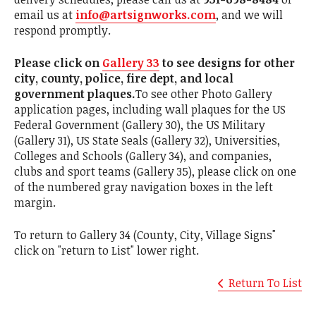
email us at
info@artsignworks.com
, and we will
respond promptly.
Please click on
Gallery 33
to see designs for other
city, county, police, fire dept, and local
government plaques.
To see other Photo Gallery
application pages, including wall plaques for the US
Federal Government (Gallery 30), the US Military
(Gallery 31), US State Seals (Gallery 32), Universities,
Colleges and Schools (Gallery 34), and companies,
clubs and sport teams (Gallery 35), please click on one
of the numbered gray navigation boxes in the left
margin.
To return to Gallery 34 (County, City, Village Signs"
click on "return to List" lower right.
Return To List