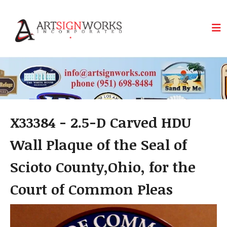
Skip to main content
X33384 - 2.5-D Carved HDU
Wall Plaque of the Seal of
Scioto County,Ohio, for the
Court of Common Pleas