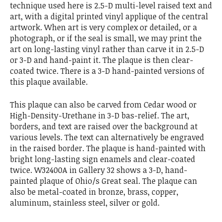
technique used here is 2.5-D multi-level raised text and
art, with a digital printed vinyl applique of the central
artwork. When art is very complex or detailed, or a
photograph, or if the seal is small, we may print the
art on long-lasting vinyl rather than carve it in 2.5-D
or 3-D and hand-paint it. The plaque is then clear-
coated twice. There is a 3-D hand-painted versions of
this plaque available.
This plaque can also be carved from Cedar wood or
High-Density-Urethane in 3-D bas-relief. The art,
borders, and text are raised over the background at
various levels. The text can alternatively be engraved
in the raised border. The plaque is hand-painted with
bright long-lasting sign enamels and clear-coated
twice. W32400A in Gallery 32 shows a 3-D, hand-
painted plaque of Ohio/s Great seal. The plaque can
also be metal-coated in bronze, brass, copper,
aluminum, stainless steel, silver or gold.