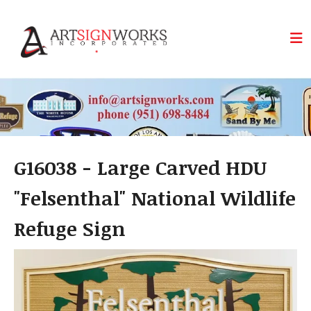
Skip to main content
G16038 - Large Carved HDU
"Felsenthal" National Wildlife
Refuge Sign