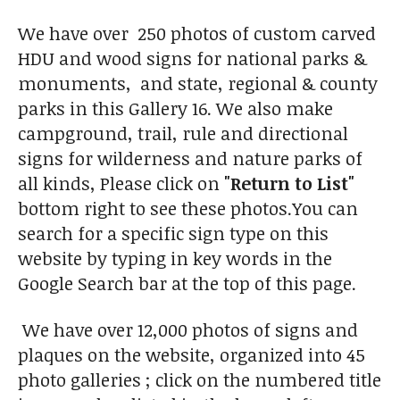
We have over 250 photos of custom carved
HDU and wood signs for national parks &
monuments, and state, regional & county
parks in this Gallery 16. We also make
campground, trail, rule and directional
signs for wilderness and nature parks of
all kinds, Please click on
"Return to List"
bottom right to see these photos.You can
search for a specific sign type on this
website by typing in key words in the
Google Search bar at the top of this page.
We have over 12,000 photos of signs and
plaques on the website, organized into 45
photo galleries ; click on the numbered title