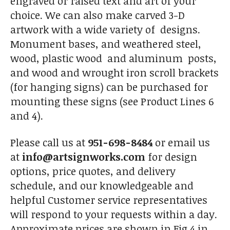
engraved or raised text and art of your
choice. We can also make carved 3-D
artwork with a wide variety of designs.
Monument bases, and weathered steel,
wood, plastic wood and aluminum posts,
and wood and wrought iron scroll brackets
(for hanging signs) can be purchased for
mounting these signs (see Product Lines 6
and 4).
Please call us at
951-698-8484
or email us
at
info@artsignworks.com
for design
options, price quotes, and delivery
schedule, and our knowledgeable and
helpful Customer service representatives
will respond to your requests within a day.
Approximate prices are shown in Fig 4 in