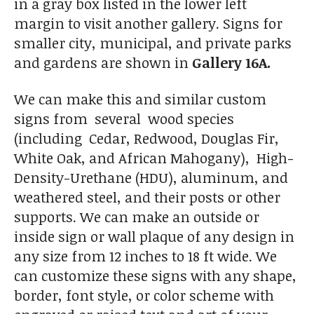
in a gray box listed in the lower left
margin to visit another gallery. Signs for
smaller city, municipal, and private parks
and gardens are shown in
Gallery 16A.
We can make this and similar custom
signs from several wood species
(including Cedar, Redwood, Douglas Fir,
White Oak, and African Mahogany), High-
Density-Urethane (HDU), aluminum, and
weathered steel, and their posts or other
supports. We can make an outside or
inside sign or wall plaque of any design in
any size from 12 inches to 18 ft wide. We
can customize these signs with any shape,
border, font style, or color scheme with