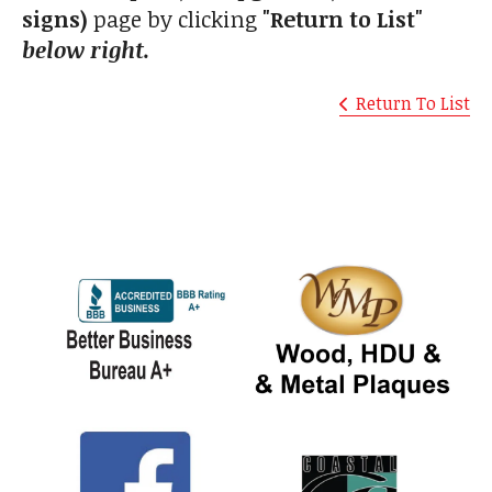
signs)
page by clicking
"Return to List"
below right.
Return To List