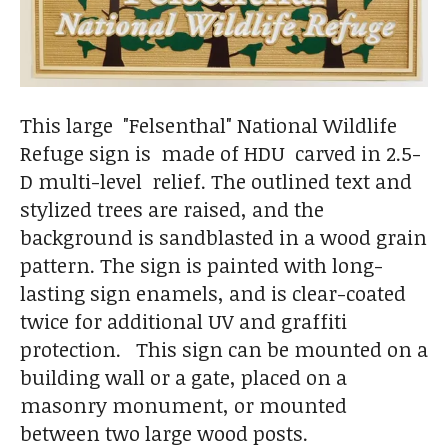
This large "Felsenthal" National Wildlife
Refuge sign is made of HDU carved in 2.5-
D multi-level relief. The outlined text and
stylized trees are raised, and the
background is sandblasted in a wood grain
pattern. The sign is painted with long-
lasting sign enamels, and is clear-coated
twice for additional UV and graffiti
protection. This sign can be mounted on a
building wall or a gate, placed on a
masonry monument, or mounted
between two large wood posts.