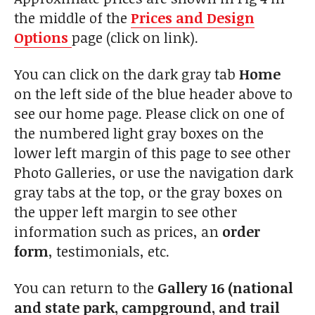
the middle of the
Prices and Design
Options
page (click on link).
You can click on the dark gray tab
Home
on the left side of the blue header above to
see our home page. Please click on one of
the numbered light gray boxes on the
lower left margin of this page to see other
Photo Galleries, or use the navigation dark
gray tabs at the top, or the gray boxes on
the upper left margin to see other
information such as prices, an
order
form
, testimonials, etc.
You can return to the
Gallery 16 (national
and state park, campground, and trail