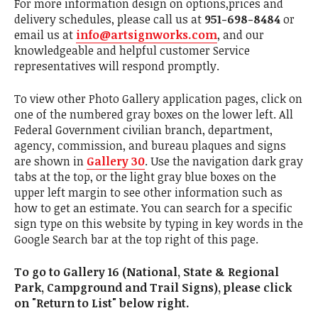
For more information design on options,prices and
delivery schedules, please call us at
951-698-8484
or
email us at
info@artsignworks.com
, and our
knowledgeable and helpful customer Service
representatives will respond promptly.
To view other Photo Gallery application pages, click on
one of the numbered gray boxes on the lower left. All
Federal Government civilian branch, department,
agency, commission, and bureau plaques and signs
are shown in
Gallery 30
. Use the navigation dark gray
tabs at the top, or the light gray blue boxes on the
upper left margin to see other information such as
how to get an estimate. You can search for a specific
sign type on this website by typing in key words in the
Google Search bar at the top right of this page.
To go to Gallery 16 (National, State & Regional
Park, Campground and Trail Signs), please click
on "Return to List" below right.