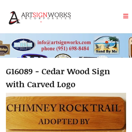
Skip to main content
G16089 - Cedar Wood Sign
with Carved Logo