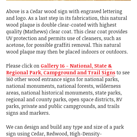
Above is a Cedar wood sign with engraved lettering
and logo. As a last step in its fabrication, this natural
wood plaque is double clear-coated with highest
quality (Mathews) clear coat. This clear coat provides
UV protection and permits use of cleaners, such as
acetone, for possible graffiti removal. This natural
wood plaque may then be placed indoors or outdoors.
Please click on
Gallery 16 - National, State &
Regional Park, Campground and Trail Signs
to see
160 other wood entrance signs for national parks,
national monuments, national forests, wilderness
areas, national historical monuments, state parks,
regional and county parks, open space districts, RV
parks, private and public campgrounds, and trails
signs and markers.
We can design and build any type and size of a park
sign using Cedar, Redwood, High-Density-