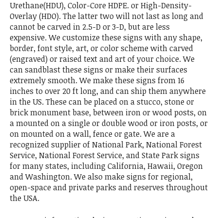
Urethane(HDU), Color-Core HDPE. or High-Density-
Overlay (HDO). The latter two will not last as long and
cannot be carved in 2.5-D or 3-D, but are less
expensive. We customize these signs with any shape,
border, font style, art, or color scheme with carved
(engraved) or raised text and art of your choice. We
can sandblast these signs or make their surfaces
extremely smooth. We make these signs from 16
inches to over 20 ft long, and can ship them anywhere
in the US. These can be placed on a stucco, stone or
brick monument base, between iron or wood posts, on
a mounted on a single or double wood or iron posts, or
on mounted on a wall, fence or gate. We are a
recognized supplier of National Park, National Forest
Service, National Forest Service, and State Park signs
for many states, including California, Hawaii, Oregon
and Washington. We also make signs for regional,
open-space and private parks and reserves throughout
the USA.