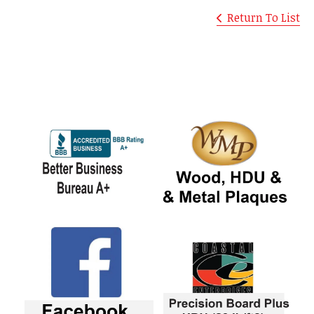
Return To List