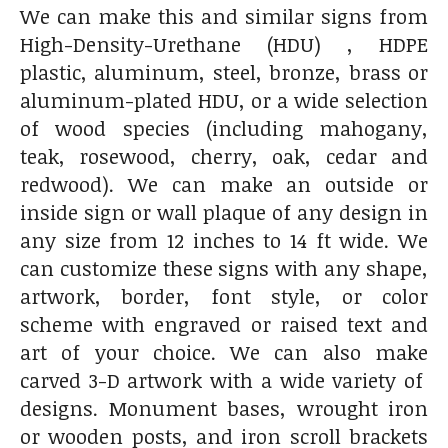
We can make this and similar signs from
High-Density-Urethane (HDU) , HDPE
plastic, aluminum, steel, bronze, brass or
aluminum-plated HDU, or a wide selection
of wood species (including mahogany,
teak, rosewood, cherry, oak, cedar and
redwood). We can make an outside or
inside sign or wall plaque of any design in
any size from 12 inches to 14 ft wide. We
can customize these signs with any shape,
artwork, border, font style, or color
scheme with engraved or raised text and
art of your choice. We can also make
carved 3-D artwork with a wide variety of
designs. Monument bases, wrought iron
or wooden posts, and iron scroll brackets