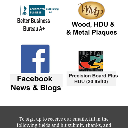
To sign up to receive our emails, fill in the
following fields and hit submit. Thanks, and