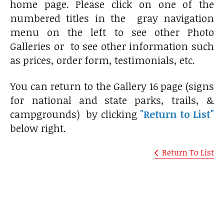
home page. Please click on one of the
numbered titles in the gray navigation
menu on the left to see other Photo
Galleries or to see other information such
as prices, order form, testimonials, etc.
You can return to the Gallery 16 page (signs
for national and state parks, trails, &
campgrounds) by clicking
"Return to List"
below right.
Return To List