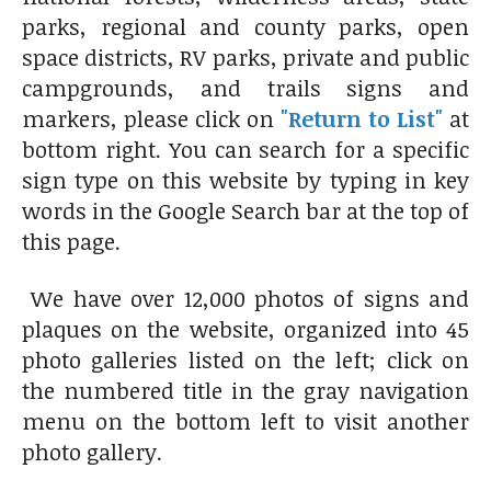
parks, regional and county parks, open
space districts, RV parks, private and public
campgrounds, and trails signs and
markers, please click on
"Return to List"
at
bottom right. You can search for a specific
sign type on this website by typing in key
words in the Google Search bar at the top of
this page.
We have over 12,000 photos of signs and
plaques on the website, organized into 45
photo galleries listed on the left; click on
the numbered title in the gray navigation
menu on the bottom left to visit another
photo gallery.