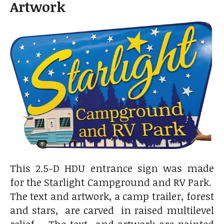
Artwork
This 2.5-D HDU entrance sign was made
for the Starlight Campground and RV Park.
The text and artwork, a camp trailer, forest
and stars, are carved in raised multilevel
relief . The text and artwork are painted