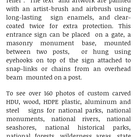
with an artist-brush and airbrush using
long-lasting sign enamels, and clear-
coated twice for extra protection. This
entrance sign can be placed on a gate, a
masonry monument base, mounted
between two posts, or hung using
eyehooks on top of the sign attached to
snap-links or chains from an overhead
beam mounted on a post.
To see over 160 photos of custom carved
HDU, wood, HDPE plastic, aluminum and
steel signs for national parks, national
monuments, national rivers, national
seashores, national historical parks,
national forests, wilderness areas, state