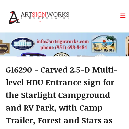
Skip to main content
G16290 - Carved 2.5-D Multi-
level HDU Entrance sign for
the Starlight Campground
and RV Park, with Camp
Trailer, Forest and Stars as