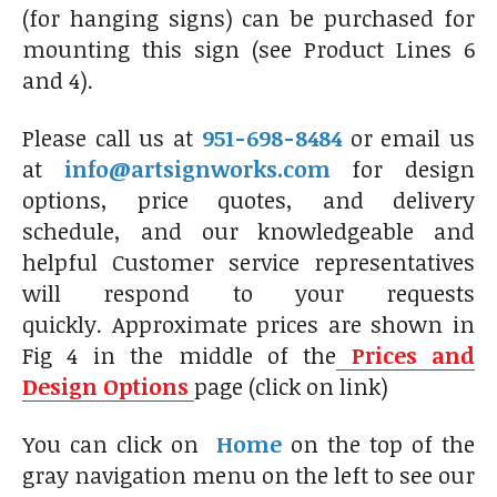
(for hanging signs) can be purchased for
mounting this sign (see Product Lines 6
and 4).
Please call us at
951-698-8484
or email us
at
info@artsignworks.com
for design
options, price quotes, and delivery
schedule, and our knowledgeable and
helpful Customer service representatives
will respond to your requests
quickly. Approximate prices are shown in
Fig 4 in the middle of the
Prices and
Design Options
page (click on link)
You can click on
Home
on the top of the
gray navigation menu on the left to see our