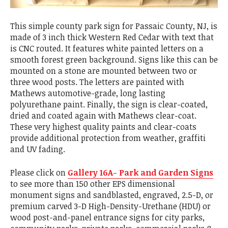
This simple county park sign for Passaic County, NJ, is
made of 3 inch thick Western Red Cedar with text that
is CNC routed. It features white painted letters on a
smooth forest green background. Signs like this can be
mounted on a stone are mounted between two or
three wood posts. The letters are painted with
Mathews automotive-grade, long lasting
polyurethane paint. Finally, the sign is clear-coated,
dried and coated again with Mathews clear-coat.
These very highest quality paints and clear-coats
provide additional protection from weather, graffiti
and UV fading.
Please click on
Gallery 16A- Park and Garden Signs
to see more than 150 other EPS dimensional
monument signs and sandblasted, engraved, 2.5-D, or
premium carved 3-D High-Density-Urethane (HDU) or
wood post-and-panel entrance signs for city parks,