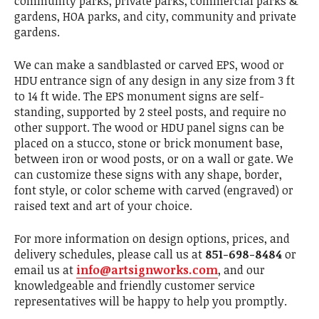
community parks, private parks, commercial parks &
gardens, HOA parks, and city, community and private
gardens.
We can make a sandblasted or carved EPS, wood or
HDU entrance sign of any design in any size from 3 ft
to 14 ft wide. The EPS monument signs are self-
standing, supported by 2 steel posts, and require no
other support. The wood or HDU panel signs can be
placed on a stucco, stone or brick monument base,
between iron or wood posts, or on a wall or gate. We
can customize these signs with any shape, border,
font style, or color scheme with carved (engraved) or
raised text and art of your choice.
For more information on design options, prices, and
delivery schedules, please call us at
851-698-8484
or
email us at
info@artsignworks.com
, and our
knowledgeable and friendly customer service
representatives will be happy to help you promptly.