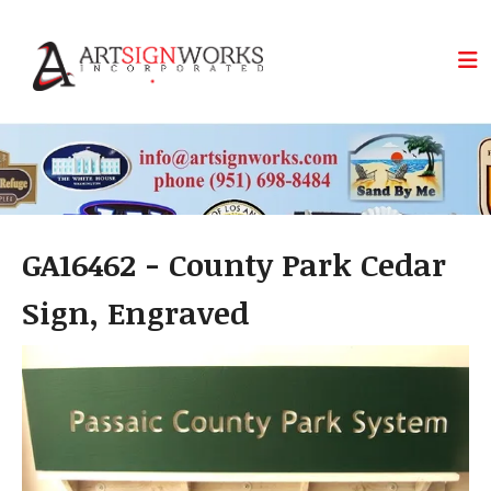
Skip to main content
GA16462 - County Park Cedar
Sign, Engraved