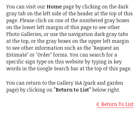
You can visit our
Home
page by clicking on the dark
gray tab on the left side of the header at the top of this
page. Please click on one of the numbered gray boxes
on the lower left margin of this page to see other
Photo Galleries, or use the navigation dark gray tabs
at the top, or the gray boxes on the upper left margin
to see other information such as the "Request an
Estimate" or "Order" forms. You can search for a
specific sign type on this website by typing in key
words in the Google Search bar at the top of this page.
You can return to the Gallery 16A (park and garden
page) by clicking on
"Return to List"
below right.
Return To List