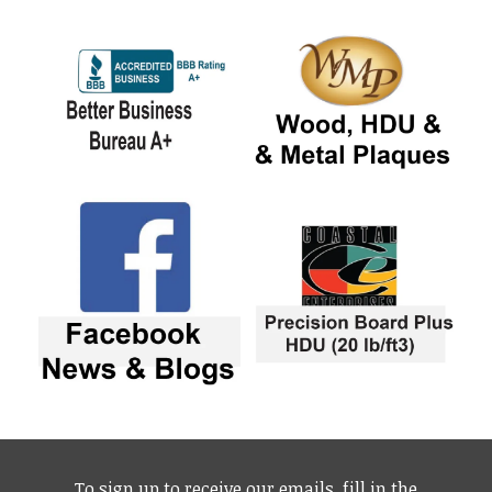
To sign up to receive our emails, fill in the