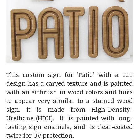
This custom sign for "Patio" with a cup
design has a carved texture and is painted
with an airbrush in wood colors and hues
to appear very similar to a stained wood
sign. it is made from High-Density-
Urethane (HDU). It is painted with long-
lasting sign enamels, and is clear-coated
twice for UV protection.