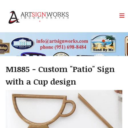
Skip to main content
M1885 - Custom "Patio" Sign
with a Cup design