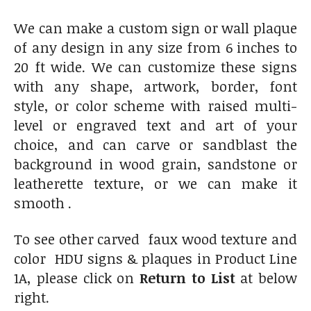
We can make a custom sign or wall plaque
of any design in any size from 6 inches to
20 ft wide. We can customize these signs
with any shape, artwork, border, font
style, or color scheme with raised multi-
level or engraved text and art of your
choice, and can carve or sandblast the
background in wood grain, sandstone or
leatherette texture, or we can make it
smooth .
To see other carved faux wood texture and
color HDU signs & plaques in Product Line
1A, please click on
Return to List
at below
right.