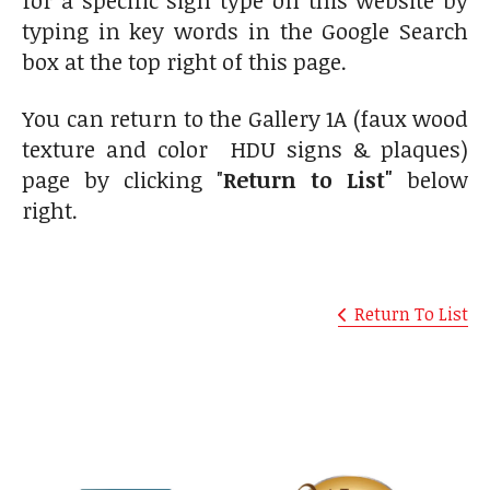
typing in key words in the Google Search
box at the top right of this page.
You can return to the Gallery 1A (faux wood
texture and color HDU signs & plaques)
page by clicking "
Return to List"
below
right.
Return To List