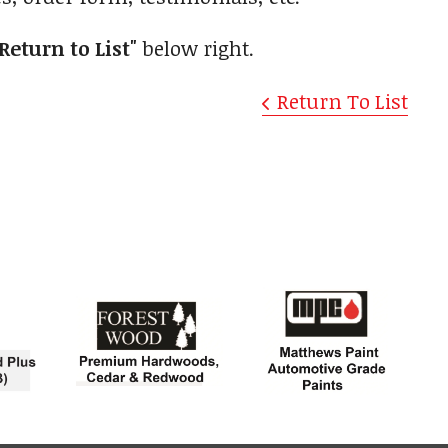
"Return to List"
below right.
Return To List