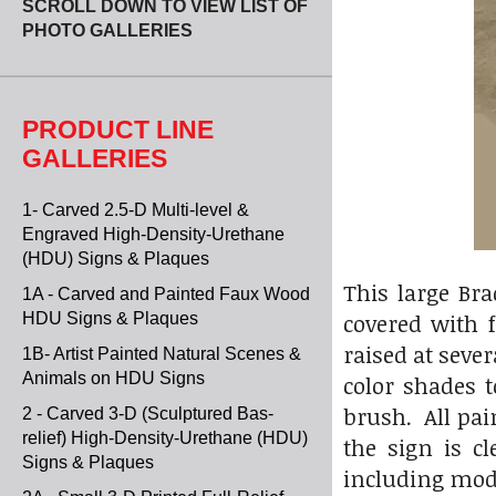
SCROLL DOWN TO VIEW LIST OF
PHOTO GALLERIES
PRODUCT LINE
GALLERIES
1- Carved 2.5-D Multi-level &
Engraved High-Density-Urethane
(HDU) Signs & Plaques
This large Br
1A - Carved and Painted Faux Wood
covered with 
HDU Signs & Plaques
raised at seve
1B- Artist Painted Natural Scenes &
Animals on HDU Signs
color shades t
brush. All pai
2 - Carved 3-D (Sculptured Bas-
relief) High-Density-Urethane (HDU)
the sign is c
Signs & Plaques
including modi