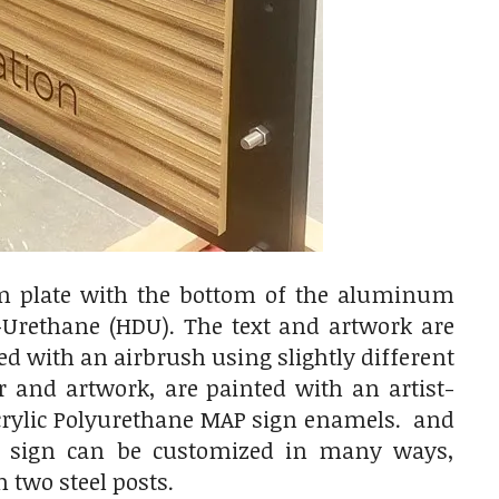
um plate with the bottom of the aluminum
rethane (HDU). The text and artwork are
ed with an airbrush using slightly different
r and artwork, are painted with an artist-
Acrylic Polyurethane MAP sign enamels. and
his sign can be customized in many ways,
 two steel posts.