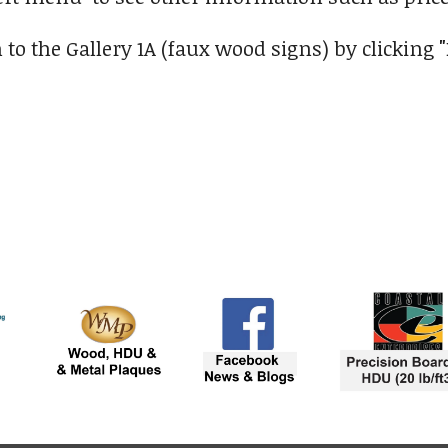
 to the Gallery 1A (faux wood signs) by clicking