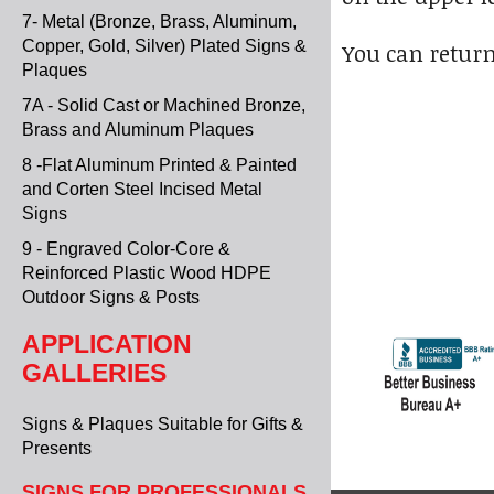
7- Metal (Bronze, Brass, Aluminum,
Copper, Gold, Silver) Plated Signs &
You can return
Plaques
7A - Solid Cast or Machined Bronze,
Brass and Aluminum Plaques
8 -Flat Aluminum Printed & Painted
and Corten Steel Incised Metal
Signs
9 - Engraved Color-Core &
Reinforced Plastic Wood HDPE
Outdoor Signs & Posts
APPLICATION
GALLERIES
Signs & Plaques Suitable for Gifts &
Presents
SIGNS FOR PROFESSIONALS