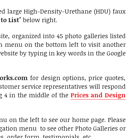
ed large High-Density-Urethane (HDU) faux
to List"
below right.
e, organized into 45 photo galleries listed
on menu on the bottom left to visit another
website by typing in key words in the Google
orks.com
for design options, price quotes,
tomer service representatives will respond
g 4 in the middle of the
Prices and Design
u on the left to see our home page. Please
igation menu to see other Photo Galleries or
, order form, testimonials, etc.