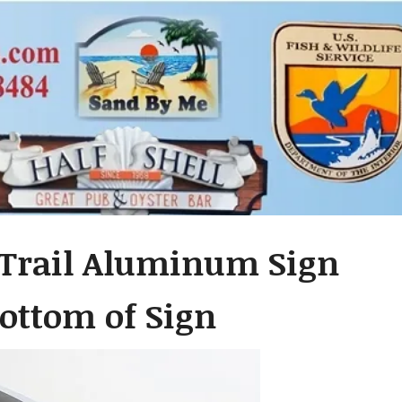
 Trail Aluminum Sign
ottom of Sign