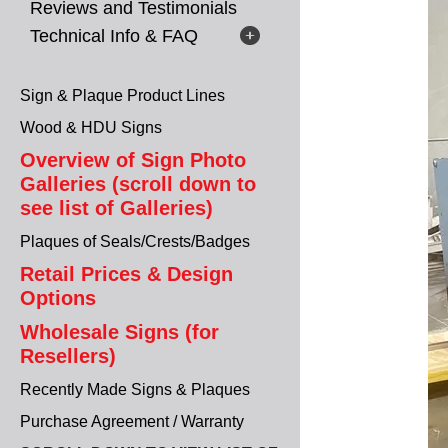
Reviews and Testimonials
Technical Info & FAQ
Sign & Plaque Product Lines
Wood & HDU Signs
Overview of Sign Photo
Galleries (scroll down to
see list of Galleries)
Plaques of Seals/Crests/Badges
Retail Prices & Design
Options
Wholesale Signs (for
Resellers)
Recently Made Signs & Plaques
Purchase Agreement / Warranty