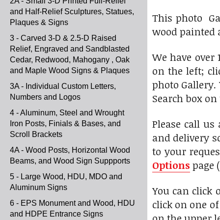
2A - Small 3-D Printed Full-Relief
and Half-Relief Sculptures, Statues,
This photo Ga
Plaques & Signs
wood painted a
3 - Carved 3-D & 2.5-D Raised
Relief, Engraved and Sandblasted
We have over 1
Cedar, Redwood, Mahogany , Oak
on the left; c
and Maple Wood Signs & Plaques
photo Gallery.
3A - Individual Custom Letters,
Search box on 
Numbers and Logos
4 - Aluminum, Steel and Wrought
Please call us
Iron Posts, Finials & Bases, and
Scroll Brackets
and delivery s
to your reques
4A - Wood Posts, Horizontal Wood
Beams, and Wood Sign Suppports
Options
page (
5 - Large Wood, HDU, MDO and
Aluminum Signs
You can click
click on one o
6 - EPS Monument and Wood, HDU
and HDPE Entrance Signs
on the upper l