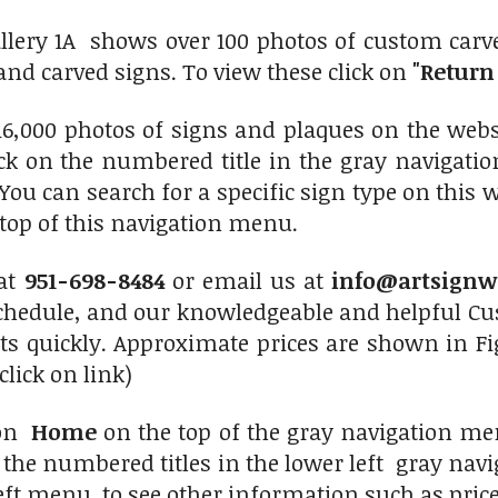
llery 1A shows over 100 photos of custom carv
nd carved signs. To view these click on
"Return 
6,000 photos of signs and plaques on the websit
lick on the numbered title in the gray navigati
 You can search for a specific sign type on this 
top of this navigation menu.
 at
951-698-8484
or email us at
info@artsignw
chedule, and our knowledgeable and helpful Cus
ts quickly. Approximate prices are shown in Fi
click on link)
 on
Home
on the top of the gray navigation men
f the numbered titles in the lower left gray nav
eft menu to see other information such as prices