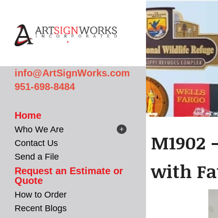
Skip to main content
info@ArtSignWorks.com
951-698-8484
Home
Who We Are
M1902 -
Contact Us
Send a File
with Fa
Request an Estimate or
Quote
How to Order
Recent Blogs