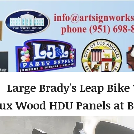
 Large Brady's Leap Bike
ux Wood HDU Panels at B