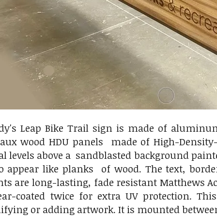
ady's Leap Bike Trail sign is made of alumin
faux wood HDU panels made of High-Density-U
ral levels above a sandblasted background paint
o appear like planks of wood. The text, borde
nts are long-lasting, fade resistant Matthews 
lear-coated twice for extra UV protection. T
fying or adding artwork. It is mounted between