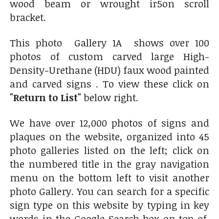
wood beam or wrought ir5on scroll
bracket.
This photo Gallery 1A shows over 100
photos of custom carved large High-
Density-Urethane (HDU) faux wood painted
and carved signs . To view these click on
"Return to List"
below right.
We have over 12,000 photos of signs and
plaques on the website, organized into 45
photo galleries listed on the left; click on
the numbered title in the gray navigation
menu on the bottom left to visit another
photo Gallery. You can search for a specific
sign type on this website by typing in key
words in the Google Search box on top of