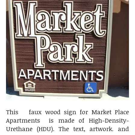
This faux wood sign for Market Place
Apartments is made of High-Density-
Urethane (HDU). The text, artwork. and