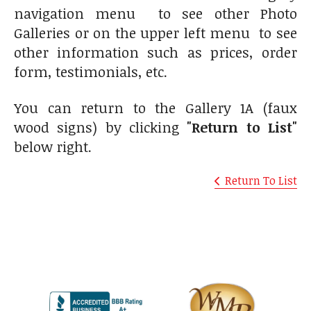
navigation menu to see other Photo
Galleries or on the upper left menu to see
other information such as prices, order
form, testimonials, etc.
You can return to the Gallery 1A (faux
wood signs) by clicking
"Return to List"
below right.
Return To List