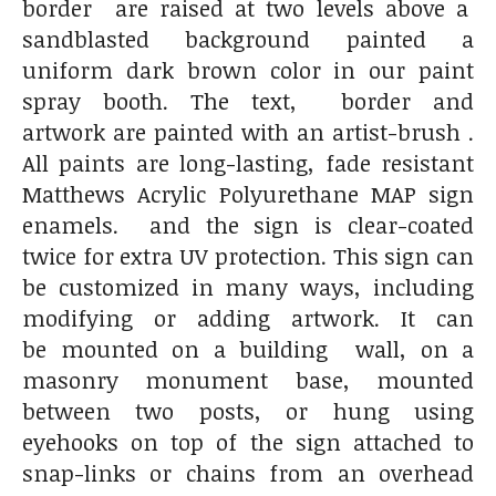
border are raised at two levels above a
sandblasted background painted a
uniform dark brown color in our paint
spray booth. The text, border and
artwork are painted with an artist-brush .
All paints are long-lasting, fade resistant
Matthews Acrylic Polyurethane MAP sign
enamels. and the sign is clear-coated
twice for extra UV protection. This sign can
be customized in many ways, including
modifying or adding artwork. It can
be mounted on a building wall, on a
masonry monument base, mounted
between two posts, or hung using
eyehooks on top of the sign attached to
snap-links or chains from an overhead