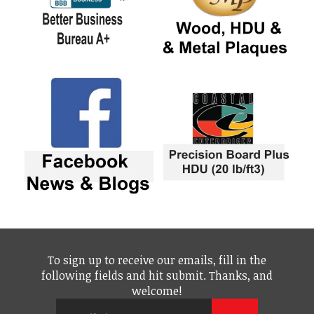
To sign up to receive our emails, fill in the
following fields and hit submit. Thanks, and
welcome!