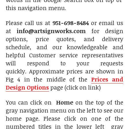
this navigation menu.
Please call us at
951-698-8484
or email us
at
info@artsignworks.com
for design
options, price quotes, and delivery
schedule, and our knowledgeable and
helpful Customer service representatives
will respond to your requests
quickly. Approximate prices are shown in
Fig 4 in the middle of the
Prices and
Design Options
page (click on link)
You can click on
Home
on the top of the
gray navigation menu on the left to see our
home page. Please click on one of the
numbered titles in the lower left gray