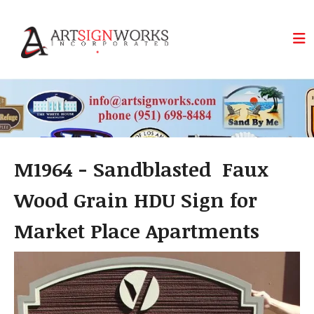
Skip to main content
M1964 - Sandblasted Faux
Wood Grain HDU Sign for
Market Place Apartments