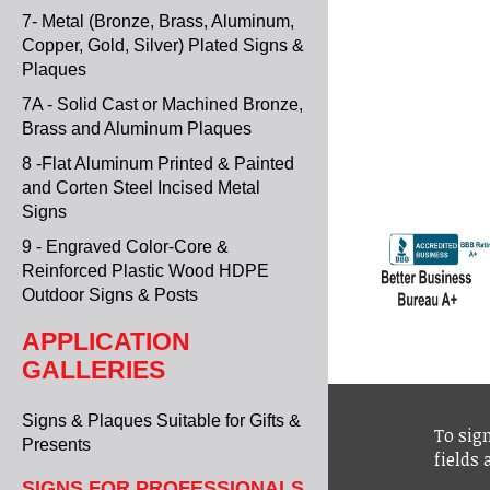
7- Metal (Bronze, Brass, Aluminum,
Copper, Gold, Silver) Plated Signs &
Plaques
7A - Solid Cast or Machined Bronze,
Brass and Aluminum Plaques
8 -Flat Aluminum Printed & Painted
and Corten Steel Incised Metal
Signs
9 - Engraved Color-Core &
Reinforced Plastic Wood HDPE
Outdoor Signs & Posts
APPLICATION
GALLERIES
Signs & Plaques Suitable for Gifts &
To sign
Presents
fields
SIGNS FOR PROFESSIONALS