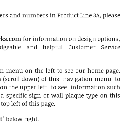
ers and numbers in Product Line 3A, please
rks.com
for information on design options,
dgeable and helpful Customer Service
ion menu on the left to see our home page.
on (scroll down) of this navigation menu to
es on the upper left to see information such
 a specific sign or wall plaque type on this
op left of this page.
t"
below right.