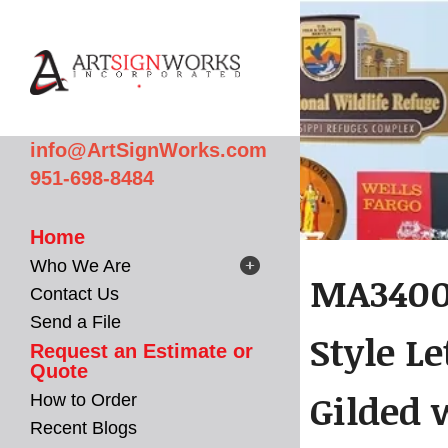
Skip to main content
info@ArtSignWorks.com
951-698-8484
Home
Who We Are
MA3400 
Contact Us
Send a File
Style L
Request an Estimate or
Quote
Gilded 
How to Order
Recent Blogs