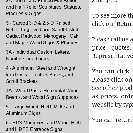
2A - Small 3-D Printed Full-Relief
and Half-Relief Sculptures, Statues,
Plaques & Signs
To see more th
click on
"Retur
3 - Carved 3-D & 2.5-D Raised
Relief, Engraved and Sandblasted
Cedar, Redwood, Mahogany , Oak
Please call us 
and Maple Wood Signs & Plaques
price quotes
3A - Individual Custom Letters,
Representative
Numbers and Logos
4 - Aluminum, Steel and Wrought
You can click
Iron Posts, Finials & Bases, and
Please click o
Scroll Brackets
see other prod
4A - Wood Posts, Horizontal Wood
as prices, ord
Beams, and Wood Sign Suppports
website by typi
5 - Large Wood, HDU, MDO and
Aluminum Signs
You can return
6 - EPS Monument and Wood, HDU
and HDPE Entrance Signs