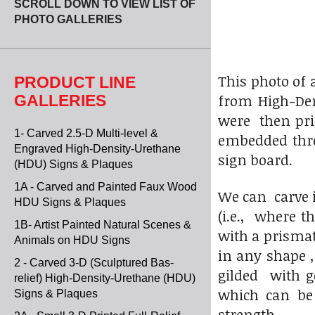
SCROLL DOWN TO VIEW LIST OF
PHOTO GALLERIES
This photo of 
PRODUCT LINE
from High-Dens
GALLERIES
were then prim
1- Carved 2.5-D Multi-level &
embedded threa
Engraved High-Density-Urethane
sign board.
(HDU) Signs & Plaques
1A - Carved and Painted Faux Wood
We can carve i
HDU Signs & Plaques
(i.e., where th
1B- Artist Painted Natural Scenes &
with a prisma
Animals on HDU Signs
in any shape 
2 - Carved 3-D (Sculptured Bas-
gilded with go
relief) High-Density-Urethane (HDU)
which can be
Signs & Plaques
strength.