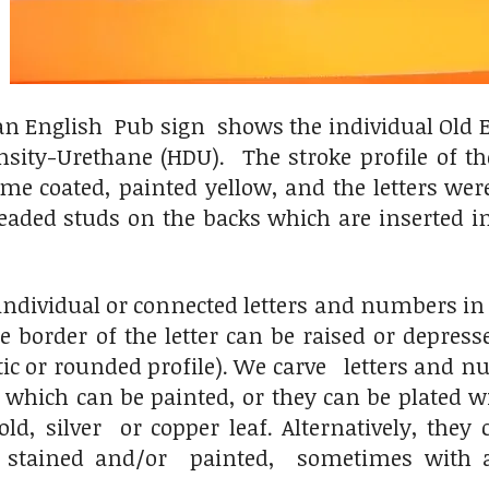
an English Pub sign shows the individual Old En
ity-Urethane (HDU). The stroke profile of the 
e coated, painted yellow, and the letters were 
ded studs on the backs which are inserted int
ndividual or connected letters and numbers in eit
e border of the letter can be raised or depressed
tic or rounded profile). We carve letters and
, which can be painted, or they can be plated
ld, silver or copper leaf. Alternatively, the
 stained and/or painted, sometimes with 