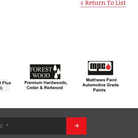
Return To List