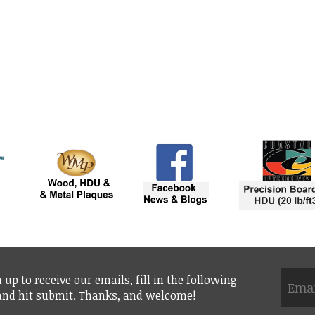
 up to receive our emails, fill in the following
 and hit submit. Thanks, and welcome!