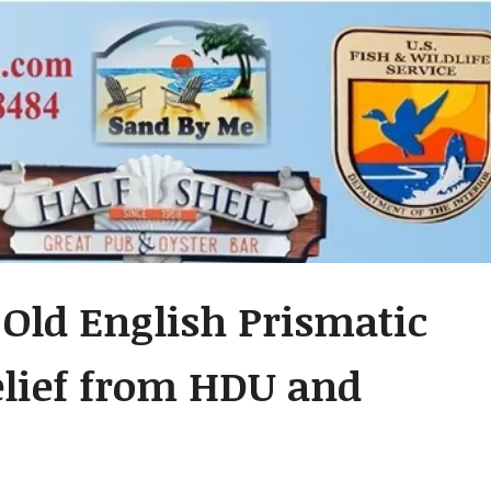
Old English Prismatic
relief from HDU and