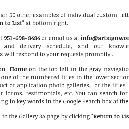
an 50 other examples of individual custom lett
n to List"
at bottom right.
at
951-698-8484
or email us at
info@artsignwo
, and delivery schedule, and our knowle
s will respond to your requests promptly .
 on
Home
on the top left in the gray navigat
n one of the numbered titles in the lower secti
uct or application photo galleries, or the titl
er forms, testimonials, etc. You can search for
ng in key words in the Google Search box at the t
 to the Gallery 3A page by clicking
"Return to Lis