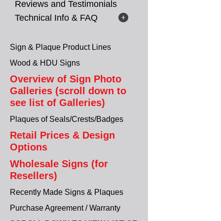
Reviews and Testimonials
Technical Info & FAQ
Sign & Plaque Product Lines
Wood & HDU Signs
Overview of Sign Photo
Galleries (scroll down to
see list of Galleries)
Plaques of Seals/Crests/Badges
Retail Prices & Design
Options
Wholesale Signs (for
Resellers)
Recently Made Signs & Plaques
Purchase Agreement / Warranty