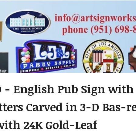
- English Pub Sign with 
etters Carved in 3-D Bas-
with 24K Gold-Leaf