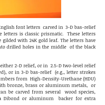
glish font letters carved in 3-D bas-relief
letters is classic prismatic. These letters
gilded with 24K gold leaf. The letters have
o drilled holes in the middle of the black
her 2-D relief, or in 2.5-D two-level relief
), or in 3-D bas-relief (e.g., letter strokes
 numbers from High-Density-Urethane (HDU)
 with bronze, brass or aluminum metals, or
y can be carved from several wood species,
a Dibond or aluminum backer for extra