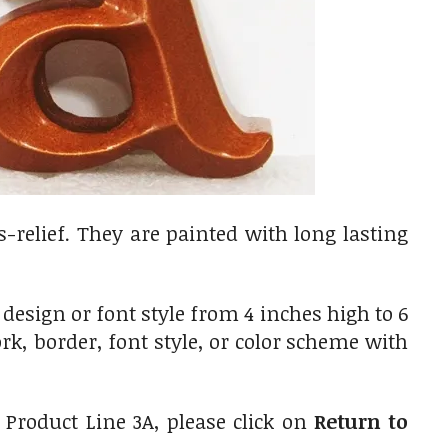
-relief. They are painted with long lasting
esign or font style from 4 inches high to 6
k, border, font style, or color scheme with
 Product Line 3A, please click on
Return to