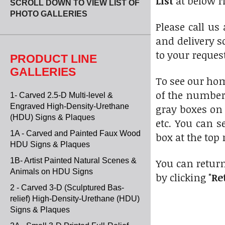
List
at below r
SCROLL DOWN TO VIEW LIST OF
PHOTO GALLERIES
Please call us
and delivery s
to your reques
PRODUCT LINE
GALLERIES
To see our ho
of the numbere
1- Carved 2.5-D Multi-level &
Engraved High-Density-Urethane
gray boxes on 
(HDU) Signs & Plaques
etc. You can s
1A - Carved and Painted Faux Wood
box at the top 
HDU Signs & Plaques
1B- Artist Painted Natural Scenes &
You can return
Animals on HDU Signs
by clicking "
Re
2 - Carved 3-D (Sculptured Bas-
relief) High-Density-Urethane (HDU)
Signs & Plaques