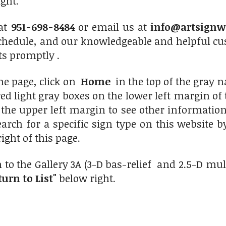
ight.
 at
951-698-8484
or email us at
info@artsignw
chedule, and our knowledgeable and helpful cus
ts promptly .
me page, click on
Home
in the top of the gray na
d light gray boxes on the lower left margin of th
the upper left margin to see other information
earch for a specific sign type on this website 
right of this page.
 to the Gallery 3A (3-D bas-relief and 2.5-D mu
turn to List"
below right.