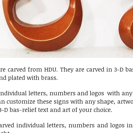
are carved from HDU. They are carved in 3-D bas
nd plated with brass.
dividual letters, numbers and logos with any d
n customize these signs with any shape, artwor
3-D bas-relief text and art of your choice.
arved individual letters, numbers and logos in