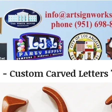
- Custom Carved Letters "