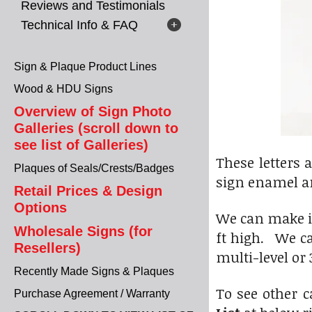
Reviews and Testimonials
Technical Info & FAQ
Sign & Plaque Product Lines
Wood & HDU Signs
Overview of Sign Photo
Galleries (scroll down to
see list of Galleries)
These letters 
Plaques of Seals/Crests/Badges
sign enamel a
Retail Prices & Design
Options
We can make in
Wholesale Signs (for
ft high. We ca
Resellers)
multi-level or 
Recently Made Signs & Plaques
To see other c
Purchase Agreement / Warranty