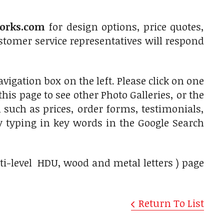
orks.com
for design options, price quotes,
tomer service representatives will respond
vigation box on the left. Please click on one
is page to see other Photo Galleries, or the
 such as prices, order forms, testimonials,
by typing in key words in the Google Search
lti-level HDU, wood and metal letters ) page
Return To List