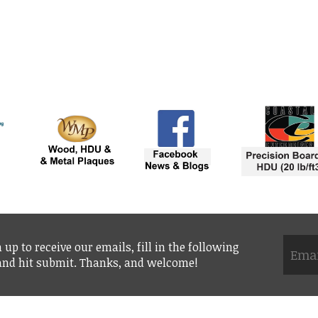
 up to receive our emails, fill in the following
 and hit submit. Thanks, and welcome!