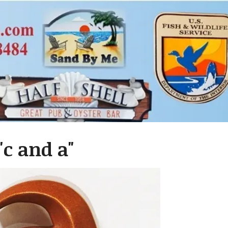
c and a"