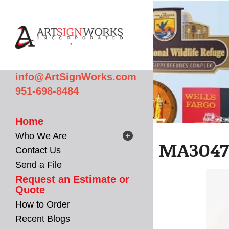
Skip to main content
info@ArtSignWorks.com
951-698-8484
Home
Who We Are
MA3047 
Contact Us
Send a File
Request an Estimate or
Quote
How to Order
Recent Blogs