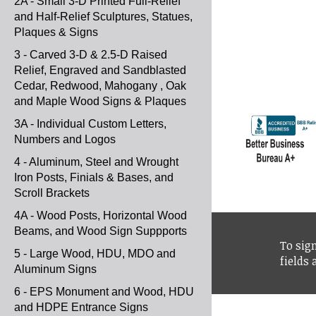
2A - Small 3-D Printed Full-Relief
and Half-Relief Sculptures, Statues,
Plaques & Signs
3 - Carved 3-D & 2.5-D Raised
Relief, Engraved and Sandblasted
Cedar, Redwood, Mahogany , Oak
and Maple Wood Signs & Plaques
3A - Individual Custom Letters,
Numbers and Logos
4 - Aluminum, Steel and Wrought
Iron Posts, Finials & Bases, and
Scroll Brackets
4A - Wood Posts, Horizontal Wood
Beams, and Wood Sign Suppports
To sign
5 - Large Wood, HDU, MDO and
fields
Aluminum Signs
6 - EPS Monument and Wood, HDU
and HDPE Entrance Signs